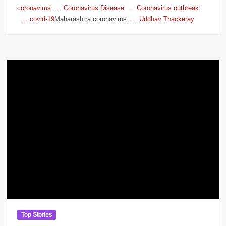
coronavirus
Coronavirus Disease
Coronavirus outbreak
covid-19
Maharashtra coronavirus
Uddhav Thackeray
Top Stories