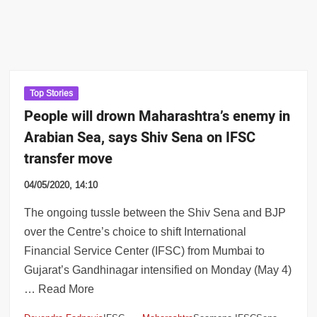
Top Stories
People will drown Maharashtra’s enemy in
Arabian Sea, says Shiv Sena on IFSC
transfer move
04/05/2020, 14:10
The ongoing tussle between the Shiv Sena and BJP
over the Centre’s choice to shift International
Financial Service Center (IFSC) from Mumbai to
Gujarat’s Gandhinagar intensified on Monday (May 4)
… Read More