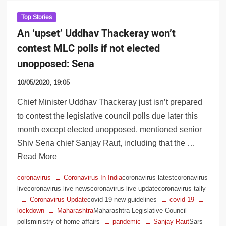
Top Stories
An ‘upset’ Uddhav Thackeray won’t
contest MLC polls if not elected
unopposed: Sena
10/05/2020, 19:05
Chief Minister Uddhav Thackeray just isn’t prepared
to contest the legislative council polls due later this
month except elected unopposed, mentioned senior
Shiv Sena chief Sanjay Raut, including that the …
Read More
coronavirus
Coronavirus In India
coronavirus latestcoronavirus
livecoronavirus live newscoronavirus live updatecoronavirus tally
Coronavirus Update
covid 19 new guidelines
covid-19
lockdown
Maharashtra
Maharashtra Legislative Council
pollsministry of home affairs
pandemic
Sanjay Raut
Sars