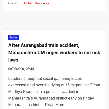
Cov 2
Uddhav Thackeray
India
After Aurangabad train accident,
Maharashtra CM urges workers to not risk
lives
09/05/2020, 06:40
Leaders throughout social gathering traces
expressed grief over the dying of 16 migrant staff from
Madhya Pradesh in a practice accident in
Maharashtra’s Aurangabad district early on Friday.
Maharashtra chief … Read More