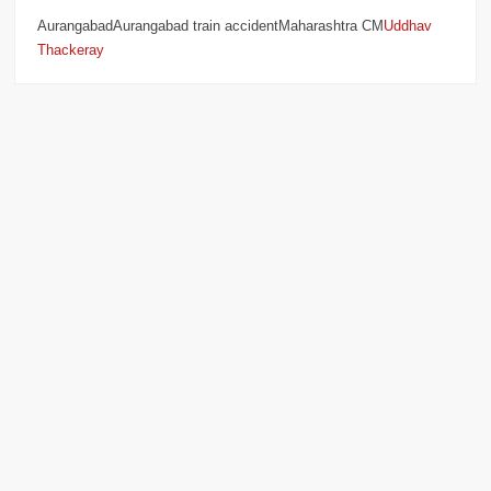
AurangabadAurangabad train accidentMaharashtra CM
Uddhav
Thackeray