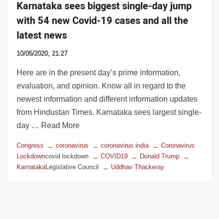
Karnataka sees biggest single-day jump
with 54 new Covid-19 cases and all the
latest news
10/05/2020, 21:27
Here are in the present day’s prime information,
evaluation, and opinion. Know all in regard to the
newest information and different information updates
from Hindustan Times. Karnataka sees largest single-
day … Read More
Congress
coronavirus
coronavirus india
Coronavirus
Lockdown
covid lockdown
COVID19
Donald Trump
Karnataka
Legislative Council
Uddhav Thackeray