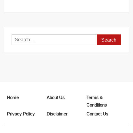
Search
for:
Home
About Us
Terms &
Conditions
Privacy Policy
Disclaimer
Contact Us