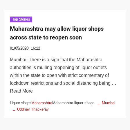
Top Stories
Maharashtra may allow liquor shops
across state to reopen soon
01/05/2020, 16:12
Mumbai: There is a sign that the Maharashtra
authorities is mulling reopening of liquor outlets
within the state to open with strict commentary of
lockdown restrictions and social distancing being …
Read More
Liquor shops
Maharashtra
Maharashtra liquor shops
Mumbai
Uddhav Thackeray