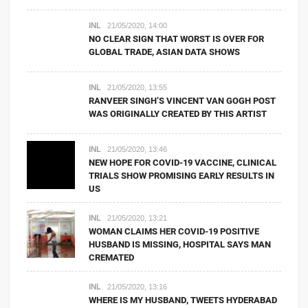
INL
21/05/2020, 14:00
NO CLEAR SIGN THAT WORST IS OVER FOR
GLOBAL TRADE, ASIAN DATA SHOWS
INL
21/05/2020, 13:55
RANVEER SINGH’S VINCENT VAN GOGH POST
WAS ORIGINALLY CREATED BY THIS ARTIST
INL
21/05/2020, 13:46
NEW HOPE FOR COVID-19 VACCINE, CLINICAL
TRIALS SHOW PROMISING EARLY RESULTS IN
US
INL
21/05/2020, 13:21
WOMAN CLAIMS HER COVID-19 POSITIVE
HUSBAND IS MISSING, HOSPITAL SAYS MAN
CREMATED
INL
21/05/2020, 13:16
WHERE IS MY HUSBAND, TWEETS HYDERABAD