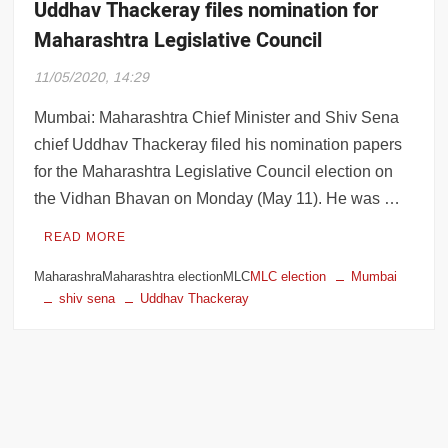
Uddhav Thackeray files nomination for
Maharashtra Legislative Council
11/05/2020, 14:29
Mumbai: Maharashtra Chief Minister and Shiv Sena
chief Uddhav Thackeray filed his nomination papers
for the Maharashtra Legislative Council election on
the Vidhan Bhavan on Monday (May 11). He was …
READ MORE
MaharashraMaharashtra electionMLC
MLC election
Mumbai
shiv sena
Uddhav Thackeray