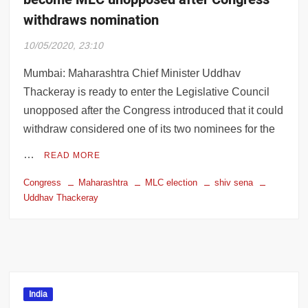
withdraws nomination
10/05/2020, 23:10
Mumbai: Maharashtra Chief Minister Uddhav
Thackeray is ready to enter the Legislative Council
unopposed after the Congress introduced that it could
withdraw considered one of its two nominees for the
…
READ MORE
Congress
Maharashtra
MLC election
shiv sena
Uddhav Thackeray
India