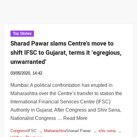
Top Stories
Sharad Pawar slams Centre’s move to
shift IFSC to Gujarat, terms it ‘egregious,
unwarranted’
03/05/2020, 14:42
Mumbai: A political confrontation has erupted in
Maharashtra over the Centre’s transfer to station the
International Financial Services Centre (IFSC)
Authority in Gujarat. After Congress and Shiv Sena,
Nationalist Congress … Read More
Congress
IFSC
Maharashtra
Sharad Pawar
shiv sena