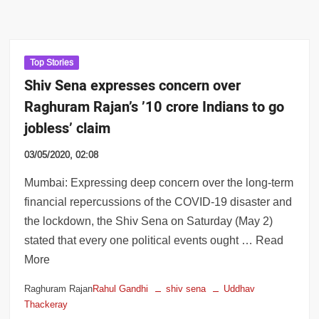
Top Stories
Shiv Sena expresses concern over
Raghuram Rajan’s ’10 crore Indians to go
jobless’ claim
03/05/2020, 02:08
Mumbai: Expressing deep concern over the long-term
financial repercussions of the COVID-19 disaster and
the lockdown, the Shiv Sena on Saturday (May 2)
stated that every one political events ought … Read
More
Raghuram Rajan
Rahul Gandhi
shiv sena
Uddhav
Thackeray