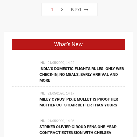
Posts
1
2
Next
navigation
What's New
INL
21/05/2020, 14:22
INDIA’S DOMESTIC FLIGHTS RULES: ONLY WEB
CHECK-IN, NO MEALS, EARLY ARRIVAL AND
MORE
INL
21/05/2020, 14:17
MILEY CYRUS’ PIXIE MULLET IS PROOF HER
MOTHER CUTS HAIR BETTER THAN YOURS
INL
21/05/2020, 14:08
STRIKER OLIVIER GIROUD PENS ONE-YEAR
CONTRACT EXTENSION WITH CHELSEA