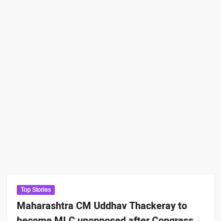
Top Stories
Maharashtra CM Uddhav Thackeray to
become MLC unopposed after Congress