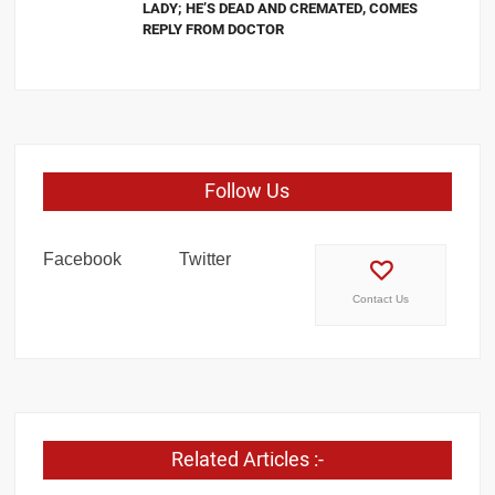
LADY; HE’S DEAD AND CREMATED, COMES
REPLY FROM DOCTOR
Follow Us
Facebook
Twitter
Contact Us
Related Articles :-