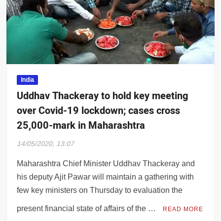
old slides as economic recovery hopes den
India
Uddhav Thackeray to hold key meeting
over Covid-19 lockdown; cases cross
25,000-mark in Maharashtra
14/05/2020, 13:07
Maharashtra Chief Minister Uddhav Thackeray and
his deputy Ajit Pawar will maintain a gathering with
few key ministers on Thursday to evaluation the
present financial state of affairs of the …
READ MORE