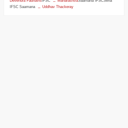
Devendra Fadnavis
IFSC
Maharashtra
Saamana IFSCSena
IFSC Saamana
Uddhav Thackeray