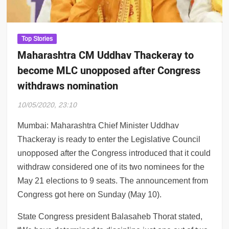
14: Colors apologises for Jaan Kumar Sanu
Top Stories
Maharashtra CM Uddhav Thackeray to
become MLC unopposed after Congress
withdraws nomination
10/05/2020, 23:10
Mumbai: Maharashtra Chief Minister Uddhav
Thackeray is ready to enter the Legislative Council
unopposed after the Congress introduced that it could
withdraw considered one of its two nominees for the
May 21 elections to 9 seats. The announcement from
Congress got here on Sunday (May 10).
State Congress president Balasaheb Thorat stated,