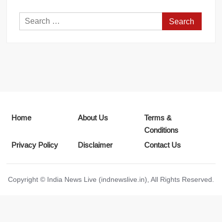
Search
for:
Home
About Us
Terms &
Conditions
Privacy Policy
Disclaimer
Contact Us
Copyright © India News Live (indnewslive.in), All Rights Reserved.