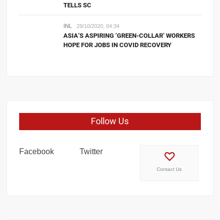
TELLS SC
INL
29/10/2020, 04:34
ASIA’S ASPIRING ‘GREEN-COLLAR’ WORKERS
HOPE FOR JOBS IN COVID RECOVERY
Follow Us
Facebook
Twitter
Contact Us