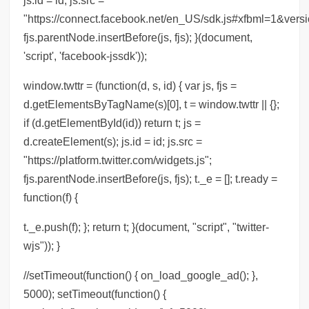
"https://connect.facebook.net/en_US/sdk.js#xfbml=1&versi
fjs.parentNode.insertBefore(js, fjs); }(document,
'script', 'facebook-jssdk'));
window.twttr = (function(d, s, id) { var js, fjs =
d.getElementsByTagName(s)[0], t = window.twttr || {};
if (d.getElementById(id)) return t; js =
d.createElement(s); js.id = id; js.src =
"https://platform.twitter.com/widgets.js";
fjs.parentNode.insertBefore(js, fjs); t._e = []; t.ready =
function(f) {
t._e.push(f); }; return t; }(document, "script", "twitter-
wjs")); }
//setTimeout(function() { on_load_google_ad(); },
5000); setTimeout(function() {