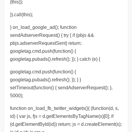
(this));
}).call(this);
} on_load_google_ad(); function
sendAdserverRequest() { try { if (pbjs &&
pbjs.adserverRequestSent) return;
googletag.cmd.push(function() {
googletag.pubads().refresh(); }); } catch (e) {
googletag.cmd.push(function() {
googletag.pubads().refresh(); }); } }
setTimeout(function() { sendAdserverRequest(); },
5000);
function on_load_fb_twitter_widgets(){ (function(d, s,
id) { var js, fjs = d.getElementsByTagName(s)[0]; if
(d.getElementById(id)) return; js = d.createElement(s);
js.id = id; js.src =