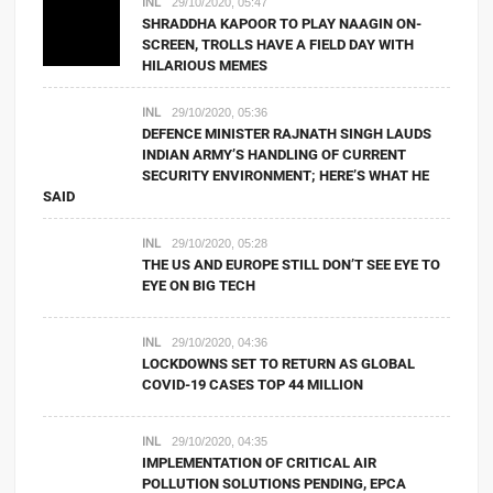
INL
29/10/2020, 05:47
SHRADDHA KAPOOR TO PLAY NAAGIN ON-
SCREEN, TROLLS HAVE A FIELD DAY WITH
HILARIOUS MEMES
INL
29/10/2020, 05:36
DEFENCE MINISTER RAJNATH SINGH LAUDS
INDIAN ARMY’S HANDLING OF CURRENT
SECURITY ENVIRONMENT; HERE’S WHAT HE
SAID
INL
29/10/2020, 05:28
THE US AND EUROPE STILL DON’T SEE EYE TO
EYE ON BIG TECH
INL
29/10/2020, 04:36
LOCKDOWNS SET TO RETURN AS GLOBAL
COVID-19 CASES TOP 44 MILLION
INL
29/10/2020, 04:35
IMPLEMENTATION OF CRITICAL AIR
POLLUTION SOLUTIONS PENDING, EPCA