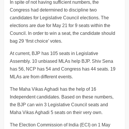
In spite of not having sufficient numbers, the
Congress had determined to discipline two
candidates for Legislative Council elections. The
elections are due for May 21 for 9 seats within the
Council. In order to win a seat, the candidate should
bag 29 ‘first choice’ votes.
At current, BJP has 105 seats in Legislative
Assembly. 10 unbiased MLAs help BJP. Shiv Sena
has 56, NCP has 54 and Congress has 44 seats. 19
MLAs are from different events.
The Maha Vikas Aghadi has the help of 16
Independent candidates. Based on these numbers,
the BJP can win 3 Legislative Council seats and
Maha Vikas Aghadi 5 seats on their very own.
The Election Commission of India (ECI) on 1 May