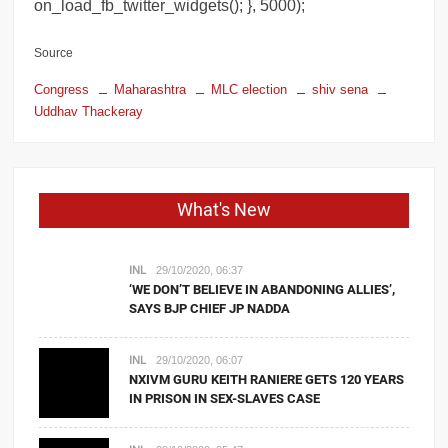
on_load_fb_twitter_widgets(); }, 5000);
Source
Congress
Maharashtra
MLC election
shiv sena
Uddhav Thackeray
What's New
INL
29/10/2020, 06:37
‘WE DON’T BELIEVE IN ABANDONING ALLIES’,
SAYS BJP CHIEF JP NADDA
INL
29/10/2020, 06:07
NXIVM GURU KEITH RANIERE GETS 120 YEARS
IN PRISON IN SEX-SLAVES CASE