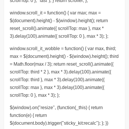
scrollTop: 0 }, "fast"); } return scroller; };
window.scroll_it = function() { var max; max =
$(document).height() - $(window).height(); return
reset_scroll().animate({ scrollTop: max }, max *
3).delay(100).animate({ scrollTop: 0 }, max * 3); };
window.scroll_it_wobble = function() { var max, third;
max = $(document).height() - $(window).height(); third
= Math.floor(max / 3); return reset_scroll().animate({
scrollTop: third * 2 }, max * 3).delay(100).animate({
scrollTop: third }, max * 3).delay(100).animate({
scrollTop: max }, max * 3).delay(100).animate({
scrollTop: 0 }, max * 3); };
$(window).on("resize", (function(_this) { return
function(e) { return
$(document.body).trigger("sticky_kit:recalc"); }; })