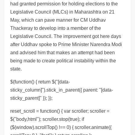
had granted permission for holding elections to the
Legislative Council (MLCs) in Maharashtra on 21
May, which can pave manner for CM Uddhav
Thackeray to develop into a member of the
Legislative Council. The improvement got here days
after Uddhav spoke to Prime Minister Narendra Modi
and advised him that makes an attempt had been
being made to create political instability within the
state.
$(function() { return $("[data-
sticky_column]").stick_in_parent({ parent: "[data-
sticky_parent]" }); });
reset_scroll = function() { var scroller; scroller =
$("body,html"); scroller.stop(true); if
($(window).scrollTop() !== 0) { scroller.animate({