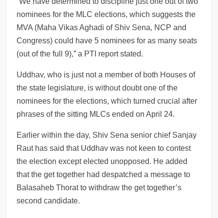
“We have determined to discipline just one out of two
nominees for the MLC elections, which suggests the
MVA (Maha Vikas Aghadi of Shiv Sena, NCP and
Congress) could have 5 nominees for as many seats
(out of the full 9),” a PTI report stated.
Uddhav, who is just not a member of both Houses of
the state legislature, is without doubt one of the
nominees for the elections, which turned crucial after
phrases of the sitting MLCs ended on April 24.
Earlier within the day, Shiv Sena senior chief Sanjay
Raut has said that Uddhav was not keen to contest
the election except elected unopposed. He added
that the get together had despatched a message to
Balasaheb Thorat to withdraw the get together’s
second candidate.