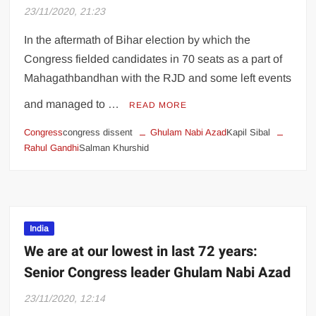
Art world star gives back by buying work
23/11/2020, 21:23
of the undiscovered
In the aftermath of Bihar election by which the
Farmer union leaders reject Centre’s offer
Congress fielded candidates in 70 seats as a part of
to set up committee; talks remain
Mahagathbandhan with the RJD and some left events
inconclusive over new agriculture laws
and managed to …
READ MORE
Burger King India’s Rs 810 crore IPO
Congress
congress dissent
Ghulam Nabi Azad
Kapil Sibal
opens tomorrow. Here’s what you need to
Rahul Gandhi
Salman Khurshid
know
Priyanka Chopra remembers her Miss
World crowning moment: ‘20 years ago
today, this happened’, see pic
India
We are at our lowest in last 72 years:
Kalki Koechlin stands out on the Cover of
Senior Congress leader Ghulam Nabi Azad
Harper’s Bazaar, Cosmopolitan, shot on
OnePlus 8T 5G
23/11/2020, 12:14