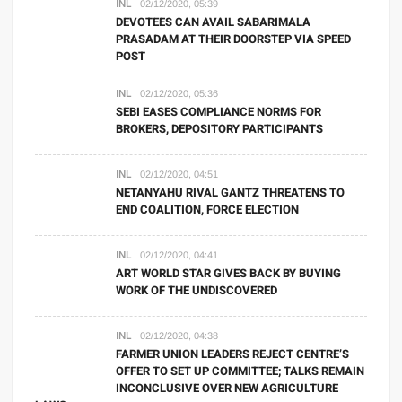
INL
02/12/2020, 05:39
DEVOTEES CAN AVAIL SABARIMALA
PRASADAM AT THEIR DOORSTEP VIA SPEED
POST
INL
02/12/2020, 05:36
SEBI EASES COMPLIANCE NORMS FOR
BROKERS, DEPOSITORY PARTICIPANTS
INL
02/12/2020, 04:51
NETANYAHU RIVAL GANTZ THREATENS TO
END COALITION, FORCE ELECTION
INL
02/12/2020, 04:41
ART WORLD STAR GIVES BACK BY BUYING
WORK OF THE UNDISCOVERED
INL
02/12/2020, 04:38
FARMER UNION LEADERS REJECT CENTRE’S
OFFER TO SET UP COMMITTEE; TALKS REMAIN
INCONCLUSIVE OVER NEW AGRICULTURE