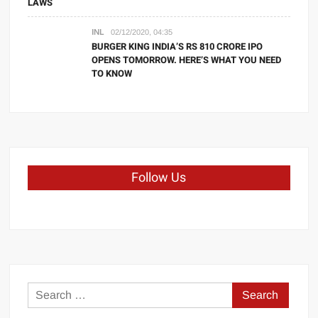
LAWS
INL
02/12/2020, 04:35
BURGER KING INDIA’S RS 810 CRORE IPO
OPENS TOMORROW. HERE’S WHAT YOU NEED
TO KNOW
Follow Us
Search
for: