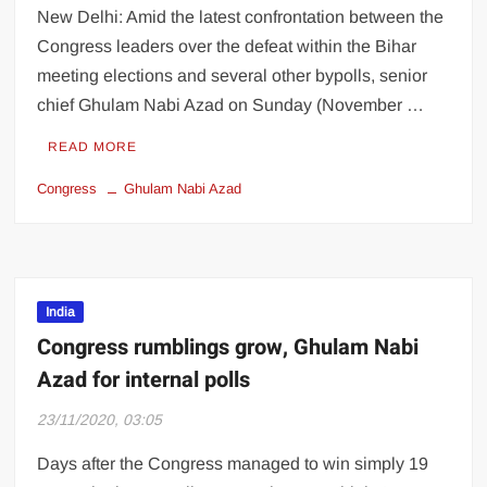
New Delhi: Amid the latest confrontation between the
Congress leaders over the defeat within the Bihar
meeting elections and several other bypolls, senior
chief Ghulam Nabi Azad on Sunday (November …
READ MORE
Congress
Ghulam Nabi Azad
India
Congress rumblings grow, Ghulam Nabi
Azad for internal polls
23/11/2020, 03:05
Days after the Congress managed to win simply 19