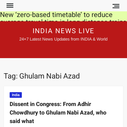
Skip
to
New ‘zero-based timetable’ to reduce
content
average travel time in long distance trains
by 30 mins-6 hours
INDIA NEWS LIVE
24×7 Latest News Updates from INDIA & World
Urvashi Rautela’s new look from ‘Teri
Load Ve’ song is inspired by Princess
Diana, pic goes viral!
Devotees can avail Sabarimala Prasadam
Tag:
Ghulam Nabi Azad
at their doorstep via Speed Post
SEBI eases compliance norms for
brokers, depository participants
India
Dissent in Congress: From Adhir
Netanyahu rival Gantz threatens to end
Chowdhury to Ghulam Nabi Azad, who
coalition, force election
said what