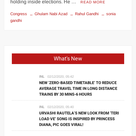
holding inside elections. He …
READ MORE
Congress
Ghulam Nabi Azad
Rahul Gandhi
sonia
gandhi
What's New
INL
02/12/2020, 05:42
NEW ‘ZERO-BASED TIMETABLE’ TO REDUCE
AVERAGE TRAVEL TIME IN LONG DISTANCE
TRAINS BY 30 MINS-6 HOURS
INL
02/12/2020, 05:40
URVASHI RAUTELA’S NEW LOOK FROM ‘TERI
LOAD VE’ SONG IS INSPIRED BY PRINCESS
DIANA, PIC GOES VIRAL!