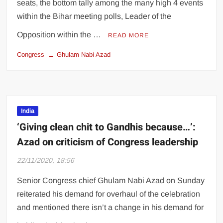
seats, the bottom tally among the many high 4 events
within the Bihar meeting polls, Leader of the
Opposition within the …
READ MORE
Congress
Ghulam Nabi Azad
India
‘Giving clean chit to Gandhis because…’:
Azad on criticism of Congress leadership
22/11/2020, 18:56
Senior Congress chief Ghulam Nabi Azad on Sunday
reiterated his demand for overhaul of the celebration
and mentioned there isn’t a change in his demand for