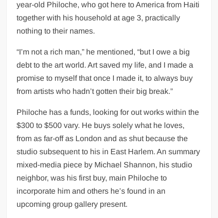
year-old Philoche, who got here to America from Haiti
together with his household at age 3, practically
nothing to their names.
“I’m not a rich man,” he mentioned, “but I owe a big
debt to the art world. Art saved my life, and I made a
promise to myself that once I made it, to always buy
from artists who hadn’t gotten their big break.”
Philoche has a funds, looking for out works within the
$300 to $500 vary. He buys solely what he loves,
from as far-off as London and as shut because the
studio subsequent to his in East Harlem. An summary
mixed-media piece by Michael Shannon, his studio
neighbor, was his first buy, main Philoche to
incorporate him and others he’s found in an
upcoming group gallery present.