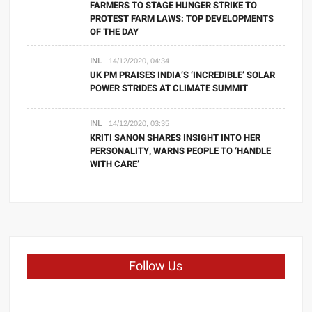
FARMERS TO STAGE HUNGER STRIKE TO
PROTEST FARM LAWS: TOP DEVELOPMENTS
OF THE DAY
INL
14/12/2020, 04:34
UK PM PRAISES INDIA’S ‘INCREDIBLE’ SOLAR
POWER STRIDES AT CLIMATE SUMMIT
INL
14/12/2020, 03:35
KRITI SANON SHARES INSIGHT INTO HER
PERSONALITY, WARNS PEOPLE TO ‘HANDLE
WITH CARE’
Follow Us