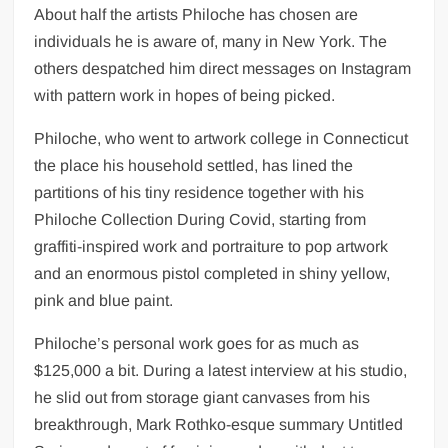
About half the artists Philoche has chosen are
individuals he is aware of, many in New York. The
others despatched him direct messages on Instagram
with pattern work in hopes of being picked.
Philoche, who went to artwork college in Connecticut
the place his household settled, has lined the
partitions of his tiny residence together with his
Philoche Collection During Covid, starting from
graffiti-inspired work and portraiture to pop artwork
and an enormous pistol completed in shiny yellow,
pink and blue paint.
Philoche’s personal work goes for as much as
$125,000 a bit. During a latest interview at his studio,
he slid out from storage giant canvases from his
breakthrough, Mark Rothko-esque summary Untitled