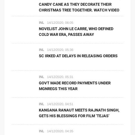
CANDY CANE AS THEY DECORATE THEIR
CHRISTMAS TREE TOGETHER. WATCH VIDEO
INL
14/12/2020, 06:05
NOVELIST JOHN LE CARRE, WHO DEFINED
COLD WAR ERA, PASSES AWAY
INL
14/12/2020, 05:36
SC IRKED AT DELAYS IN RELEASING ORDERS
INL
14/12/2020, 05:31
GOVT MADE RECORD PAYMENTS UNDER
MGNREGS THIS YEAR
INL
14/12/2020, 04:51
KANGANA RANAUT MEETS RAJNATH SINGH,
GETS HIS BLESSINGS FOR FILM ‘TEJAS’
INL
14/12/2020, 04:35