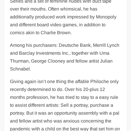
Series and a set of feminine nudes with duct tape
over their mouths. Often whimsical, he has
additionally produced work impressed by Monopoly
and different board video games, in addition to
comics akin to Charlie Brown.
Among his purchasers: Deutsche Bank, Merrill Lynch
and Barclay Investments Inc., together with Uma
Thurman, George Clooney and fellow artist Julian
Schnabel.
Giving again isn’t one thing the affable Philoche only
recently determined to do. Over his 20-plus 12
months profession, he has tried to stay to a easy rule
to assist different artists: Sell a portray, purchase a
portray. But it was an opportunity assembly with a pal
and fellow artist who was anxious concerning the
pandemic with a child on the best way that set him on