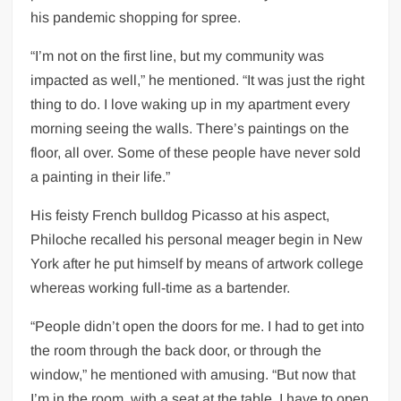
his pandemic shopping for spree.
“I’m not on the first line, but my community was
impacted as well,” he mentioned. “It was just the right
thing to do. I love waking up in my apartment every
morning seeing the walls. There’s paintings on the
floor, all over. Some of these people have never sold
a painting in their life.”
His feisty French bulldog Picasso at his aspect,
Philoche recalled his personal meager begin in New
York after he put himself by means of artwork college
whereas working full-time as a bartender.
“People didn’t open the doors for me. I had to get into
the room through the back door, or through the
window,” he mentioned with amusing. “But now that
I’m in the room, with a seat at the table, I have to open