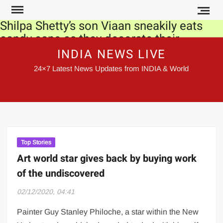
Skip
to
Shilpa Shetty’s son Viaan sneakily eats
content
candy cane as they decorate their
Christmas tree together. Watch video
INDIA NEWS LIVE
24×7 Latest News Updates from INDIA & World
Novelist John le Carre, who defined Cold
War era, passes away
SC irked at delays in releasing orders
Govt made record payments under
MGNREGS this year
Top Stories
Art world star gives back by buying work
Kangana Ranaut meets Rajnath Singh,
of the undiscovered
gets his blessings for film ‘Tejas’
02/12/2020, 04:41
Farmers to stage hunger strike to protest
farm laws: Top developments of the day
Painter Guy Stanley Philoche, a star within the New