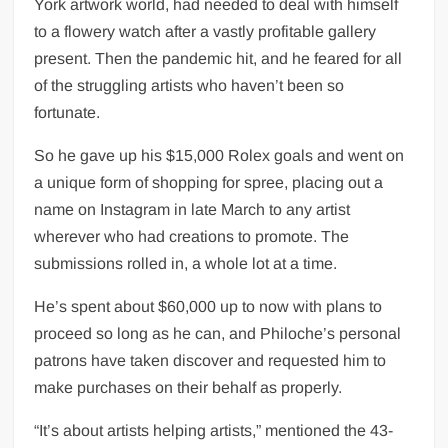
York artwork world, had needed to deal with himself
UK PM praises India’s ‘incredible’ solar
to a flowery watch after a vastly profitable gallery
power strides at climate summit
present. Then the pandemic hit, and he feared for all
Kriti Sanon shares insight into her
of the struggling artists who haven’t been so
personality, warns people to ‘handle with
fortunate.
care’
So he gave up his $15,000 Rolex goals and went on
‘Regional language reform has been long-
a unique form of shopping for spree, placing out a
awaited’: Union education minister tells
name on Instagram in late March to any artist
HT
wherever who had creations to promote. The
submissions rolled in, a whole lot at a time.
Explainer: How much Covid-19 vaccine
will be shipped in US
He’s spent about $60,000 up to now with plans to
proceed so long as he can, and Philoche’s personal
patrons have taken discover and requested him to
make purchases on their behalf as properly.
“It’s about artists helping artists,” mentioned the 43-