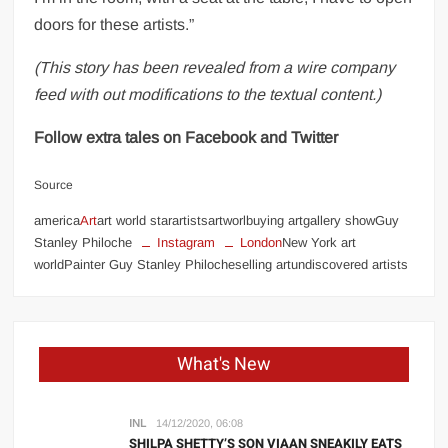
doors for these artists.”
(This story has been revealed from a wire company
feed with out modifications to the textual content.)
Follow extra tales on Facebook and Twitter
Source
america
Art
art world starartistsartworlbuying artgallery showGuy
Stanley Philoche
Instagram
London
New York art
worldPainter Guy Stanley Philocheselling artundiscovered artists
What's New
INL
14/12/2020, 06:08
SHILPA SHETTY’S SON VIAAN SNEAKILY EATS