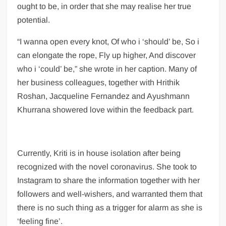
ought to be, in order that she may realise her true
potential.
“I wanna open every knot, Of who i ‘should’ be, So i
can elongate the rope, Fly up higher, And discover
who i ‘could’ be,” she wrote in her caption. Many of
her business colleagues, together with Hrithik
Roshan, Jacqueline Fernandez and Ayushmann
Khurrana showered love within the feedback part.
Currently, Kriti is in house isolation after being
recognized with the novel coronavirus. She took to
Instagram to share the information together with her
followers and well-wishers, and warranted them that
there is no such thing as a trigger for alarm as she is
‘feeling fine’.