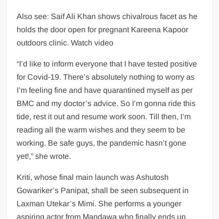
Also see: Saif Ali Khan shows chivalrous facet as he
holds the door open for pregnant Kareena Kapoor
outdoors clinic. Watch video
“I’d like to inform everyone that I have tested positive
for Covid-19. There’s absolutely nothing to worry as
I’m feeling fine and have quarantined myself as per
BMC and my doctor’s advice. So I’m gonna ride this
tide, rest it out and resume work soon. Till then, I’m
reading all the warm wishes and they seem to be
working. Be safe guys, the pandemic hasn’t gone
yet!,” she wrote.
Kriti, whose final main launch was Ashutosh
Gowariker’s Panipat, shall be seen subsequent in
Laxman Utekar’s Mimi. She performs a younger
aspiring actor from Mandawa who finally ends up