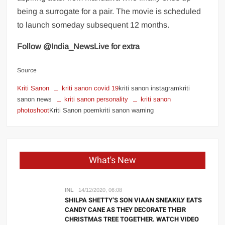
being a surrogate for a pair. The movie is scheduled
to launch someday subsequent 12 months.
Follow @India_NewsLive for extra
Source
Kriti Sanon
kriti sanon covid 19
kriti sanon instagramkriti
sanon news
kriti sanon personality
kriti sanon
photoshoot
Kriti Sanon poemkriti sanon warning
What's New
INL
14/12/2020, 06:08
SHILPA SHETTY’S SON VIAAN SNEAKILY EATS
CANDY CANE AS THEY DECORATE THEIR
CHRISTMAS TREE TOGETHER. WATCH VIDEO