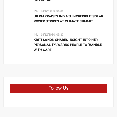
OF THE DAY
INL
14/12/2020, 04:34
UK PM PRAISES INDIA’S ‘INCREDIBLE’ SOLAR
POWER STRIDES AT CLIMATE SUMMIT
INL
14/12/2020, 03:35
KRITI SANON SHARES INSIGHT INTO HER
PERSONALITY, WARNS PEOPLE TO ‘HANDLE
WITH CARE’
Follow Us