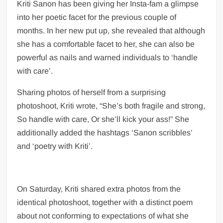
Kriti Sanon has been giving her Insta-fam a glimpse
UK PM praises India’s ‘incredible’ solar
into her poetic facet for the previous couple of
power strides at climate summit
months. In her new put up, she revealed that although
Kriti Sanon shares insight into her
she has a comfortable facet to her, she can also be
personality, warns people to ‘handle with
powerful as nails and warned individuals to ‘handle
care’
with care’.
‘Regional language reform has been long-
Sharing photos of herself from a surprising
awaited’: Union education minister tells
photoshoot, Kriti wrote, “She’s both fragile and strong,
HT
So handle with care, Or she’ll kick your ass!” She
additionally added the hashtags ‘Sanon scribbles’
Explainer: How much Covid-19 vaccine
and ‘poetry with Kriti’.
will be shipped in US
On Saturday, Kriti shared extra photos from the
identical photoshoot, together with a distinct poem
about not conforming to expectations of what she