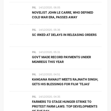
INL
14/12/2020, 06:05
NOVELIST JOHN LE CARRE, WHO DEFINED
COLD WAR ERA, PASSES AWAY
INL
14/12/2020, 05:36
SC IRKED AT DELAYS IN RELEASING ORDERS
INL
14/12/2020, 05:31
GOVT MADE RECORD PAYMENTS UNDER
MGNREGS THIS YEAR
INL
14/12/2020, 04:51
KANGANA RANAUT MEETS RAJNATH SINGH,
GETS HIS BLESSINGS FOR FILM ‘TEJAS’
INL
14/12/2020, 04:35
FARMERS TO STAGE HUNGER STRIKE TO
PROTEST FARM LAWS: TOP DEVELOPMENTS