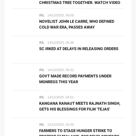
CHRISTMAS TREE TOGETHER. WATCH VIDEO
INL
14/12/2020, 06:05
NOVELIST JOHN LE CARRE, WHO DEFINED
COLD WAR ERA, PASSES AWAY
INL
14/12/2020, 05:36
SC IRKED AT DELAYS IN RELEASING ORDERS
INL
14/12/2020, 05:31
GOVT MADE RECORD PAYMENTS UNDER
MGNREGS THIS YEAR
INL
14/12/2020, 04:51
KANGANA RANAUT MEETS RAJNATH SINGH,
GETS HIS BLESSINGS FOR FILM ‘TEJAS’
INL
14/12/2020, 04:35
FARMERS TO STAGE HUNGER STRIKE TO