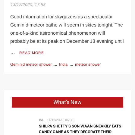
13/12/2020, 17:53
UK PM praises India’s ‘incredible’ solar
power strides at climate summit
Good information for skygazers as a spectacular
Geminid meteor bathe will seem in skies tonight. The
Kriti Sanon shares insight into her
one-of-a-kind astronomical phenomenon will
personality, warns people to ‘handle with
probably be at its peak on December 13 evening until
care’
…
READ MORE
‘Regional language reform has been long-
awaited’: Union education minister tells
Geminid meteor shower
India
meteor shower
HT
Explainer: How much Covid-19 vaccine
will be shipped in US
What's New
INL
14/12/2020, 06:08
SHILPA SHETTY’S SON VIAAN SNEAKILY EATS
CANDY CANE AS THEY DECORATE THEIR