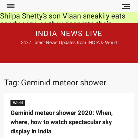
Skip
to
Shilpa Shetty’s son Viaan sneakily eats
content
candy cane as they decorate their
Christmas tree together. Watch video
INDIA NEWS LIVE
24×7 Latest News Updates from INDIA & World
Novelist John le Carre, who defined Cold
War era, passes away
SC irked at delays in releasing orders
Govt made record payments under
Tag:
Geminid meteor shower
MGNREGS this year
Kangana Ranaut meets Rajnath Singh,
World
gets his blessings for film ‘Tejas’
Geminid meteor shower 2020: When,
where, how to watch spectacular sky
Farmers to stage hunger strike to protest
farm laws: Top developments of the day
display in India