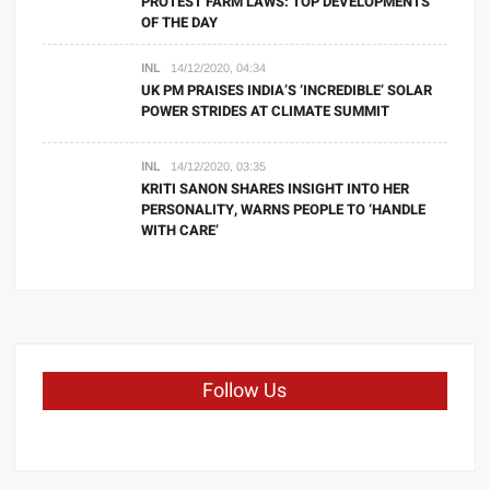
PROTEST FARM LAWS: TOP DEVELOPMENTS
OF THE DAY
INL
14/12/2020, 04:34
UK PM PRAISES INDIA’S ‘INCREDIBLE’ SOLAR
POWER STRIDES AT CLIMATE SUMMIT
INL
14/12/2020, 03:35
KRITI SANON SHARES INSIGHT INTO HER
PERSONALITY, WARNS PEOPLE TO ‘HANDLE
WITH CARE’
Follow Us