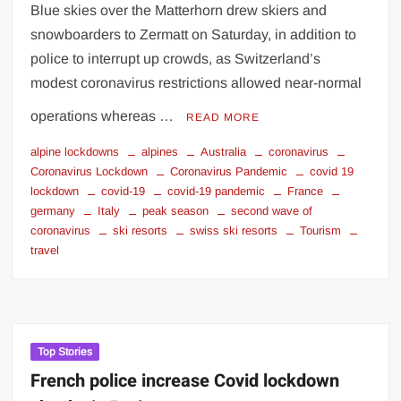
Blue skies over the Matterhorn drew skiers and
snowboarders to Zermatt on Saturday, in addition to
police to interrupt up crowds, as Switzerland’s
modest coronavirus restrictions allowed near-normal
operations whereas …
READ MORE
alpine lockdowns
alpines
Australia
coronavirus
Coronavirus Lockdown
Coronavirus Pandemic
covid 19
lockdown
covid-19
covid-19 pandemic
France
germany
Italy
peak season
second wave of
coronavirus
ski resorts
swiss ski resorts
Tourism
travel
Top Stories
French police increase Covid lockdown