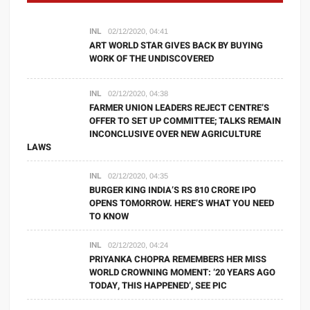
INL
02/12/2020, 04:41
ART WORLD STAR GIVES BACK BY BUYING
WORK OF THE UNDISCOVERED
INL
02/12/2020, 04:38
FARMER UNION LEADERS REJECT CENTRE’S
OFFER TO SET UP COMMITTEE; TALKS REMAIN
INCONCLUSIVE OVER NEW AGRICULTURE
LAWS
INL
02/12/2020, 04:35
BURGER KING INDIA’S RS 810 CRORE IPO
OPENS TOMORROW. HERE’S WHAT YOU NEED
TO KNOW
INL
02/12/2020, 04:24
PRIYANKA CHOPRA REMEMBERS HER MISS
WORLD CROWNING MOMENT: ‘20 YEARS AGO
TODAY, THIS HAPPENED’, SEE PIC