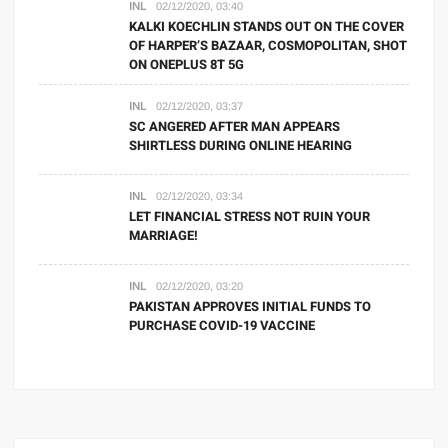
INL
02/12/2020, 03:40
KALKI KOECHLIN STANDS OUT ON THE COVER
OF HARPER’S BAZAAR, COSMOPOLITAN, SHOT
ON ONEPLUS 8T 5G
INL
02/12/2020, 03:37
SC ANGERED AFTER MAN APPEARS
SHIRTLESS DURING ONLINE HEARING
INL
02/12/2020, 03:34
LET FINANCIAL STRESS NOT RUIN YOUR
MARRIAGE!
INL
02/12/2020, 03:20
PAKISTAN APPROVES INITIAL FUNDS TO
PURCHASE COVID-19 VACCINE