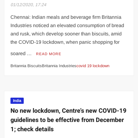
OnePlus 8T 5G
01/12/2020, 17:24
SC angered after man appears shirtless
Chennai: Indian meals and beverage firm Britannia
during online hearing
Industries noticed an elevated consumption of bread
and rusk, which develop sooner than biscuits, amid
Let financial stress not ruin your marriage!
the COVID-19 lockdown, when panic shopping for
Pakistan approves initial funds to
soared …
READ MORE
purchase COVID-19 vaccine
Britannia BiscuitsBritannia Industries
covid 19 lockdown
Eijaz Khan wins immunity stone, becomes
first Bigg Boss 14 finalist ahead of finale
More than one-third of children with
India
coronavirus are asymptomatic, says study
No new lockdown, Centre’s new COVID-19
guidelines to be effective from December
1; check details