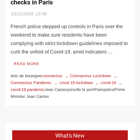
checks in Paris
15/11/2020, 23:06
French police stepped up controls in Paris over the
weekend to make sure residents have been
complying with strict lockdown guidelines imposed to
curb the unfold of Covid-19, amid indicators …
READ MORE
bois de boulogne
coronavirus
Coronavirus Lockdown
Coronavirus Pandemic
covid 19 lockdown
covid-19
covid-19 pandemic
Jean Castexjoinville le pontParispolicePrime
Minister Jean Castex
What's New