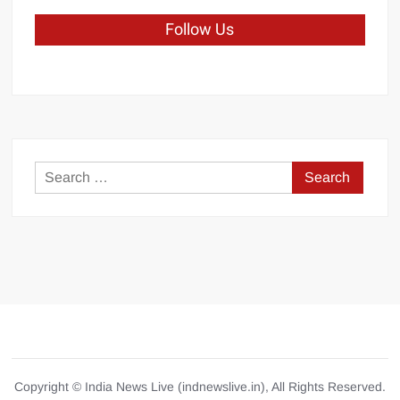
Follow Us
Search
for:
Copyright © India News Live (indnewslive.in), All Rights Reserved.