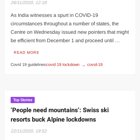
26/11/2020, 12:18
As India witnesses a spurt in COVID-19
circumstances throughout a number of states, the
Centre on Wednesday issued new pointers that might
be efficient from December 1 and proceed until …
READ MORE
Covid 19 guidelines
covid 19 lockdown
covid-19
Top Stories
‘People need mountains’: Swiss ski
resorts buck Alpine lockdowns
22/11/2020, 19:52