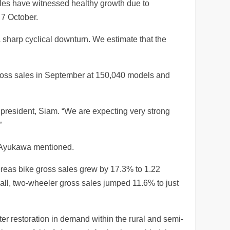
les have witnessed healthy growth due to
 7 October.
 sharp cyclical downturn. We estimate that the
ross sales in September at 150,040 models and
 president, Siam. “We are expecting very strong
”
,” Ayukawa mentioned.
hereas bike gross sales grew by 17.3% to 1.22
all, two-wheeler gross sales jumped 11.6% to just
r restoration in demand within the rural and semi-