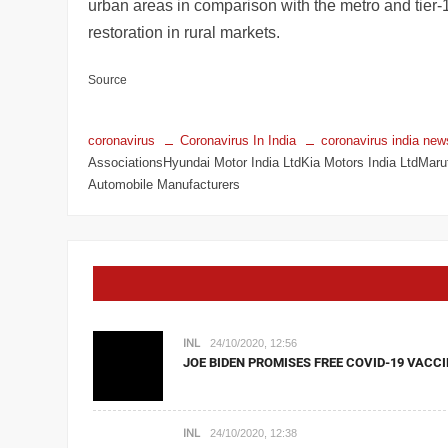
urban areas in comparison with the metro and tier-1
restoration in rural markets.
Source
coronavirus
Coronavirus In India
coronavirus india new
AssociationsHyundai Motor India LtdKia Motors India LtdMarut
Automobile Manufacturers
INL
24/10/2020, 12:56
JOE BIDEN PROMISES FREE COVID-19 VACCI
INL
24/10/2020, 12:38