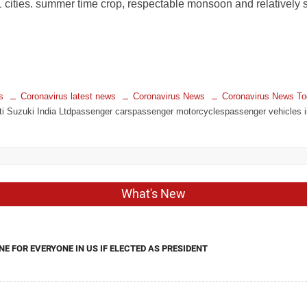
 cities. summer time crop, respectable monsoon and relatively s
s
Coronavirus latest news
Coronavirus News
Coronavirus News T
i Suzuki India Ltdpassenger carspassenger motorcyclespassenger vehicles in 
What's New
NE FOR EVERYONE IN US IF ELECTED AS PRESIDENT