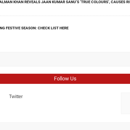
ALMAN KHAN REVEALS JAAN KUMAR SANU’S ‘TRUE COLOURS’, CAUSES RI
NG FESTIVE SEASON: CHECK LIST HERE
Follow Us
Twitter