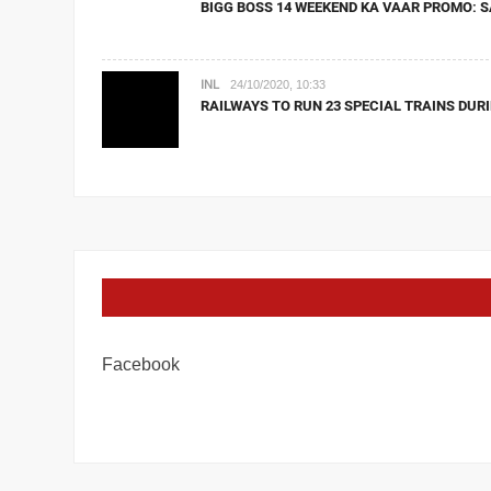
BIGG BOSS 14 WEEKEND KA VAAR PROMO: S
INL
24/10/2020, 10:33
RAILWAYS TO RUN 23 SPECIAL TRAINS DURI
Facebook