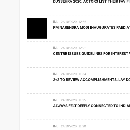
DUSSEHRA 2020: ACTORS LIST THEIR FAV 
INL
24/10/2020, 12:36
PM NARENDRA MODI INAUGURATES PAEDIAT
INL
24/10/2020, 12:22
CENTRE ISSUES GUIDELINES FOR INTERES
INL
24/10/2020, 11:34
2+2 TO REVIEW ACCOMPLISHMENTS, LAY DO
INL
24/10/2020, 11:25
ALWAYS FELT DEEPLY CONNECTED TO INDI
INL
24/10/2020, 11:20