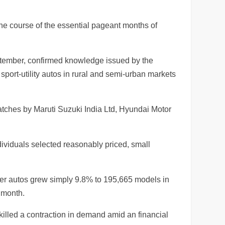
he course of the essential pageant months of
eptember, confirmed knowledge issued by the
ort-utility autos in rural and semi-urban markets
atches by Maruti Suzuki India Ltd, Hyundai Motor
dividuals selected reasonably priced, small
nger autos grew simply 9.8% to 195,665 models in
 month.
illed a contraction in demand amid an financial