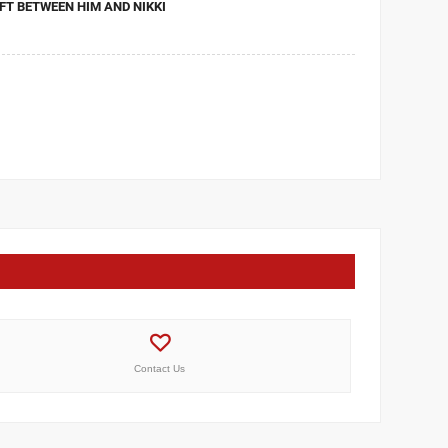
FT BETWEEN HIM AND NIKKI
Contact Us