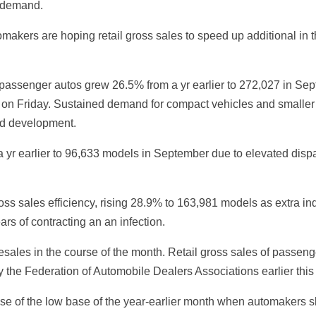
 demand.
akers are hoping retail gross sales to speed up additional in t
f passenger autos grew 26.5% from a yr earlier to 272,027 in S
on Friday. Sustained demand for compact vehicles and smaller sp
led development.
a yr earlier to 96,633 models in September due to elevated disp
ss sales efficiency, rising 28.9% to 163,981 models as extra in
rs of contracting an an infection.
lesales in the course of the month. Retail gross sales of passe
the Federation of Automobile Dealers Associations earlier this
 of the low base of the year-earlier month when automakers sk