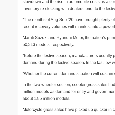
slowdown and the rise in automobile costs as a c
inventory re-stocking with dealers, prior to the fes
“The months of Aug-Sep ’20 have brought plenty of 
recent recovery volumes will manifest into a powerf
Maruti Suzuki and Hyundai Motor, the nation’s pr
50,313 models, respectively.
“Before the festive season, manufacturers usually 
demand during the festive season. In the last few 
“Whether the current demand situation will sustain 
In the two-wheeler section, scooter gross sales had
million models as demand for entry and government
about 1.85 million models.
Motorcycle gross sales have picked up quicker in c