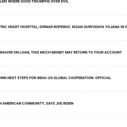
FILMS WHERE GOOD TRIUMPHS OVER EVIL
RIC HEART HOSPITAL, GIRNAR ROPEWAY, KISAN SURYODAYA YOJANA IN
T WAIVER ON LOAN, THIS MUCH MONEY MAY RETURN TO YOUR ACCOUNT
WN NEXT STEPS FOR INDIA-US GLOBAL COOPERATION: OFFICIAL
AN AMERICAN COMMUNITY, SAYS JOE BIDEN