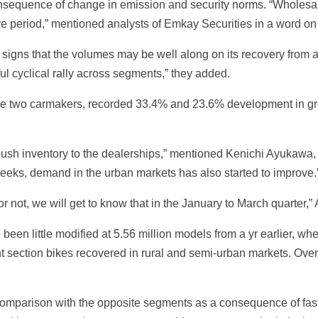
onsequence of change in emission and security norms. “Wholesa
tive period,” mentioned analysts of Emkay Securities in a word on
signs that the volumes may be well along on its recovery from a
ul cyclical rally across segments,” they added.
ime two carmakers, recorded 33.4% and 23.6% development in g
push inventory to the dealerships,” mentioned Kenichi Ayukawa,
weeks, demand in the urban markets has also started to improve.
or not, we will get to know that in the January to March quarter
 been little modified at 5.56 million models from a yr earlier, w
 section bikes recovered in rural and semi-urban markets. Over
omparison with the opposite segments as a consequence of faste