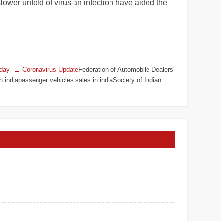
lower unfold of virus an infection have aided the
oday
Coronavirus Update
Federation of Automobile Dealers
indiapassenger vehicles sales in indiaSociety of Indian