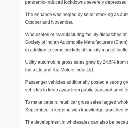
pandemic-induced lockdowns severely depressed
The enhance was helped by seller stocking as autom
October and November.
Wholesales or manufacturing facility dispatches o
Society of Indian Automobile Manufacturers (Siam) 
in addition to some pockets of the city market fuel
Utility automobile gross sales grew by 24.5% from 
India Ltd and Kia Motors India Ltd.
Passenger vehicles additionally posted a strong gro
vehicles to keep away from public transport amid fea
To make certain, retail car gross sales lagged who
September, in keeping with knowledge launched by 
The development in wholesales can also be because