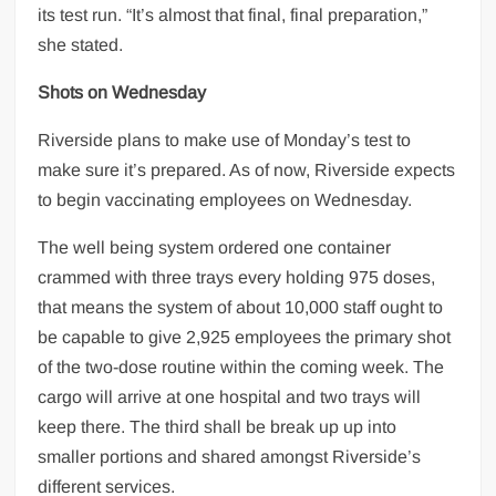
its test run. “It’s almost that final, final preparation,”
she stated.
Shots on Wednesday
Riverside plans to make use of Monday’s test to
make sure it’s prepared. As of now, Riverside expects
to begin vaccinating employees on Wednesday.
The well being system ordered one container
crammed with three trays every holding 975 doses,
that means the system of about 10,000 staff ought to
be capable to give 2,925 employees the primary shot
of the two-dose routine within the coming week. The
cargo will arrive at one hospital and two trays will
keep there. The third shall be break up up into
smaller portions and shared amongst Riverside’s
different services.