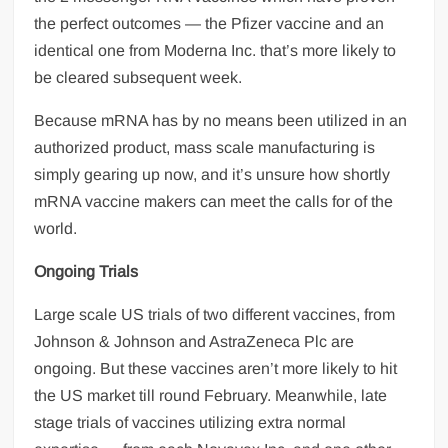
the perfect outcomes — the Pfizer vaccine and an
identical one from Moderna Inc. that’s more likely to
be cleared subsequent week.
Because mRNA has by no means been utilized in an
authorized product, mass scale manufacturing is
simply gearing up now, and it’s unsure how shortly
mRNA vaccine makers can meet the calls for of the
world.
Ongoing Trials
Large scale US trials of two different vaccines, from
Johnson & Johnson and AstraZeneca Plc are
ongoing. But these vaccines aren’t more likely to hit
the US market till round February. Meanwhile, late
stage trials of vaccines utilizing extra normal