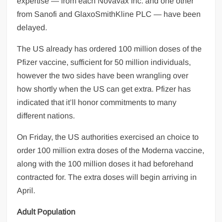
expertise — from each Novavax Inc. and one other
from Sanofi and GlaxoSmithKline PLC — have been
delayed.
The US already has ordered 100 million doses of the
Pfizer vaccine, sufficient for 50 million individuals,
however the two sides have been wrangling over
how shortly when the US can get extra. Pfizer has
indicated that it’ll honor commitments to many
different nations.
On Friday, the US authorities exercised an choice to
order 100 million extra doses of the Moderna vaccine,
along with the 100 million doses it had beforehand
contracted for. The extra doses will begin arriving in
April.
Adult Population