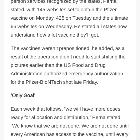
person services recognized by the states, Perna
stated, with 145 websites set to obtain the Pfizer
vaccine on Monday, 425 on Tuesday and the ultimate
66 websites on Wednesday. He stated all states now
understand how a lot vaccine they’ll get.
The vaccines weren’t prepositioned, he added, as a
result of the operation didn’t need to start shifting the
pictures earlier than the US Food and Drug
Administration authorized emergency authorization
for the Pfizer-BioNTech shot late Friday.
‘Only Goal’
Each week that follows, “we will have more doses
ready for allocation and distribution,” Perna stated.
“We know that we are not done. We are not done until
every American has access to the vaccine, until every