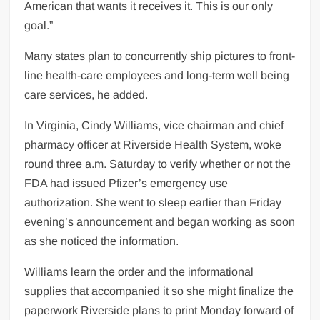
American that wants it receives it. This is our only
goal.”
Many states plan to concurrently ship pictures to front-
line health-care employees and long-term well being
care services, he added.
In Virginia, Cindy Williams, vice chairman and chief
pharmacy officer at Riverside Health System, woke
round three a.m. Saturday to verify whether or not the
FDA had issued Pfizer’s emergency use
authorization. She went to sleep earlier than Friday
evening’s announcement and began working as soon
as she noticed the information.
Williams learn the order and the informational
supplies that accompanied it so she might finalize the
paperwork Riverside plans to print Monday forward of