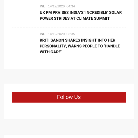
INL
14/12/2020, 04:34
UK PM PRAISES INDIA’S ‘INCREDIBLE’ SOLAR
POWER STRIDES AT CLIMATE SUMMIT
INL
14/12/2020, 03:35
KRITI SANON SHARES INSIGHT INTO HER
PERSONALITY, WARNS PEOPLE TO ‘HANDLE
WITH CARE’
Follow Us