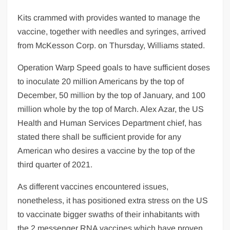
Kits crammed with provides wanted to manage the
vaccine, together with needles and syringes, arrived
from McKesson Corp. on Thursday, Williams stated.
Operation Warp Speed goals to have sufficient doses
to inoculate 20 million Americans by the top of
December, 50 million by the top of January, and 100
million whole by the top of March. Alex Azar, the US
Health and Human Services Department chief, has
stated there shall be sufficient provide for any
American who desires a vaccine by the top of the
third quarter of 2021.
As different vaccines encountered issues,
nonetheless, it has positioned extra stress on the US
to vaccinate bigger swaths of their inhabitants with
the 2 messenger RNA vaccines which have proven