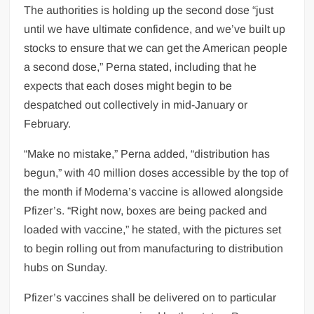
The authorities is holding up the second dose “just
until we have ultimate confidence, and we’ve built up
stocks to ensure that we can get the American people
a second dose,” Perna stated, including that he
expects that each doses might begin to be
despatched out collectively in mid-January or
February.
“Make no mistake,” Perna added, “distribution has
begun,” with 40 million doses accessible by the top of
the month if Moderna’s vaccine is allowed alongside
Pfizer’s. “Right now, boxes are being packed and
loaded with vaccine,” he stated, with the pictures set
to begin rolling out from manufacturing to distribution
hubs on Sunday.
Pfizer’s vaccines shall be delivered on to particular