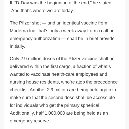
II. “D-Day was the beginning of the end,” he stated.
“And that’s where we are today.”
The Pfizer shot — and an identical vaccine from
Moderna Inc. that’s only a week away from a call on
emergency authorization — shall be in brief provide
initially.
Only 2.9 million doses of the Pfizer vaccine shall be
delivered within the first cargo, a fraction of what’s
wanted to vaccinate health-care employees and
nursing house residents, who’re atop the precedence
checklist. Another 2.9 million are being held again to
make sure that the second dose shall be accessible
for individuals who get the primary spherical.
Additionally, half 1,000,000 are being held as an
emergency reserve.