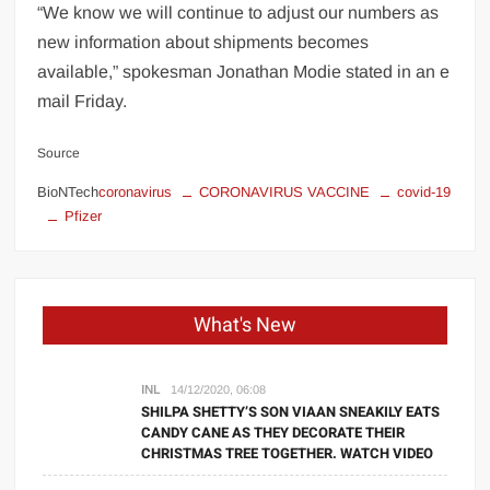
“We know we will continue to adjust our numbers as
new information about shipments becomes
available,” spokesman Jonathan Modie stated in an e
mail Friday.
Source
BioNTech
coronavirus
CORONAVIRUS VACCINE
covid-19
Pfizer
What's New
INL
14/12/2020, 06:08
SHILPA SHETTY’S SON VIAAN SNEAKILY EATS
CANDY CANE AS THEY DECORATE THEIR
CHRISTMAS TREE TOGETHER. WATCH VIDEO