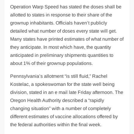
Operation Warp Speed has stated the doses shall be
allotted to states in response to their share of the
grownup inhabitants. Officials haven’t publicly
detailed what number of doses every state will get.
Many states have printed estimates of what number of
they anticipate. In most which have, the quantity
anticipated in preliminary shipments quantities to
about 1% of their grownup populations.
Pennsylvania’s allotment “is still fluid,” Rachel
Kostelac, a spokeswoman for the state well being
division, stated in an e mail late Friday afternoon. The
Oregon Health Authority described a “rapidly
changing situation” with a number of completely
different estimates of vaccine allocations offered by
the federal authorities within the final week.