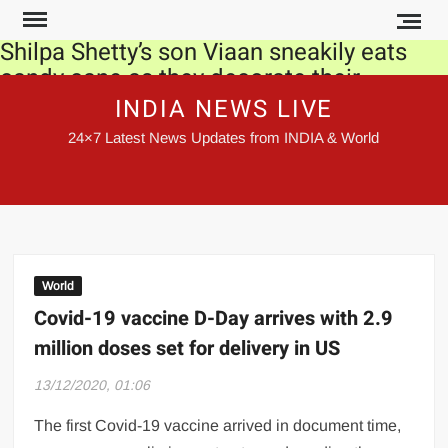
Skip
to
Shilpa Shetty’s son Viaan sneakily eats
content
candy cane as they decorate their
Christmas tree together. Watch video
INDIA NEWS LIVE
24×7 Latest News Updates from INDIA & World
Novelist John le Carre, who defined Cold
War era, passes away
SC irked at delays in releasing orders
Govt made record payments under
MGNREGS this year
World
Covid-19 vaccine D-Day arrives with 2.9
Kangana Ranaut meets Rajnath Singh,
million doses set for delivery in US
gets his blessings for film ‘Tejas’
13/12/2020, 01:06
Farmers to stage hunger strike to protest
farm laws: Top developments of the day
The first Covid-19 vaccine arrived in document time,