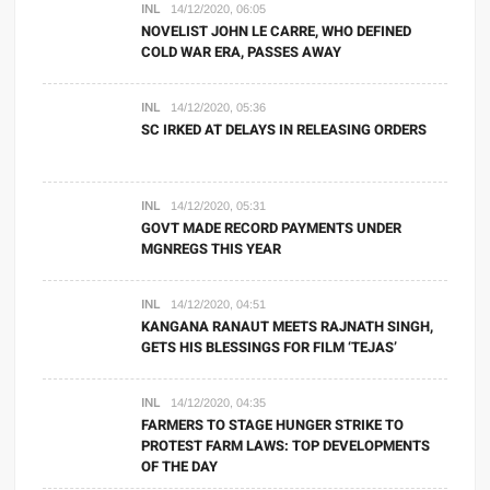
INL
14/12/2020, 06:05
NOVELIST JOHN LE CARRE, WHO DEFINED
COLD WAR ERA, PASSES AWAY
INL
14/12/2020, 05:36
SC IRKED AT DELAYS IN RELEASING ORDERS
INL
14/12/2020, 05:31
GOVT MADE RECORD PAYMENTS UNDER
MGNREGS THIS YEAR
INL
14/12/2020, 04:51
KANGANA RANAUT MEETS RAJNATH SINGH,
GETS HIS BLESSINGS FOR FILM ‘TEJAS’
INL
14/12/2020, 04:35
FARMERS TO STAGE HUNGER STRIKE TO
PROTEST FARM LAWS: TOP DEVELOPMENTS
OF THE DAY