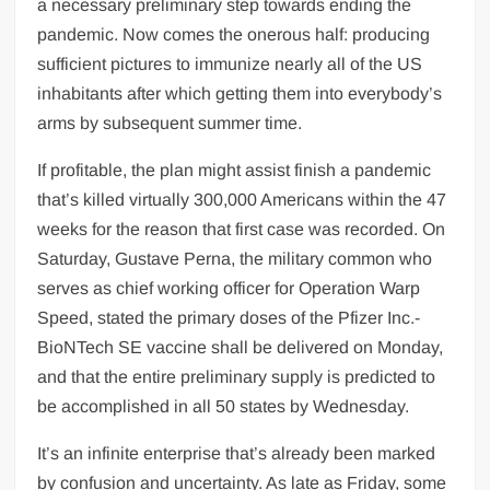
a necessary preliminary step towards ending the
UK PM praises India’s ‘incredible’ solar
pandemic. Now comes the onerous half: producing
power strides at climate summit
sufficient pictures to immunize nearly all of the US
Kriti Sanon shares insight into her
inhabitants after which getting them into everybody’s
personality, warns people to ‘handle with
arms by subsequent summer time.
care’
If profitable, the plan might assist finish a pandemic
‘Regional language reform has been long-
that’s killed virtually 300,000 Americans within the 47
awaited’: Union education minister tells
weeks for the reason that first case was recorded. On
HT
Saturday, Gustave Perna, the military common who
serves as chief working officer for Operation Warp
Explainer: How much Covid-19 vaccine
Speed, stated the primary doses of the Pfizer Inc.-
will be shipped in US
BioNTech SE vaccine shall be delivered on Monday,
and that the entire preliminary supply is predicted to
be accomplished in all 50 states by Wednesday.
It’s an infinite enterprise that’s already been marked
by confusion and uncertainty. As late as Friday, some