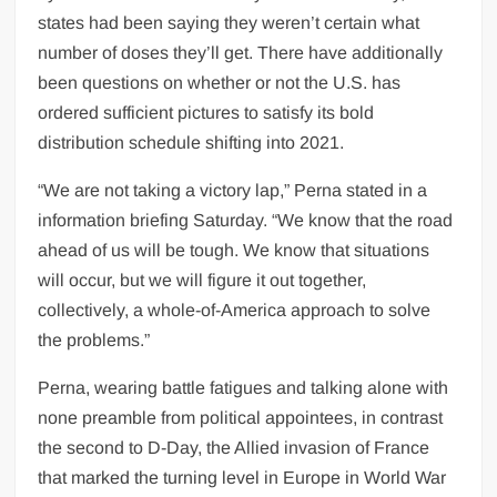
states had been saying they weren’t certain what
number of doses they’ll get. There have additionally
been questions on whether or not the U.S. has
ordered sufficient pictures to satisfy its bold
distribution schedule shifting into 2021.
“We are not taking a victory lap,” Perna stated in a
information briefing Saturday. “We know that the road
ahead of us will be tough. We know that situations
will occur, but we will figure it out together,
collectively, a whole-of-America approach to solve
the problems.”
Perna, wearing battle fatigues and talking alone with
none preamble from political appointees, in contrast
the second to D-Day, the Allied invasion of France
that marked the turning level in Europe in World War