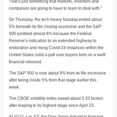
That’s just something that markets, investors and
companies are going to have to learn to deal with.”
On Thursday, the tech-heavy Nasdaq ended about
5% beneath its file closing excessive and the S&P
500 tumbled almost 6% because the Federal
Reserve’s indication to an extended highway to
restoration and rising Covid-19 instances within the
United States solid a pall over buyers bets on a swift
financial rebound.
The S&P 500 is now about 9% from its file excessive
after being inside 5% from that stage earlier this
week.
The CBOE volatility index eased about 5.33 factors
after leaping to its highest stage since April 23.
At 10:11 a.m. ET, the Dow Jones Industrial Average