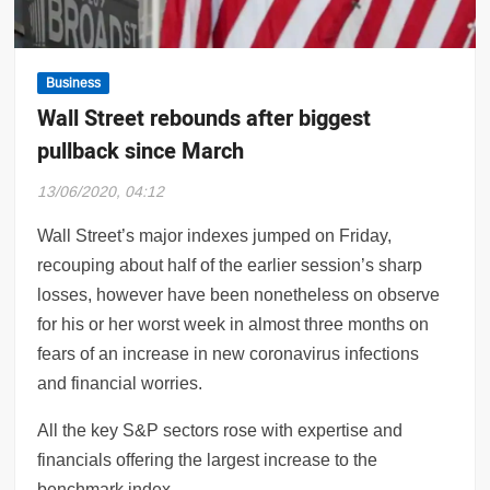
naut blocks Kubbra Sait on Twitter, Sacred
Business
Wall Street rebounds after biggest
pullback since March
13/06/2020, 04:12
Wall Street’s major indexes jumped on Friday,
recouping about half of the earlier session’s sharp
losses, however have been nonetheless on observe
for his or her worst week in almost three months on
fears of an increase in new coronavirus infections
and financial worries.
All the key S&P sectors rose with expertise and
financials offering the largest increase to the
benchmark index.