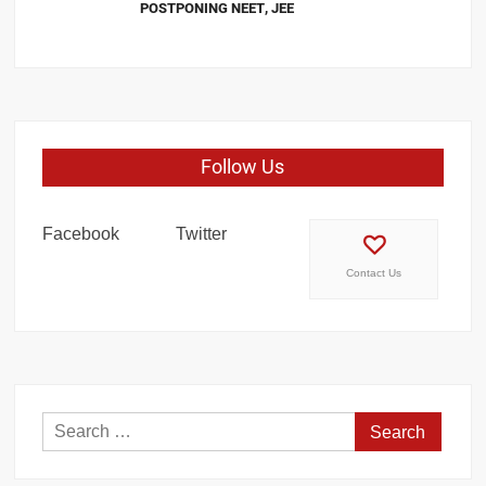
POSTPONING NEET, JEE
Follow Us
Facebook
Twitter
Contact Us
Search
for: