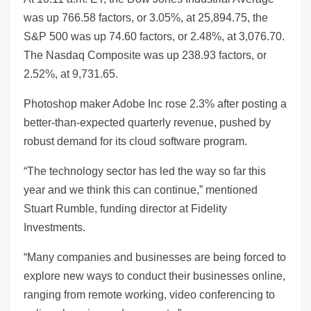
was up 766.58 factors, or 3.05%, at 25,894.75, the
S&P 500 was up 74.60 factors, or 2.48%, at 3,076.70.
The Nasdaq Composite was up 238.93 factors, or
2.52%, at 9,731.65.
Photoshop maker Adobe Inc rose 2.3% after posting a
better-than-expected quarterly revenue, pushed by
robust demand for its cloud software program.
“The technology sector has led the way so far this
year and we think this can continue,” mentioned
Stuart Rumble, funding director at Fidelity
Investments.
“Many companies and businesses are being forced to
explore new ways to conduct their businesses online,
ranging from remote working, video conferencing to