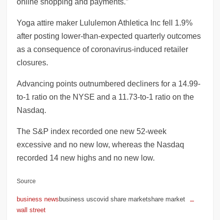
online shopping and payments.”
Yoga attire maker Lululemon Athletica Inc fell 1.9%
after posting lower-than-expected quarterly outcomes
as a consequence of coronavirus-induced retailer
closures.
Advancing points outnumbered decliners for a 14.99-
to-1 ratio on the NYSE and a 11.73-to-1 ratio on the
Nasdaq.
The S&P index recorded one new 52-week
excessive and no new low, whereas the Nasdaq
recorded 14 new highs and no new low.
Source
business news
business uscovid share marketshare market
wall street