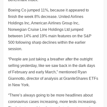
Boeing Co jumped 11%, because it appeared to
finish the week 8% decrease. United Airlines
Holdings Inc, American Airlines Group Inc,
Norwegian Cruise Line Holdings Ltd jumped
between 14% and 19% main features on the S&P
500 following sharp declines within the earlier
session.
“People are just taking a breather after the outright
selling yesterday, like we saw back in the dark days
of February and early March,” mentioned Ryan
Giannotto, director of analysis at GraniteShares ETFs
in New York.
“There’s always going to be more headlines about
coronavirus cases increasing, more tests increasing.