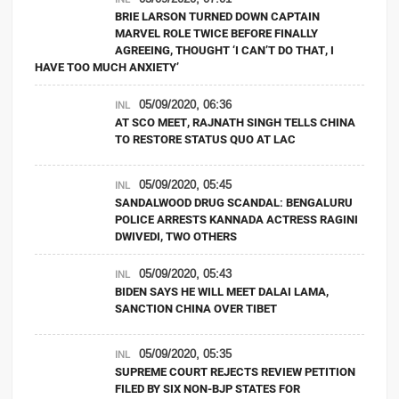
BRIE LARSON TURNED DOWN CAPTAIN
MARVEL ROLE TWICE BEFORE FINALLY
AGREEING, THOUGHT ‘I CAN’T DO THAT, I
HAVE TOO MUCH ANXIETY’
05/09/2020, 06:36
INL
AT SCO MEET, RAJNATH SINGH TELLS CHINA
TO RESTORE STATUS QUO AT LAC
05/09/2020, 05:45
INL
SANDALWOOD DRUG SCANDAL: BENGALURU
POLICE ARRESTS KANNADA ACTRESS RAGINI
DWIVEDI, TWO OTHERS
05/09/2020, 05:43
INL
BIDEN SAYS HE WILL MEET DALAI LAMA,
SANCTION CHINA OVER TIBET
05/09/2020, 05:35
INL
SUPREME COURT REJECTS REVIEW PETITION
FILED BY SIX NON-BJP STATES FOR