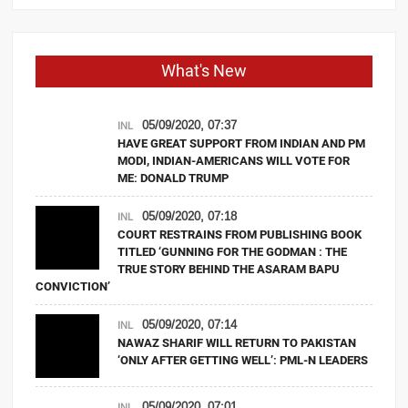
What's New
05/09/2020, 07:37
INL
HAVE GREAT SUPPORT FROM INDIAN AND PM
MODI, INDIAN-AMERICANS WILL VOTE FOR
ME: DONALD TRUMP
05/09/2020, 07:18
INL
COURT RESTRAINS FROM PUBLISHING BOOK
TITLED ‘GUNNING FOR THE GODMAN : THE
TRUE STORY BEHIND THE ASARAM BAPU
CONVICTION’
05/09/2020, 07:14
INL
NAWAZ SHARIF WILL RETURN TO PAKISTAN
‘ONLY AFTER GETTING WELL’: PML-N LEADERS
05/09/2020, 07:01
INL