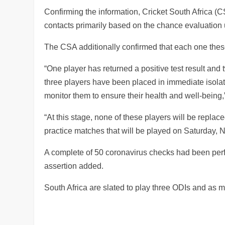
Confirming the information, Cricket South Africa (
contacts primarily based on the chance evaluation 
The CSA additionally confirmed that each one the
“One player has returned a positive test result an
three players have been placed in immediate isolat
monitor them to ensure their health and well-being
“At this stage, none of these players will be replac
practice matches that will be played on Saturday, 
A complete of 50 coronavirus checks had been perf
assertion added.
South Africa are slated to play three ODIs and as