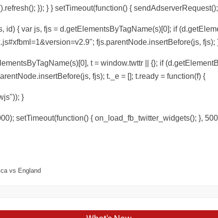
efresh(); }); } } setTimeout(function() { sendAdserverRequest();
, id) { var js, fjs = d.getElementsByTagName(s)[0]; if (d.getEleme
.js#xfbml=1&version=v2.9"; fjs.parentNode.insertBefore(js, fjs); }
tElementsByTagName(s)[0], t = window.twttr || {}; if (d.getElementBy
arentNode.insertBefore(js, fjs); t._e = []; t.ready = function(f) {
wjs")); }
00); setTimeout(function() { on_load_fb_twitter_widgets(); }, 500
rica vs England