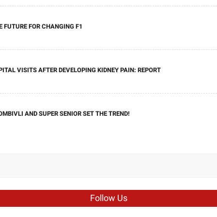
E FUTURE FOR CHANGING F1
TAL VISITS AFTER DEVELOPING KIDNEY PAIN: REPORT
OMBIVLI AND SUPER SENIOR SET THE TREND!
Follow Us