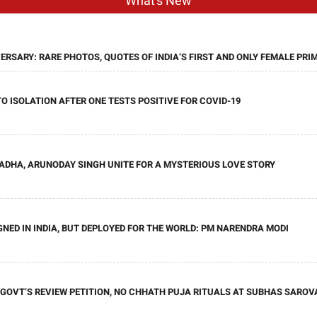
What's New
ERSARY: RARE PHOTOS, QUOTES OF INDIA’S FIRST AND ONLY FEMALE PRI
O ISOLATION AFTER ONE TESTS POSITIVE FOR COVID-19
HADHA, ARUNODAY SINGH UNITE FOR A MYSTERIOUS LOVE STORY
GNED IN INDIA, BUT DEPLOYED FOR THE WORLD: PM NARENDRA MODI
OVT’S REVIEW PETITION, NO CHHATH PUJA RITUALS AT SUBHAS SAROV