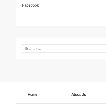
Facebook
Home
About Us