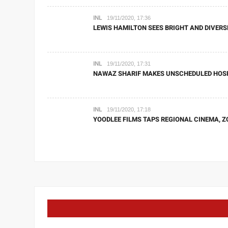
INL
19/11/2020, 17:36
LEWIS HAMILTON SEES BRIGHT AND DIVERS
INL
19/11/2020, 17:31
NAWAZ SHARIF MAKES UNSCHEDULED HOSPI
INL
19/11/2020, 17:18
YOODLEE FILMS TAPS REGIONAL CINEMA, Z