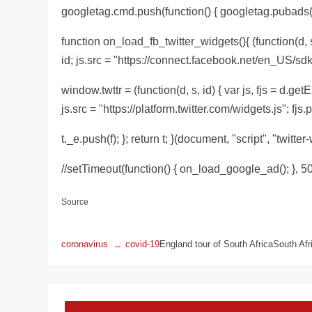
googletag.cmd.push(function() { googletag.pubads().r
function on_load_fb_twitter_widgets(){ (function(d, s
id; js.src = "https://connect.facebook.net/en_US/sdk
window.twttr = (function(d, s, id) { var js, fjs = d.ge
js.src = "https://platform.twitter.com/widgets.js"; fjs.p
t._e.push(f); }; return t; }(document, "script", "twitter-
//setTimeout(function() { on_load_google_ad(); }, 50
Source
coronavirus
covid-19
England tour of South AfricaSouth Af