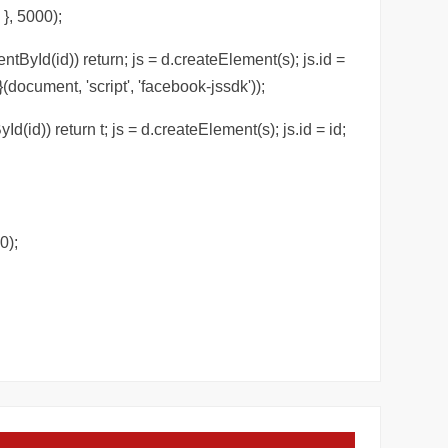
 }, 5000);
ntById(id)) return; js = d.createElement(s); js.id =
(document, 'script', 'facebook-jssdk'));
Id(id)) return t; js = d.createElement(s); js.id = id;
0);