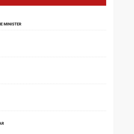
ME MINISTER
AR