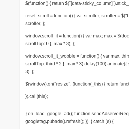
$(function() { return $("[data-sticky_column]").stick_i
reset_scroll = function() { var scroller; scroller = $("
scroller; };
window.scroll_it = function() { var max; max = $(doc
scrollTop: 0 }, max * 3); };
window.scroll_it_wobble = function() { var max, thir
scrollTop: third * 2 }, max * 3).delay(100).animate({
3); };
$(window).on("resize", (function(_this) { return functi
}).call(this);
} on_load_google_ad(); function sendAdserverReques
googletag.pubads().refresh(); }); } catch (e) {