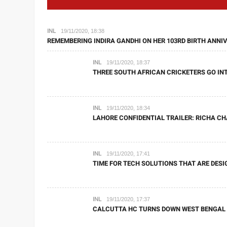
INL
19/11/2020, 18:38
REMEMBERING INDIRA GANDHI ON HER 103RD BIRTH ANNIV
INL
19/11/2020, 18:37
THREE SOUTH AFRICAN CRICKETERS GO INT
INL
19/11/2020, 18:34
LAHORE CONFIDENTIAL TRAILER: RICHA C
INL
19/11/2020, 17:41
TIME FOR TECH SOLUTIONS THAT ARE DESI
INL
19/11/2020, 17:37
CALCUTTA HC TURNS DOWN WEST BENGAL G