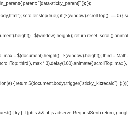
n_parent({ parent: "[data-sticky_parent]" }); });
body,html"); scroller.stop(true); if ($(window).scrollTop() !== 0) { sc
ument).height() - $(window).height(); return reset_scroll().anima
d; max = $(document).height() - $(window).height(); third = Math.f
 scrollTop: third }, max * 3).delay(100).animate({ scrollTop: max }
on(e) { return $(document.body).trigger("sticky_kit:recalc"); }; })(t
t() { try { if (pbjs && pbjs.adserverRequestSent) return; googl