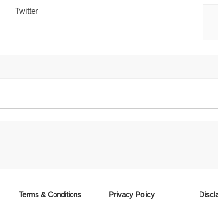
Twitter
Terms & Conditions
Privacy Policy
Discl