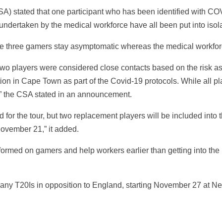
CSA) stated that one participant who has been identified with C
undertaken by the medical workforce have all been put into iso
se three gamers stay asymptomatic whereas the medical workfor
d two players were considered close contacts based on the risk 
ion in Cape Town as part of the Covid-19 protocols. While all 
,” the CSA stated in an announcement.
ed for the tour, but two replacement players will be included into
November 21,” it added.
ormed on gamers and help workers earlier than getting into th
 many T20Is in opposition to England, starting November 27 at 