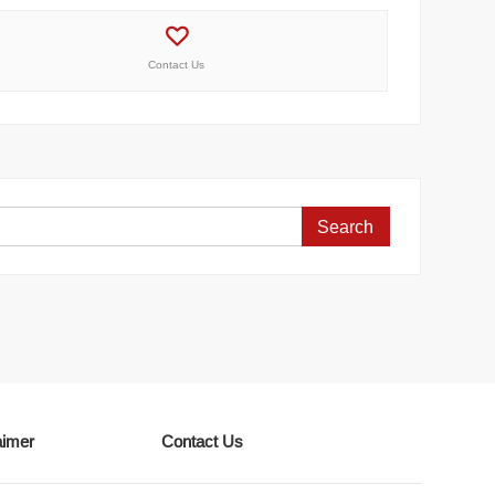
Contact Us
Search
for:
aimer
Contact Us