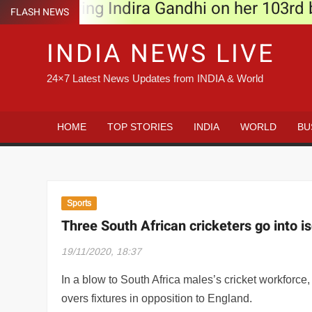
Remembering Indira Gandhi on her 103rd bir
Skip
FLASH NEWS
to
Three South African cricketers go into iso
INDIA NEWS LIVE
content
Lahore Confidential trailer: Richa Chadha,
24×7 Latest News Updates from INDIA & World
Time for tech solutions that are designed
Calcutta HC turns down West Bengal govt’s
HOME
TOP STORIES
INDIA
WORLD
BU
Lewis Hamilton sees bright and diverse fu
Nawaz Sharif makes unscheduled hospital v
Sports
Yoodlee Films taps regional cinema, Zombi
Three South African cricketers go into i
Watch: Sidharth Malhotra hits Delhi streets
19/11/2020, 18:37
Fine of Rs 2000 for not wearing mask at p
In a blow to South Africa males’s cricket workforc
overs fixtures in opposition to England.