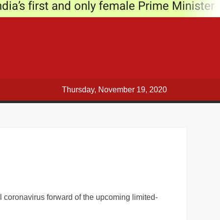
ia’s first and only female Prime Minister
9
e story
Narendra Modi
t Subhas Sarovar
Thursday, November 19, 2020
t
’ post Diwali
ng COVID-19 cases in Delhi
l coronavirus forward of the upcoming limited-