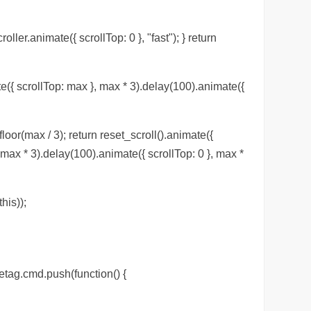
roller.animate({ scrollTop: 0 }, "fast"); } return
te({ scrollTop: max }, max * 3).delay(100).animate({
loor(max / 3); return reset_scroll().animate({
, max * 3).delay(100).animate({ scrollTop: 0 }, max *
his));
etag.cmd.push(function() {