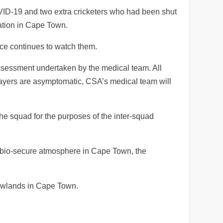
OVID-19 and two extra cricketers who had been shut
lation in Cape Town.
ce continues to watch them.
assessment undertaken by the medical team. All
players are asymptomatic, CSA’s medical team will
 the squad for the purposes of the inter-squad
e bio-secure atmosphere in Cape Town, the
Newlands in Cape Town.