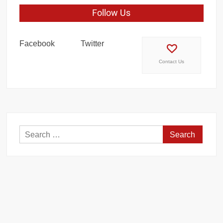
Follow Us
Facebook
Twitter
Contact Us
Search
for: