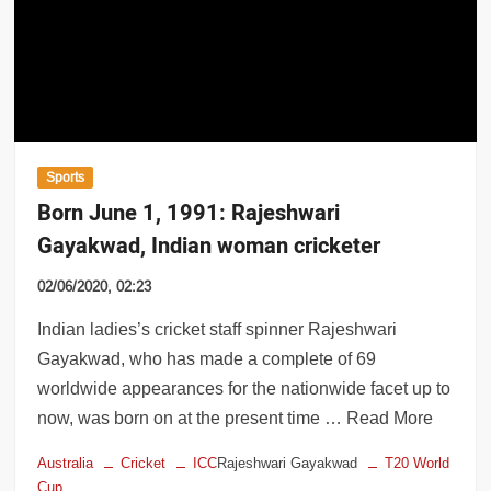
cal trains to resume services for COVID-
Sports
Born June 1, 1991: Rajeshwari
Gayakwad, Indian woman cricketer
02/06/2020, 02:23
Indian ladies’s cricket staff spinner Rajeshwari
Gayakwad, who has made a complete of 69
worldwide appearances for the nationwide facet up to
now, was born on at the present time … Read More
Australia
Cricket
ICC
Rajeshwari Gayakwad
T20 World
Cup