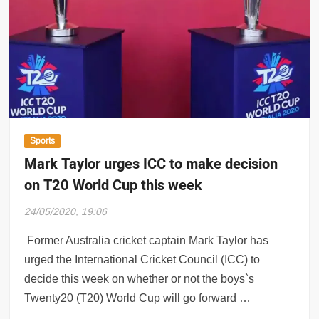
Sports
Mark Taylor urges ICC to make decision
on T20 World Cup this week
24/05/2020, 19:06
Former Australia cricket captain Mark Taylor has
urged the International Cricket Council (ICC) to
decide this week on whether or not the boys`s
Twenty20 (T20) World Cup will go forward …