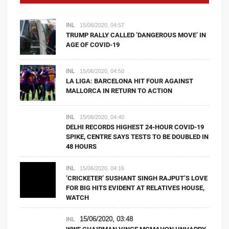
INL
15/06/2020, 04:57
TRUMP RALLY CALLED ‘DANGEROUS MOVE’ IN
AGE OF COVID-19
INL
15/06/2020, 04:50
LA LIGA: BARCELONA HIT FOUR AGAINST
MALLORCA IN RETURN TO ACTION
INL
15/06/2020, 04:40
DELHI RECORDS HIGHEST 24-HOUR COVID-19
SPIKE, CENTRE SAYS TESTS TO BE DOUBLED IN
48 HOURS
INL
15/06/2020, 04:16
‘CRICKETER’ SUSHANT SINGH RAJPUT’S LOVE
FOR BIG HITS EVIDENT AT RELATIVES HOUSE,
WATCH
15/06/2020, 03:48
INL