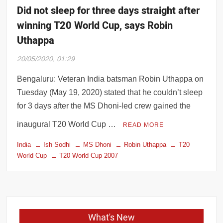
Did not sleep for three days straight after
winning T20 World Cup, says Robin
Uthappa
20/05/2020, 01:29
Bengaluru: Veteran India batsman Robin Uthappa on
Tuesday (May 19, 2020) stated that he couldn’t sleep
for 3 days after the MS Dhoni-led crew gained the
inaugural T20 World Cup …
READ MORE
India
Ish Sodhi
MS Dhoni
Robin Uthappa
T20
World Cup
T20 World Cup 2007
What's New