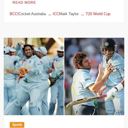
READ MORE
BCCI
Cricket Australia
ICC
Mark Taylor
T20 World Cup
Sports