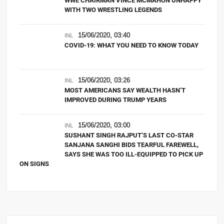
WWE CHAIRMAN VINCE MCMAHON UNHAPPY
WITH TWO WRESTLING LEGENDS
15/06/2020, 03:40
INL
COVID-19: WHAT YOU NEED TO KNOW TODAY
15/06/2020, 03:26
INL
MOST AMERICANS SAY WEALTH HASN’T
IMPROVED DURING TRUMP YEARS
15/06/2020, 03:00
INL
SUSHANT SINGH RAJPUT’S LAST CO-STAR
SANJANA SANGHI BIDS TEARFUL FAREWELL,
SAYS SHE WAS TOO ILL-EQUIPPED TO PICK UP
ON SIGNS