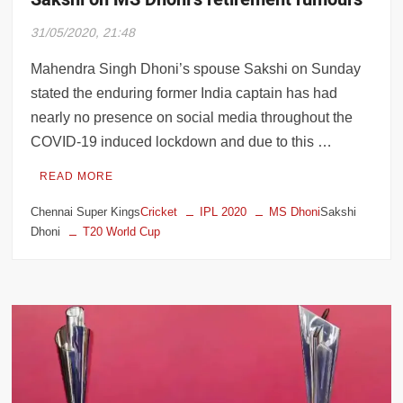
31/05/2020, 21:48
Mahendra Singh Dhoni’s spouse Sakshi on Sunday
stated the enduring former India captain has had
nearly no presence on social media throughout the
COVID-19 induced lockdown and due to this …
READ MORE
Chennai Super Kings
Cricket
IPL 2020
MS Dhoni
Sakshi
Dhoni
T20 World Cup