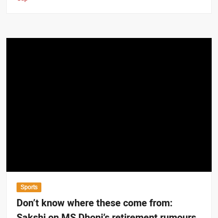
Sports
Don’t know where these come from:
Sakshi on MS Dhoni’s retirement rumours