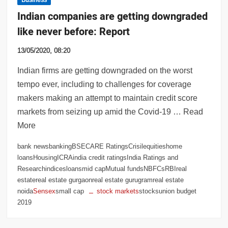
Indian companies are getting downgraded
like never before: Report
13/05/2020, 08:20
Indian firms are getting downgraded on the worst
tempo ever, including to challenges for coverage
makers making an attempt to maintain credit score
markets from seizing up amid the Covid-19 … Read
More
bank newsbankingBSECARE RatingsCrisilequitieshome
loansHousingICRAindia credit ratingsIndia Ratings and
Researchindicesloansmid capMutual fundsNBFCsRBIreal
estatereal estate gurgaonreal estate gurugramreal estate
noida
Sensex
small cap
stock markets
stocksunion budget
2019