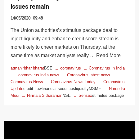
issues remain
14/05/2020, 09:48
The Union authorities’s stimulus package deal to
inject liquidity and enhance credit score stream is
more likely to cheer markets on Thursday, at the
same time as market analysts really … Read More
atmanirbhar bharat
BSE
coronavirus
Coronavirus In India
coronavirus india news
Coronavirus latest news
Coronavirus News
Coronavirus News Today
Coronavirus
Update
credit flowfinancial securitiesliquidityMSME
Narendra
Modi
Nirmala Sitharaman
NSE
Sensex
stimulus package