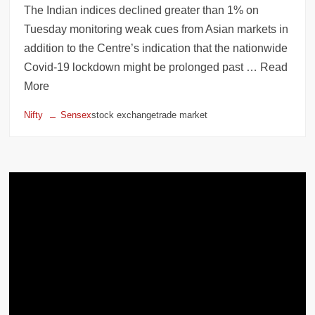
The Indian indices declined greater than 1% on
Tuesday monitoring weak cues from Asian markets in
addition to the Centre’s indication that the nationwide
Covid-19 lockdown might be prolonged past … Read
More
Nifty
Sensex
stock exchangetrade market