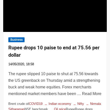
uns to provide milk to infant; gets cash a
Business
Rupee drops 10 paise to end at 75.56 per
dollar
14/05/2020, 18:58
The rupee slipped 10 paise to shut at 75.56 towards
the US greenback on Thursday amid a strengthening
buck and weak home equities. Forex merchants
mentioned market members have been … Read More
Brent crude oil
COVID19
Indian economy
Nifty
Nirmala
Sitharaman
NSE benchmark
Oil price
RupeeRupee drops