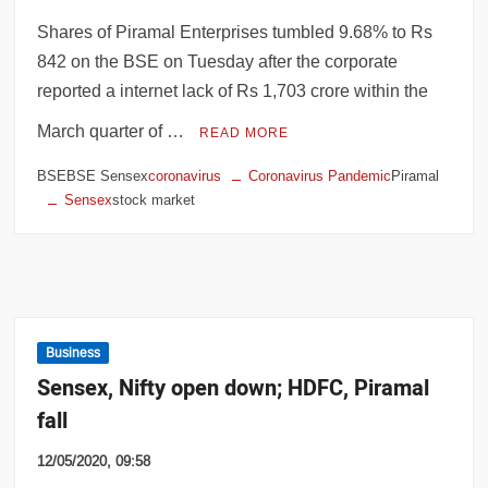
Shares of Piramal Enterprises tumbled 9.68% to Rs
842 on the BSE on Tuesday after the corporate
reported a internet lack of Rs 1,703 crore within the
March quarter of …
READ MORE
BSEBSE Sensex
coronavirus
Coronavirus Pandemic
Piramal
Sensex
stock market
Business
Sensex, Nifty open down; HDFC, Piramal
fall
12/05/2020, 09:58