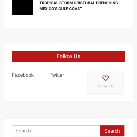
TROPICAL STORM CRISTOBAL DRENCHING
MEXICO’S GULF COAST
Follow Us
Facebook
Twitter
Contact Us
Search