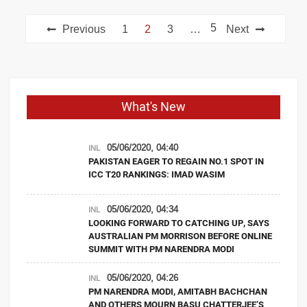
Posts
5
Previous
1
2
3
…
Next
navigation
What's New
05/06/2020, 04:40
INL
PAKISTAN EAGER TO REGAIN NO.1 SPOT IN
ICC T20 RANKINGS: IMAD WASIM
05/06/2020, 04:34
INL
LOOKING FORWARD TO CATCHING UP, SAYS
AUSTRALIAN PM MORRISON BEFORE ONLINE
SUMMIT WITH PM NARENDRA MODI
05/06/2020, 04:26
INL
PM NARENDRA MODI, AMITABH BACHCHAN
AND OTHERS MOURN BASU CHATTERJEE’S