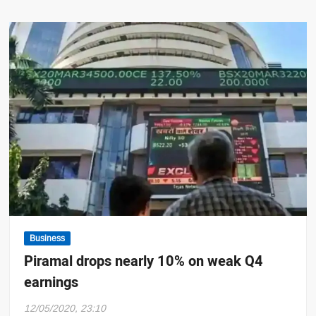
Business
Piramal drops nearly 10% on weak Q4
earnings
12/05/2020, 23:10