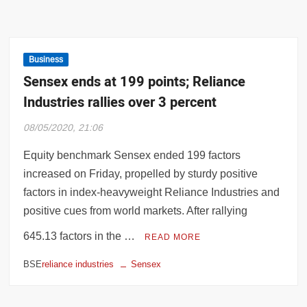
Business
Sensex ends at 199 points; Reliance
Industries rallies over 3 percent
08/05/2020, 21:06
Equity benchmark Sensex ended 199 factors
increased on Friday, propelled by sturdy positive
factors in index-heavyweight Reliance Industries and
positive cues from world markets. After rallying
645.13 factors in the …
READ MORE
BSE
reliance industries
Sensex