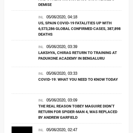
DEMISE
05/06/2020, 04:18
INL
US, SPAIN COVID-19 FATALITIES UP WITH
6,573,286 GLOBAL CONFIRMED CASES, 387,898
DEATHS
05/06/2020, 03:39
INL
LAKSHYA, CHIRAG RETURN TO TRAINING AT
PADUKONE ACADEMY IN BENGALURU
05/06/2020, 03:33
INL
COVID-19: WHAT YOU NEED TO KNOW TODAY
05/06/2020, 03:09
INL
THE REAL REASON TOBEY MAGUIRE DIDN’T
RETURN FOR SPIDER-MAN 4, WAS REPLACED
BY ANDREW GARFIELD
05/06/2020, 02:47
INL