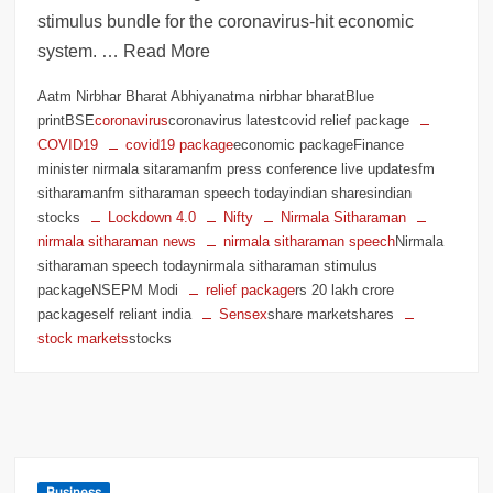
stimulus bundle for the coronavirus-hit economic
system. … Read More
Aatm Nirbhar Bharat Abhiyanatma nirbhar bharatBlue
printBSE
coronavirus
coronavirus latestcovid relief package
COVID19
covid19 package
economic packageFinance
minister nirmala sitaramanfm press conference live updatesfm
sitharamanfm sitharaman speech todayindian sharesindian
stocks
Lockdown 4.0
Nifty
Nirmala Sitharaman
nirmala sitharaman news
nirmala sitharaman speech
Nirmala
sitharaman speech todaynirmala sitharaman stimulus
packageNSEPM Modi
relief package
rs 20 lakh crore
packageself reliant india
Sensex
share marketshares
stock markets
stocks
Business