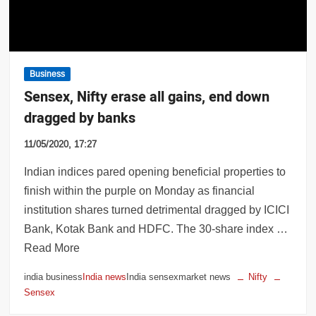
Business
Sensex, Nifty erase all gains, end down
dragged by banks
11/05/2020, 17:27
Indian indices pared opening beneficial properties to
finish within the purple on Monday as financial
institution shares turned detrimental dragged by ICICI
Bank, Kotak Bank and HDFC. The 30-share index …
Read More
india business
India news
India sensexmarket news
Nifty
Sensex