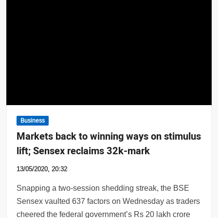
Business
Markets back to winning ways on stimulus
lift; Sensex reclaims 32k-mark
13/05/2020, 20:32
Snapping a two-session shedding streak, the BSE
Sensex vaulted 637 factors on Wednesday as traders
cheered the federal government’s Rs 20 lakh crore