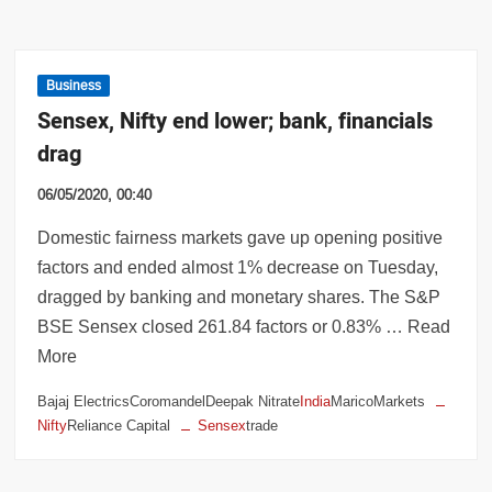
Business
Sensex, Nifty end lower; bank, financials
drag
06/05/2020, 00:40
Domestic fairness markets gave up opening positive
factors and ended almost 1% decrease on Tuesday,
dragged by banking and monetary shares. The S&P
BSE Sensex closed 261.84 factors or 0.83% … Read
More
Bajaj ElectricsCoromandelDeepak Nitrate
India
MaricoMarkets
Nifty
Reliance Capital
Sensex
trade