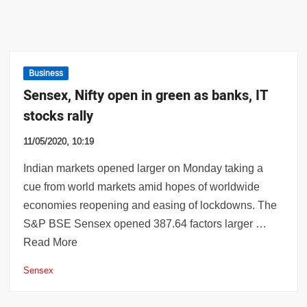
Business
Sensex, Nifty open in green as banks, IT
stocks rally
11/05/2020, 10:19
Indian markets opened larger on Monday taking a
cue from world markets amid hopes of worldwide
economies reopening and easing of lockdowns. The
S&P BSE Sensex opened 387.64 factors larger …
Read More
Sensex