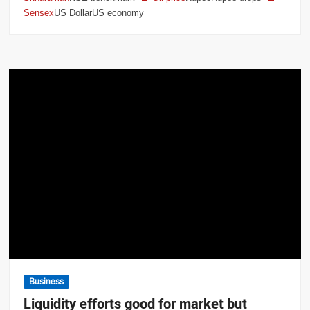
Sensex
US DollarUS economy
Business
Liquidity efforts good for market but