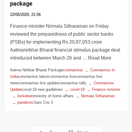
package
22/05/2020, 21:56
Finance minister Nirmala Sitharaman on Friday
reviewed the preparedness of public sector banks
(PSBs) for implementing Rs 20,97,053 crore
Aatmanirbhar Bharat financial stimulus package deal
introduced between March 26 and … Read More
Aatma Nirbhar Bharat Package
coronavirus
Coronavirus In
India
coronavirus latestcoronavirus livecoronavirus live
newscoronavirus live updatecoronavirus tally
Coronavirus
Update
covid 19 new guidelines
covid-19
Finance minister
lockdown
ministry of home affairs
Nirmala Sitharaman
pandemic
Sars Cov 2
Posts