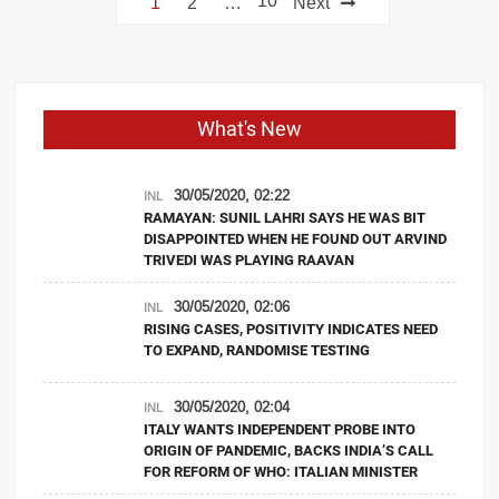
10
1
2
…
Next
navigation
What's New
30/05/2020, 02:22
INL
RAMAYAN: SUNIL LAHRI SAYS HE WAS BIT
DISAPPOINTED WHEN HE FOUND OUT ARVIND
TRIVEDI WAS PLAYING RAAVAN
30/05/2020, 02:06
INL
RISING CASES, POSITIVITY INDICATES NEED
TO EXPAND, RANDOMISE TESTING
30/05/2020, 02:04
INL
ITALY WANTS INDEPENDENT PROBE INTO
ORIGIN OF PANDEMIC, BACKS INDIA’S CALL
FOR REFORM OF WHO: ITALIAN MINISTER