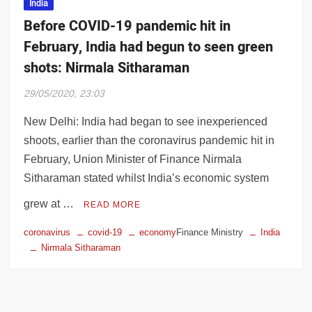
India
Before COVID-19 pandemic hit in
February, India had begun to seen green
shots: Nirmala Sitharaman
29/05/2020, 23:03
New Delhi: India had began to see inexperienced
shoots, earlier than the coronavirus pandemic hit in
February, Union Minister of Finance Nirmala
Sitharaman stated whilst India’s economic system
grew at …
READ MORE
coronavirus
covid-19
economy
Finance Ministry
India
Nirmala Sitharaman