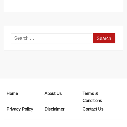
Search
for:
Home
About Us
Terms &
Conditions
Privacy Policy
Disclaimer
Contact Us