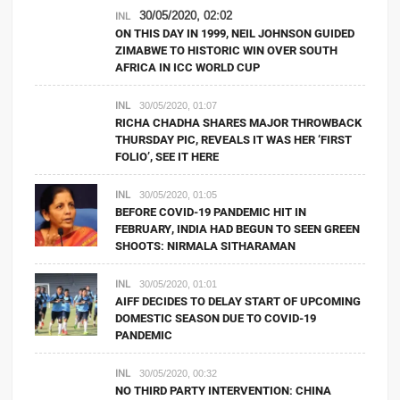
30/05/2020, 02:02
INL
ON THIS DAY IN 1999, NEIL JOHNSON GUIDED
ZIMABWE TO HISTORIC WIN OVER SOUTH
AFRICA IN ICC WORLD CUP
INL
30/05/2020, 01:07
RICHA CHADHA SHARES MAJOR THROWBACK
THURSDAY PIC, REVEALS IT WAS HER ‘FIRST
FOLIO’, SEE IT HERE
INL
30/05/2020, 01:05
BEFORE COVID-19 PANDEMIC HIT IN
FEBRUARY, INDIA HAD BEGUN TO SEEN GREEN
SHOOTS: NIRMALA SITHARAMAN
INL
30/05/2020, 01:01
AIFF DECIDES TO DELAY START OF UPCOMING
DOMESTIC SEASON DUE TO COVID-19
PANDEMIC
INL
30/05/2020, 00:32
NO THIRD PARTY INTERVENTION: CHINA