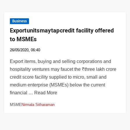
Business
Export units may tap credit facility offered
to MSMEs
26/05/2020, 06:40
Export items, buying and selling corporations and
hospitality ventures may faucet the ₹three lakh crore
credit score facility supplied to micro, small and
medium enterprise (MSMEs) below the current
financial … Read More
MSME
Nirmala Sitharaman