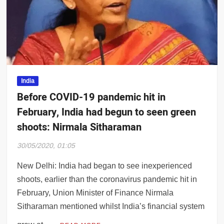
ss 1,000 for second day, Delhi govt goes i
India
Before COVID-19 pandemic hit in
February, India had begun to seen green
shoots: Nirmala Sitharaman
30/05/2020, 01:05
New Delhi: India had began to see inexperienced
shoots, earlier than the coronavirus pandemic hit in
February, Union Minister of Finance Nirmala
Sitharaman mentioned whilst India’s financial system