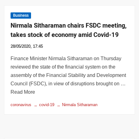
Business
Nirmala Sitharaman chairs FSDC meeting,
takes stock of economy amid Covid-19
28/05/2020, 17:45
Finance Minister Nirmala Sitharaman on Thursday
reviewed the state of the financial system on the
assembly of the Financial Stability and Development
Council (FSDC), in view of disruptions brought on …
Read More
coronavirus
covid-19
Nirmala Sitharaman