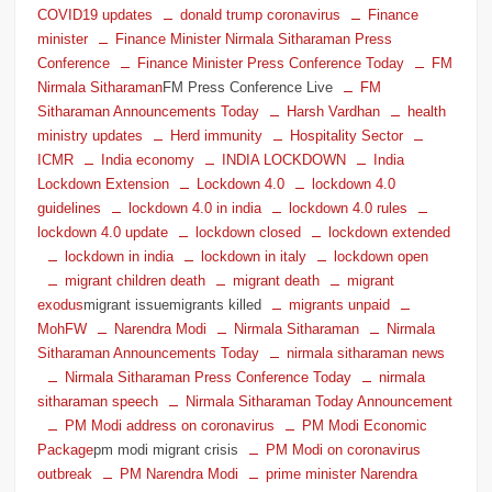
COVID19 updates
donald trump coronavirus
Finance
minister
Finance Minister Nirmala Sitharaman Press
Conference
Finance Minister Press Conference Today
FM
Nirmala Sitharaman
FM Press Conference Live
FM
Sitharaman Announcements Today
Harsh Vardhan
health
ministry updates
Herd immunity
Hospitality Sector
ICMR
India economy
INDIA LOCKDOWN
India
Lockdown Extension
Lockdown 4.0
lockdown 4.0
guidelines
lockdown 4.0 in india
lockdown 4.0 rules
lockdown 4.0 update
lockdown closed
lockdown extended
lockdown in india
lockdown in italy
lockdown open
migrant children death
migrant death
migrant
exodus
migrant issuemigrants killed
migrants unpaid
MohFW
Narendra Modi
Nirmala Sitharaman
Nirmala
Sitharaman Announcements Today
nirmala sitharaman news
Nirmala Sitharaman Press Conference Today
nirmala
sitharaman speech
Nirmala Sitharaman Today Announcement
PM Modi address on coronavirus
PM Modi Economic
Package
pm modi migrant crisis
PM Modi on coronavirus
outbreak
PM Narendra Modi
prime minister Narendra