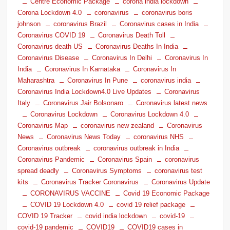
Centre Economic Package
corona india lockdown
Corona Lockdown 4.0
coronavirus
coronavirus boris
johnson
coronavirus Brazil
Coronavirus cases in India
Coronavirus COVID 19
Coronavirus Death Toll
Coronavirus death US
Coronavirus Deaths In India
Coronavirus Disease
Coronavirus In Delhi
Coronavirus In
India
Coronavirus In Karnataka
Coronavirus In
Maharashtra
Coronavirus In Pune
coronavirus india
Coronavirus India Lockdown4.0 Live Updates
Coronavirus
Italy
Coronavirus Jair Bolsonaro
Coronavirus latest news
Coronavirus Lockdown
Coronavirus Lockdown 4.0
Coronavirus Map
coronavirus new zealand
Coronavirus
News
Coronavirus News Today
coronavirus NHS
Coronavirus outbreak
coronavirus outbreak in India
Coronavirus Pandemic
Coronavirus Spain
coronavirus
spread deadly
Coronavirus Symptoms
coronavirus test
kits
Coronavirus Tracker Coronavirus
Coronavirus Update
CORONAVIRUS VACCINE
Covid 19 Economic Package
COVID 19 Lockdown 4.0
covid 19 relief package
COVID 19 Tracker
covid india lockdown
covid-19
covid-19 pandemic
COVID19
COVID19 cases in