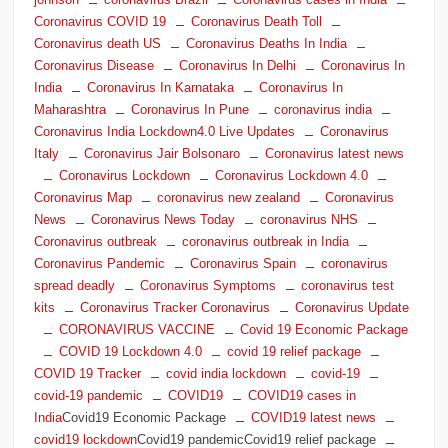
Coronavirus COVID 19
Coronavirus Death Toll
Coronavirus death US
Coronavirus Deaths In India
Coronavirus Disease
Coronavirus In Delhi
Coronavirus In
India
Coronavirus In Karnataka
Coronavirus In
Maharashtra
Coronavirus In Pune
coronavirus india
Coronavirus India Lockdown4.0 Live Updates
Coronavirus
Italy
Coronavirus Jair Bolsonaro
Coronavirus latest news
Coronavirus Lockdown
Coronavirus Lockdown 4.0
Coronavirus Map
coronavirus new zealand
Coronavirus
News
Coronavirus News Today
coronavirus NHS
Coronavirus outbreak
coronavirus outbreak in India
Coronavirus Pandemic
Coronavirus Spain
coronavirus
spread deadly
Coronavirus Symptoms
coronavirus test
kits
Coronavirus Tracker Coronavirus
Coronavirus Update
CORONAVIRUS VACCINE
Covid 19 Economic Package
COVID 19 Lockdown 4.0
covid 19 relief package
COVID 19 Tracker
covid india lockdown
covid-19
covid-19 pandemic
COVID19
COVID19 cases in
India
Covid19 Economic Package
COVID19 latest news
covid19 lockdown
Covid19 pandemicCovid19 relief package