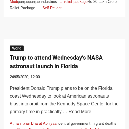
Modi
punjabpunjab industries
relief package
Rs 20 Lakh Crore
Relief Package
Self Reliant
World
Trump to attend Wednesday’s NASA
astronaut launch in Florida
24/05/2020, 12:00
President Donald Trump plans to be on the Florida
coast Wednesday to look at American astronauts
blast into orbit from the Kennedy Space Center for the
primary time in practically … Read More
Atmanirbhar Bharat Abhiyaan
central government migrant deaths