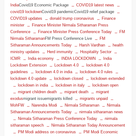
India
Covid19 Economic Package
COVID19 latest news
covid19 lockdown
Covid19 pandemicCovid19 relief package
COVID19 updates
donald trump coronavirus
Finance
minister
Finance Minister Nirmala Sitharaman Press
Conference
Finance Minister Press Conference Today
FM
Nirmala Sitharaman
FM Press Conference Live
FM
Sitharaman Announcements Today
Harsh Vardhan
health
ministry updates
Herd immunity
Hospitality Sector
ICMR
India economy
INDIA LOCKDOWN
India
Lockdown Extension
Lockdown 4.0
lockdown 4.0
guidelines
lockdown 4.0 in india
lockdown 4.0 rules
lockdown 4.0 update
lockdown closed
lockdown extended
lockdown in india
lockdown in italy
lockdown open
migrant children death
migrant death
migrant
exodus
migrant issuemigrants killed
migrants unpaid
MohFW
Narendra Modi
Nirmala Sitharaman
Nirmala
Sitharaman Announcements Today
nirmala sitharaman news
Nirmala Sitharaman Press Conference Today
nirmala
sitharaman speech
Nirmala Sitharaman Today Announcement
PM Modi address on coronavirus
PM Modi Economic