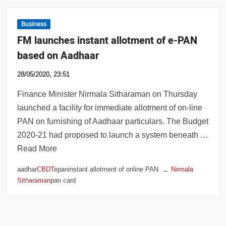
Business
FM launches instant allotment of e-PAN
based on Aadhaar
28/05/2020, 23:51
Finance Minister Nirmala Sitharaman on Thursday
launched a facility for immediate allotment of on-line
PAN on furnishing of Aadhaar particulars. The Budget
2020-21 had proposed to launch a system beneath …
Read More
aadhar
CBDT
epaninstant allotment of online PAN
Nirmala
Sitharaman
pan card