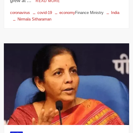
grew at …
READ MORE
coronavirus
covid-19
economy
Finance Ministry
India
Nirmala Sitharaman