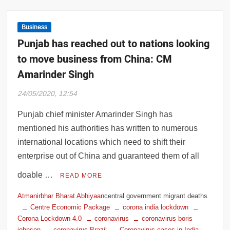
Business
Punjab has reached out to nations looking
to move business from China: CM
Amarinder Singh
24/05/2020, 12:54
Punjab chief minister Amarinder Singh has
mentioned his authorities has written to numerous
international locations which need to shift their
enterprise out of China and guaranteed them of all
doable …
READ MORE
Atmanirbhar Bharat Abhiyaan
central government migrant deaths
Centre Economic Package
corona india lockdown
Corona Lockdown 4.0
coronavirus
coronavirus boris
johnson
coronavirus Brazil
Coronavirus cases in India