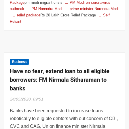
Package
pm modi migrant crisis
PM Modi on coronavirus
outbreak
PM Narendra Modi
prime minister Narendra Modi
relief package
Rs 20 Lakh Crore Relief Package
Self
Reliant
Business
Have no fear, extend loan to all eligible
borrowers: FM Nirmala Sitharaman to
banks
24/05/2020, 09:51
Banks have been requested to increase loans
robotically to eligible debtors with out concern of CBI,
CVC and CAG, Union finance minister Nirmala