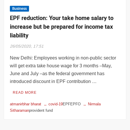
Business
EPF reduction: Your take home salary to
increase but be prepared for income tax
liability
26/05/2020, 17:51
New Delhi: Employees working in non-public sector
will get extra take house wage for 3 months –May,
June and July –as the federal government has
introduced discount in EPF contribution …
READ MORE
atmanirbhar bharat
covid-19
EPFEPFO
Nirmala
Sitharaman
provident fund