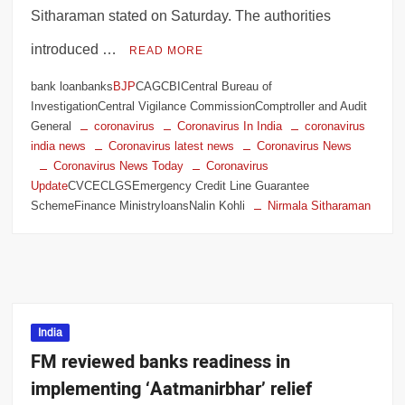
Sitharaman stated on Saturday. The authorities
introduced …
READ MORE
bank loanbanks
BJP
CAGCBICentral Bureau of
InvestigationCentral Vigilance CommissionComptroller and Audit
General
coronavirus
Coronavirus In India
coronavirus
india news
Coronavirus latest news
Coronavirus News
Coronavirus News Today
Coronavirus
Update
CVCECLGSEmergency Credit Line Guarantee
SchemeFinance MinistryloansNalin Kohli
Nirmala Sitharaman
India
FM reviewed banks readiness in
implementing ‘Aatmanirbhar’ relief