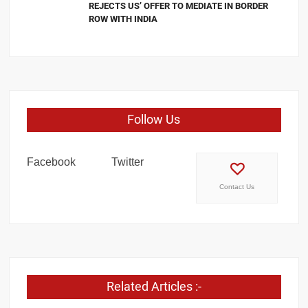
REJECTS US’ OFFER TO MEDIATE IN BORDER
ROW WITH INDIA
Follow Us
Facebook
Twitter
Contact Us
Related Articles :-