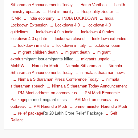
Sitharaman Announcements Today
Harsh Vardhan
health
ministry updates
Herd immunity
Hospitality Sector
ICMR
India economy
INDIA LOCKDOWN
India
Lockdown Extension
Lockdown 4.0
lockdown 4.0
guidelines
lockdown 4.0 in india
lockdown 4.0 rules
lockdown 4.0 update
lockdown closed
lockdown extended
lockdown in india
lockdown in italy
lockdown open
migrant children death
migrant death
migrant
exodus
migrant issuemigrants killed
migrants unpaid
MohFW
Narendra Modi
Nirmala Sitharaman
Nirmala
Sitharaman Announcements Today
nirmala sitharaman news
Nirmala Sitharaman Press Conference Today
nirmala
sitharaman speech
Nirmala Sitharaman Today Announcement
PM Modi address on coronavirus
PM Modi Economic
Package
pm modi migrant crisis
PM Modi on coronavirus
outbreak
PM Narendra Modi
prime minister Narendra Modi
relief package
Rs 20 Lakh Crore Relief Package
Self
Reliant