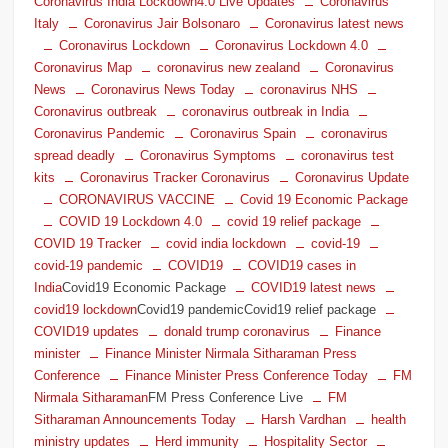
Coronavirus India Lockdown4.0 Live Updates
Coronavirus
Italy
Coronavirus Jair Bolsonaro
Coronavirus latest news
Coronavirus Lockdown
Coronavirus Lockdown 4.0
Coronavirus Map
coronavirus new zealand
Coronavirus
News
Coronavirus News Today
coronavirus NHS
Coronavirus outbreak
coronavirus outbreak in India
Coronavirus Pandemic
Coronavirus Spain
coronavirus
spread deadly
Coronavirus Symptoms
coronavirus test
kits
Coronavirus Tracker Coronavirus
Coronavirus Update
CORONAVIRUS VACCINE
Covid 19 Economic Package
COVID 19 Lockdown 4.0
covid 19 relief package
COVID 19 Tracker
covid india lockdown
covid-19
covid-19 pandemic
COVID19
COVID19 cases in
India
Covid19 Economic Package
COVID19 latest news
covid19 lockdown
Covid19 pandemicCovid19 relief package
COVID19 updates
donald trump coronavirus
Finance
minister
Finance Minister Nirmala Sitharaman Press
Conference
Finance Minister Press Conference Today
FM
Nirmala Sitharaman
FM Press Conference Live
FM
Sitharaman Announcements Today
Harsh Vardhan
health
ministry updates
Herd immunity
Hospitality Sector