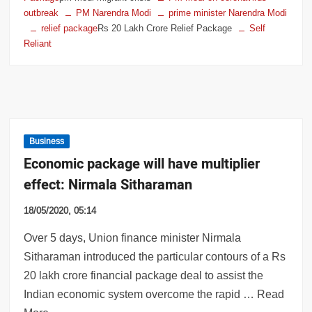
outbreak
PM Narendra Modi
prime minister Narendra Modi
relief package
Rs 20 Lakh Crore Relief Package
Self
Reliant
Business
Economic package will have multiplier
effect: Nirmala Sitharaman
18/05/2020, 05:14
Over 5 days, Union finance minister Nirmala
Sitharaman introduced the particular contours of a Rs
20 lakh crore financial package deal to assist the
Indian economic system overcome the rapid … Read