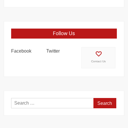
Follow Us
Facebook
Twitter
Contact Us
Search
for: