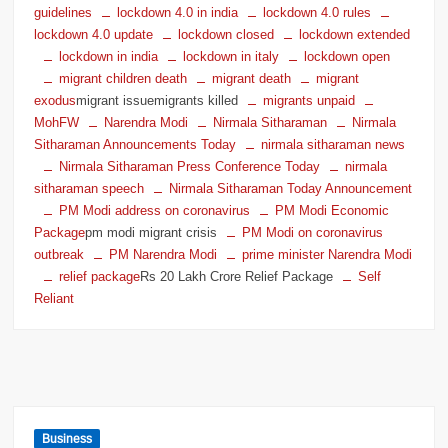
guidelines
lockdown 4.0 in india
lockdown 4.0 rules
lockdown 4.0 update
lockdown closed
lockdown extended
lockdown in india
lockdown in italy
lockdown open
migrant children death
migrant death
migrant
exodus
migrant issuemigrants killed
migrants unpaid
MohFW
Narendra Modi
Nirmala Sitharaman
Nirmala
Sitharaman Announcements Today
nirmala sitharaman news
Nirmala Sitharaman Press Conference Today
nirmala
sitharaman speech
Nirmala Sitharaman Today Announcement
PM Modi address on coronavirus
PM Modi Economic
Package
pm modi migrant crisis
PM Modi on coronavirus
outbreak
PM Narendra Modi
prime minister Narendra Modi
relief package
Rs 20 Lakh Crore Relief Package
Self
Reliant
Business