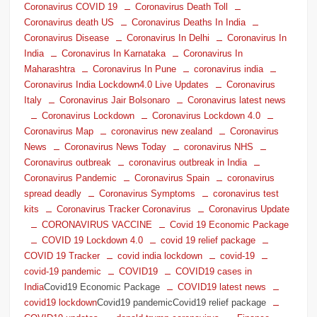
Coronavirus COVID 19
Coronavirus Death Toll
Coronavirus death US
Coronavirus Deaths In India
Coronavirus Disease
Coronavirus In Delhi
Coronavirus In
India
Coronavirus In Karnataka
Coronavirus In
Maharashtra
Coronavirus In Pune
coronavirus india
Coronavirus India Lockdown4.0 Live Updates
Coronavirus
Italy
Coronavirus Jair Bolsonaro
Coronavirus latest news
Coronavirus Lockdown
Coronavirus Lockdown 4.0
Coronavirus Map
coronavirus new zealand
Coronavirus
News
Coronavirus News Today
coronavirus NHS
Coronavirus outbreak
coronavirus outbreak in India
Coronavirus Pandemic
Coronavirus Spain
coronavirus
spread deadly
Coronavirus Symptoms
coronavirus test
kits
Coronavirus Tracker Coronavirus
Coronavirus Update
CORONAVIRUS VACCINE
Covid 19 Economic Package
COVID 19 Lockdown 4.0
covid 19 relief package
COVID 19 Tracker
covid india lockdown
covid-19
covid-19 pandemic
COVID19
COVID19 cases in
India
Covid19 Economic Package
COVID19 latest news
covid19 lockdown
Covid19 pandemicCovid19 relief package