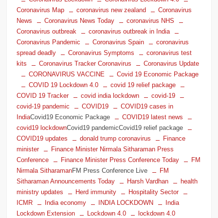
Coronavirus Map
coronavirus new zealand
Coronavirus
News
Coronavirus News Today
coronavirus NHS
Coronavirus outbreak
coronavirus outbreak in India
Coronavirus Pandemic
Coronavirus Spain
coronavirus
spread deadly
Coronavirus Symptoms
coronavirus test
kits
Coronavirus Tracker Coronavirus
Coronavirus Update
CORONAVIRUS VACCINE
Covid 19 Economic Package
COVID 19 Lockdown 4.0
covid 19 relief package
COVID 19 Tracker
covid india lockdown
covid-19
covid-19 pandemic
COVID19
COVID19 cases in
India
Covid19 Economic Package
COVID19 latest news
covid19 lockdown
Covid19 pandemicCovid19 relief package
COVID19 updates
donald trump coronavirus
Finance
minister
Finance Minister Nirmala Sitharaman Press
Conference
Finance Minister Press Conference Today
FM
Nirmala Sitharaman
FM Press Conference Live
FM
Sitharaman Announcements Today
Harsh Vardhan
health
ministry updates
Herd immunity
Hospitality Sector
ICMR
India economy
INDIA LOCKDOWN
India
Lockdown Extension
Lockdown 4.0
lockdown 4.0