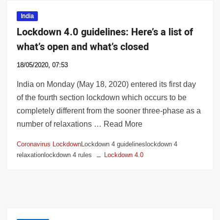
India
Lockdown 4.0 guidelines: Here’s a list of
what’s open and what’s closed
18/05/2020, 07:53
India on Monday (May 18, 2020) entered its first day
of the fourth section lockdown which occurs to be
completely different from the sooner three-phase as a
number of relaxations … Read More
Coronavirus Lockdown
Lockdown 4 guidelineslockdown 4
relaxationlockdown 4 rules
Lockdown 4.0