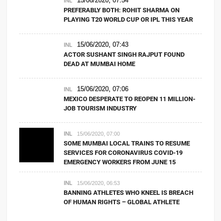
INL
PREFERABLY BOTH: ROHIT SHARMA ON
PLAYING T20 WORLD CUP OR IPL THIS YEAR
15/06/2020, 07:43
INL
ACTOR SUSHANT SINGH RAJPUT FOUND
DEAD AT MUMBAI HOME
15/06/2020, 07:06
INL
MEXICO DESPERATE TO REOPEN 11 MILLION-
JOB TOURISM INDUSTRY
INL
15/06/2020, 07:00
SOME MUMBAI LOCAL TRAINS TO RESUME
SERVICES FOR CORONAVIRUS COVID-19
EMERGENCY WORKERS FROM JUNE 15
INL
15/06/2020, 06:53
BANNING ATHLETES WHO KNEEL IS BREACH
OF HUMAN RIGHTS – GLOBAL ATHLETE