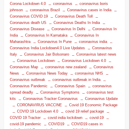
Corona Lockdown 4.0
coronavirus
coronavirus boris
johnson
coronavirus Brazil
Coronavirus cases in India
Coronavirus COVID 19
Coronavirus Death Toll
Coronavirus death US
Coronavirus Deaths In India
Coronavirus Disease
Coronavirus In Delhi
Coronavirus In
India
Coronavirus In Karnataka
Coronavirus In
Maharashtra
Coronavirus In Pune
coronavirus india
Coronavirus India Lockdown4.0 Live Updates
Coronavirus
Italy
Coronavirus Jair Bolsonaro
Coronavirus latest news
Coronavirus Lockdown
Coronavirus Lockdown 4.0
Coronavirus Map
coronavirus new zealand
Coronavirus
News
Coronavirus News Today
coronavirus NHS
Coronavirus outbreak
coronavirus outbreak in India
Coronavirus Pandemic
Coronavirus Spain
coronavirus
spread deadly
Coronavirus Symptoms
coronavirus test
kits
Coronavirus Tracker Coronavirus
Coronavirus Update
CORONAVIRUS VACCINE
Covid 19 Economic Package
COVID 19 Lockdown 4.0
covid 19 relief package
COVID 19 Tracker
covid india lockdown
covid-19
covid-19 pandemic
COVID19
COVID19 cases in