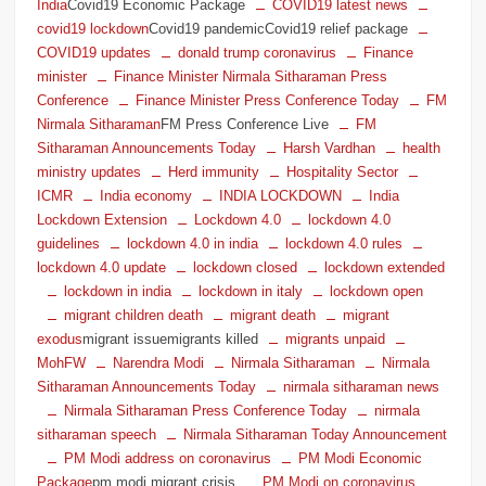
India
Covid19 Economic Package
COVID19 latest news
covid19 lockdown
Covid19 pandemicCovid19 relief package
COVID19 updates
donald trump coronavirus
Finance
minister
Finance Minister Nirmala Sitharaman Press
Conference
Finance Minister Press Conference Today
FM
Nirmala Sitharaman
FM Press Conference Live
FM
Sitharaman Announcements Today
Harsh Vardhan
health
ministry updates
Herd immunity
Hospitality Sector
ICMR
India economy
INDIA LOCKDOWN
India
Lockdown Extension
Lockdown 4.0
lockdown 4.0
guidelines
lockdown 4.0 in india
lockdown 4.0 rules
lockdown 4.0 update
lockdown closed
lockdown extended
lockdown in india
lockdown in italy
lockdown open
migrant children death
migrant death
migrant
exodus
migrant issuemigrants killed
migrants unpaid
MohFW
Narendra Modi
Nirmala Sitharaman
Nirmala
Sitharaman Announcements Today
nirmala sitharaman news
Nirmala Sitharaman Press Conference Today
nirmala
sitharaman speech
Nirmala Sitharaman Today Announcement
PM Modi address on coronavirus
PM Modi Economic
Package
pm modi migrant crisis
PM Modi on coronavirus