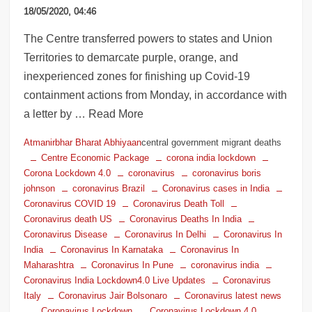
18/05/2020, 04:46
The Centre transferred powers to states and Union
Territories to demarcate purple, orange, and
inexperienced zones for finishing up Covid-19
containment actions from Monday, in accordance with
a letter by … Read More
Atmanirbhar Bharat Abhiyaan
central government migrant deaths
Centre Economic Package
corona india lockdown
Corona Lockdown 4.0
coronavirus
coronavirus boris
johnson
coronavirus Brazil
Coronavirus cases in India
Coronavirus COVID 19
Coronavirus Death Toll
Coronavirus death US
Coronavirus Deaths In India
Coronavirus Disease
Coronavirus In Delhi
Coronavirus In
India
Coronavirus In Karnataka
Coronavirus In
Maharashtra
Coronavirus In Pune
coronavirus india
Coronavirus India Lockdown4.0 Live Updates
Coronavirus
Italy
Coronavirus Jair Bolsonaro
Coronavirus latest news
Coronavirus Lockdown
Coronavirus Lockdown 4.0