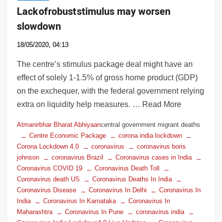
Lack of robust stimulus may worsen
slowdown
18/05/2020, 04:13
The centre’s stimulus package deal might have an
effect of solely 1-1.5% of gross home product (GDP)
on the exchequer, with the federal government relying
extra on liquidity help measures. … Read More
Atmanirbhar Bharat Abhiyaan
central government migrant deaths
Centre Economic Package
corona india lockdown
Corona Lockdown 4.0
coronavirus
coronavirus boris
johnson
coronavirus Brazil
Coronavirus cases in India
Coronavirus COVID 19
Coronavirus Death Toll
Coronavirus death US
Coronavirus Deaths In India
Coronavirus Disease
Coronavirus In Delhi
Coronavirus In
India
Coronavirus In Karnataka
Coronavirus In
Maharashtra
Coronavirus In Pune
coronavirus india