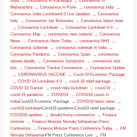
India
Coronavirus In Karnataka
Coronavirus In
Maharashtra
Coronavirus In Pune
coronavirus india
Coronavirus India Lockdown4.0 Live Updates
Coronavirus
Italy
Coronavirus Jair Bolsonaro
Coronavirus latest news
Coronavirus Lockdown
Coronavirus Lockdown 4.0
Coronavirus Map
coronavirus new zealand
Coronavirus
News
Coronavirus News Today
coronavirus NHS
Coronavirus outbreak
coronavirus outbreak in India
Coronavirus Pandemic
Coronavirus Spain
coronavirus
spread deadly
Coronavirus Symptoms
coronavirus test
kits
Coronavirus Tracker Coronavirus
Coronavirus Update
CORONAVIRUS VACCINE
Covid 19 Economic Package
COVID 19 Lockdown 4.0
covid 19 relief package
COVID 19 Tracker
covid india lockdown
covid-19
covid-19 pandemic
COVID19
COVID19 cases in
India
Covid19 Economic Package
COVID19 latest news
covid19 lockdown
Covid19 pandemicCovid19 relief package
COVID19 updates
donald trump coronavirus
Finance
minister
Finance Minister Nirmala Sitharaman Press
Conference
Finance Minister Press Conference Today
FM
Nirmala Sitharaman
FM Press Conference Live
FM