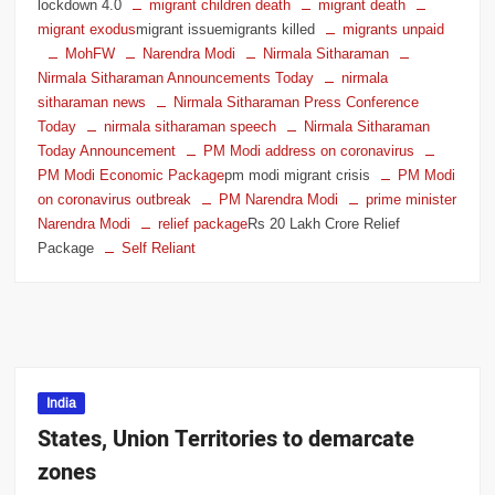
lockdown 4.0
migrant children death
migrant death
migrant exodus
migrant issuemigrants killed
migrants unpaid
MohFW
Narendra Modi
Nirmala Sitharaman
Nirmala Sitharaman Announcements Today
nirmala
sitharaman news
Nirmala Sitharaman Press Conference
Today
nirmala sitharaman speech
Nirmala Sitharaman
Today Announcement
PM Modi address on coronavirus
PM Modi Economic Package
pm modi migrant crisis
PM Modi
on coronavirus outbreak
PM Narendra Modi
prime minister
Narendra Modi
relief package
Rs 20 Lakh Crore Relief
Package
Self Reliant
India
States, Union Territories to demarcate
zones