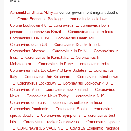
More
Atmanirbhar Bharat Abhiyaan
central government migrant deaths
Centre Economic Package
corona india lockdown
Corona Lockdown 4.0
coronavirus
coronavirus boris
johnson
coronavirus Brazil
Coronavirus cases in India
Coronavirus COVID 19
Coronavirus Death Toll
Coronavirus death US
Coronavirus Deaths In India
Coronavirus Disease
Coronavirus In Delhi
Coronavirus In
India
Coronavirus In Karnataka
Coronavirus In
Maharashtra
Coronavirus In Pune
coronavirus india
Coronavirus India Lockdown4.0 Live Updates
Coronavirus
Italy
Coronavirus Jair Bolsonaro
Coronavirus latest news
Coronavirus Lockdown
Coronavirus Lockdown 4.0
Coronavirus Map
coronavirus new zealand
Coronavirus
News
Coronavirus News Today
coronavirus NHS
Coronavirus outbreak
coronavirus outbreak in India
Coronavirus Pandemic
Coronavirus Spain
coronavirus
spread deadly
Coronavirus Symptoms
coronavirus test
kits
Coronavirus Tracker Coronavirus
Coronavirus Update
CORONAVIRUS VACCINE
Covid 19 Economic Package