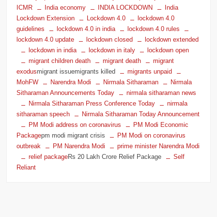
ICMR
India economy
INDIA LOCKDOWN
India
Lockdown Extension
Lockdown 4.0
lockdown 4.0
guidelines
lockdown 4.0 in india
lockdown 4.0 rules
lockdown 4.0 update
lockdown closed
lockdown extended
lockdown in india
lockdown in italy
lockdown open
migrant children death
migrant death
migrant
exodus
migrant issuemigrants killed
migrants unpaid
MohFW
Narendra Modi
Nirmala Sitharaman
Nirmala
Sitharaman Announcements Today
nirmala sitharaman news
Nirmala Sitharaman Press Conference Today
nirmala
sitharaman speech
Nirmala Sitharaman Today Announcement
PM Modi address on coronavirus
PM Modi Economic
Package
pm modi migrant crisis
PM Modi on coronavirus
outbreak
PM Narendra Modi
prime minister Narendra Modi
relief package
Rs 20 Lakh Crore Relief Package
Self
Reliant