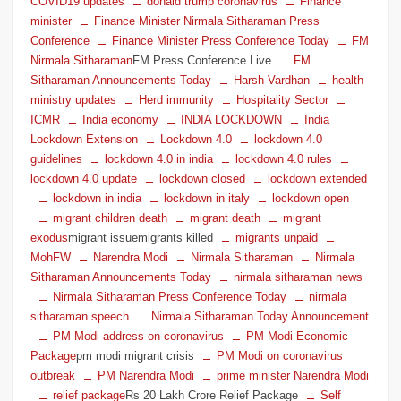
COVID19 updates
donald trump coronavirus
Finance
minister
Finance Minister Nirmala Sitharaman Press
Conference
Finance Minister Press Conference Today
FM
Nirmala Sitharaman
FM Press Conference Live
FM
Sitharaman Announcements Today
Harsh Vardhan
health
ministry updates
Herd immunity
Hospitality Sector
ICMR
India economy
INDIA LOCKDOWN
India
Lockdown Extension
Lockdown 4.0
lockdown 4.0
guidelines
lockdown 4.0 in india
lockdown 4.0 rules
lockdown 4.0 update
lockdown closed
lockdown extended
lockdown in india
lockdown in italy
lockdown open
migrant children death
migrant death
migrant
exodus
migrant issuemigrants killed
migrants unpaid
MohFW
Narendra Modi
Nirmala Sitharaman
Nirmala
Sitharaman Announcements Today
nirmala sitharaman news
Nirmala Sitharaman Press Conference Today
nirmala
sitharaman speech
Nirmala Sitharaman Today Announcement
PM Modi address on coronavirus
PM Modi Economic
Package
pm modi migrant crisis
PM Modi on coronavirus
outbreak
PM Narendra Modi
prime minister Narendra Modi
relief package
Rs 20 Lakh Crore Relief Package
Self