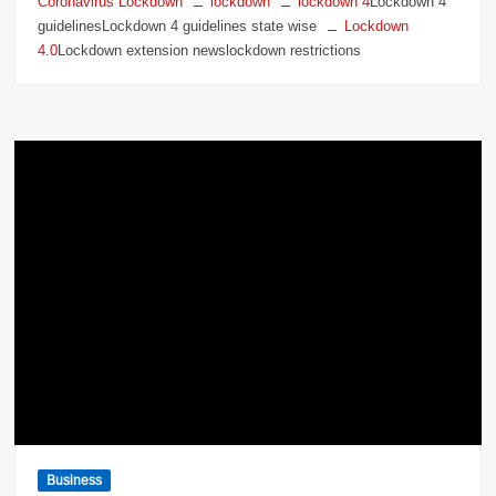
Coronavirus Lockdown
lockdown
lockdown 4
Lockdown 4
guidelinesLockdown 4 guidelines state wise
Lockdown
4.0
Lockdown extension newslockdown restrictions
Business