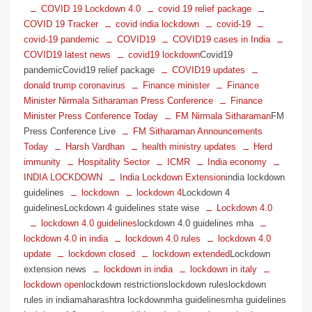
COVID 19 Lockdown 4.0
covid 19 relief package
COVID 19 Tracker
covid india lockdown
covid-19
covid-19 pandemic
COVID19
COVID19 cases in India
COVID19 latest news
covid19 lockdown
Covid19
pandemicCovid19 relief package
COVID19 updates
donald trump coronavirus
Finance minister
Finance
Minister Nirmala Sitharaman Press Conference
Finance
Minister Press Conference Today
FM Nirmala Sitharaman
FM
Press Conference Live
FM Sitharaman Announcements
Today
Harsh Vardhan
health ministry updates
Herd
immunity
Hospitality Sector
ICMR
India economy
INDIA LOCKDOWN
India Lockdown Extension
india lockdown
guidelines
lockdown
lockdown 4
Lockdown 4
guidelinesLockdown 4 guidelines state wise
Lockdown 4.0
lockdown 4.0 guidelines
lockdown 4.0 guidelines mha
lockdown 4.0 in india
lockdown 4.0 rules
lockdown 4.0
update
lockdown closed
lockdown extended
Lockdown
extension news
lockdown in india
lockdown in italy
lockdown open
lockdown restrictionslockdown ruleslockdown
rules in indiamaharashtra lockdownmha guidelinesmha guidelines