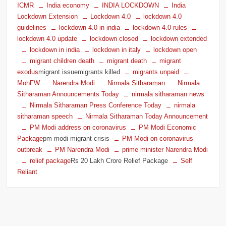
ICMR
India economy
INDIA LOCKDOWN
India
Lockdown Extension
Lockdown 4.0
lockdown 4.0
guidelines
lockdown 4.0 in india
lockdown 4.0 rules
lockdown 4.0 update
lockdown closed
lockdown extended
lockdown in india
lockdown in italy
lockdown open
migrant children death
migrant death
migrant
exodus
migrant issuemigrants killed
migrants unpaid
MohFW
Narendra Modi
Nirmala Sitharaman
Nirmala
Sitharaman Announcements Today
nirmala sitharaman news
Nirmala Sitharaman Press Conference Today
nirmala
sitharaman speech
Nirmala Sitharaman Today Announcement
PM Modi address on coronavirus
PM Modi Economic
Package
pm modi migrant crisis
PM Modi on coronavirus
outbreak
PM Narendra Modi
prime minister Narendra Modi
relief package
Rs 20 Lakh Crore Relief Package
Self
Reliant