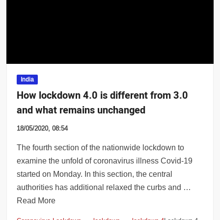
 whole of Maharashtra; hot, humid weathe
India
How lockdown 4.0 is different from 3.0
and what remains unchanged
18/05/2020, 08:54
The fourth section of the nationwide lockdown to
examine the unfold of coronavirus illness Covid-19
started on Monday. In this section, the central
authorities has additional relaxed the curbs and …
Read More