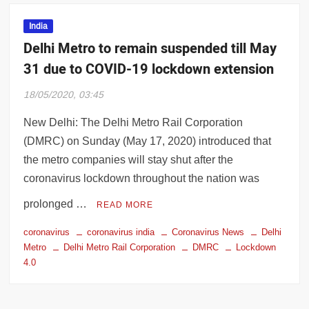
India
Delhi Metro to remain suspended till May
31 due to COVID-19 lockdown extension
18/05/2020, 03:45
New Delhi: The Delhi Metro Rail Corporation
(DMRC) on Sunday (May 17, 2020) introduced that
the metro companies will stay shut after the
coronavirus lockdown throughout the nation was
prolonged …
READ MORE
coronavirus
coronavirus india
Coronavirus News
Delhi
Metro
Delhi Metro Rail Corporation
DMRC
Lockdown
4.0