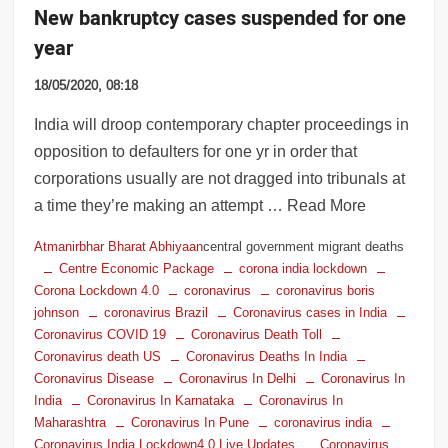
New bankruptcy cases suspended for one
year
18/05/2020, 08:18
India will droop contemporary chapter proceedings in
opposition to defaulters for one yr in order that
corporations usually are not dragged into tribunals at
a time they’re making an attempt … Read More
Atmanirbhar Bharat Abhiyaan
central government migrant deaths
Centre Economic Package
corona india lockdown
Corona Lockdown 4.0
coronavirus
coronavirus boris
johnson
coronavirus Brazil
Coronavirus cases in India
Coronavirus COVID 19
Coronavirus Death Toll
Coronavirus death US
Coronavirus Deaths In India
Coronavirus Disease
Coronavirus In Delhi
Coronavirus In
India
Coronavirus In Karnataka
Coronavirus In
Maharashtra
Coronavirus In Pune
coronavirus india
Coronavirus India Lockdown4.0 Live Updates
Coronavirus