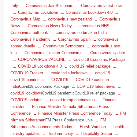
Italy
Coronavirus Jair Bolsonaro
Coronavirus latest news
Coronavirus Lockdown
Coronavirus Lockdown 4.0
Coronavirus Map
coronavirus new zealand
Coronavirus
News
Coronavirus News Today
coronavirus NHS
Coronavirus outbreak
coronavirus outbreak in India
Coronavirus Pandemic
Coronavirus Spain
coronavirus
spread deadly
Coronavirus Symptoms
coronavirus test
kits
Coronavirus Tracker Coronavirus
Coronavirus Update
CORONAVIRUS VACCINE
Covid 19 Economic Package
COVID 19 Lockdown 4.0
covid 19 relief package
COVID 19 Tracker
covid india lockdown
covid-19
covid-19 pandemic
COVID19
COVID19 cases in
India
Covid19 Economic Package
COVID19 latest news
covid19 lockdown
Covid19 pandemicCovid19 relief package
COVID19 updates
donald trump coronavirus
Finance
minister
Finance Minister Nirmala Sitharaman Press
Conference
Finance Minister Press Conference Today
FM
Nirmala Sitharaman
FM Press Conference Live
FM
Sitharaman Announcements Today
Harsh Vardhan
health
ministry updates
Herd immunity
Hospitality Sector