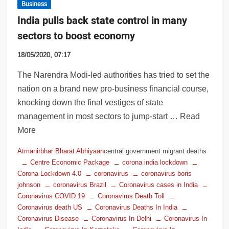
Business
India pulls back state control in many
sectors to boost economy
18/05/2020, 07:17
The Narendra Modi-led authorities has tried to set the
nation on a brand new pro-business financial course,
knocking down the final vestiges of state
management in most sectors to jump-start … Read
More
Atmanirbhar Bharat Abhiyaan
central government migrant deaths
Centre Economic Package
corona india lockdown
Corona Lockdown 4.0
coronavirus
coronavirus boris
johnson
coronavirus Brazil
Coronavirus cases in India
Coronavirus COVID 19
Coronavirus Death Toll
Coronavirus death US
Coronavirus Deaths In India
Coronavirus Disease
Coronavirus In Delhi
Coronavirus In