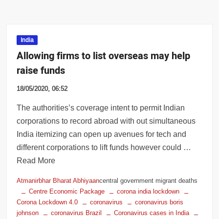
India
Allowing firms to list overseas may help
raise funds
18/05/2020, 06:52
The authorities’s coverage intent to permit Indian
corporations to record abroad with out simultaneous
India itemizing can open up avenues for tech and
different corporations to lift funds however could …
Read More
Atmanirbhar Bharat Abhiyaan
central government migrant deaths
Centre Economic Package
corona india lockdown
Corona Lockdown 4.0
coronavirus
coronavirus boris
johnson
coronavirus Brazil
Coronavirus cases in India