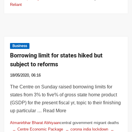
Reliant
Business
Borrowing limit for states hiked but
subject to reforms
18/05/2020, 06:16
The Centre on Sunday raised borrowing limits for
states from 3% to five% of gross state home product
(GSDP) for the present fiscal yr, topic to their finishing
up particular … Read More
Atmanirbhar Bharat Abhiyaan
central government migrant deaths
Centre Economic Package
corona india lockdown