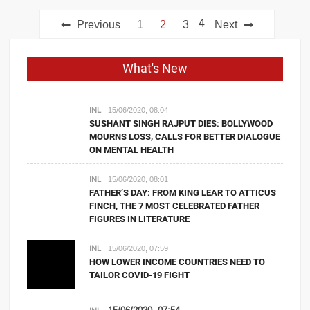
Posts
4
Previous
1
2
3
Next
navigation
What's New
INL
15/06/2020, 08:04
SUSHANT SINGH RAJPUT DIES: BOLLYWOOD
MOURNS LOSS, CALLS FOR BETTER DIALOGUE
ON MENTAL HEALTH
INL
15/06/2020, 08:01
FATHER’S DAY: FROM KING LEAR TO ATTICUS
FINCH, THE 7 MOST CELEBRATED FATHER
FIGURES IN LITERATURE
INL
15/06/2020, 07:59
HOW LOWER INCOME COUNTRIES NEED TO
TAILOR COVID-19 FIGHT
15/06/2020, 07:54