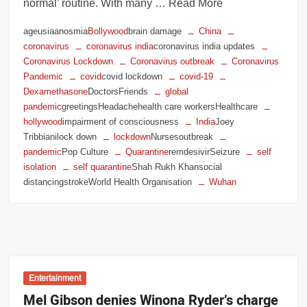
normal’ routine. With many … Read More
ageusiaanosmia
Bollywood
brain damage
China
coronavirus
coronavirus india
coronavirus india updates
Coronavirus Lockdown
Coronavirus outbreak
Coronavirus
Pandemic
covid
covid lockdown
covid-19
Dexamethasone
DoctorsFriends
global
pandemic
greetingsHeadachehealth care workersHealthcare
hollywood
impairment of consciousness
India
Joey
Tribbianilock down
lockdown
Nursesoutbreak
pandemic
Pop Culture
Quarantine
remdesivirSeizure
self
isolation
self quarantine
Shah Rukh Khansocial
distancingstrokeWorld Health Organisation
Wuhan
Entertainment
Mel Gibson denies Winona Ryder’s charge