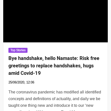
Top Stories
Bye handshake, hello Namaste: Risk free
greetings to replace handshakes, hugs
amid Covid-19
25/06/2020, 12:06
The coronavirus pandemic has modified all identified
concepts and definitions of actuality, and daily we be
taught one thing new and introduce it to our ‘new