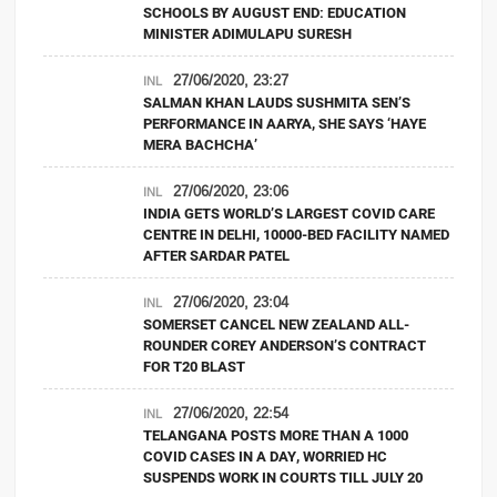
SCHOOLS BY AUGUST END: EDUCATION
MINISTER ADIMULAPU SURESH
27/06/2020, 23:27
INL
SALMAN KHAN LAUDS SUSHMITA SEN’S
PERFORMANCE IN AARYA, SHE SAYS ‘HAYE
MERA BACHCHA’
27/06/2020, 23:06
INL
INDIA GETS WORLD’S LARGEST COVID CARE
CENTRE IN DELHI, 10000-BED FACILITY NAMED
AFTER SARDAR PATEL
27/06/2020, 23:04
INL
SOMERSET CANCEL NEW ZEALAND ALL-
ROUNDER COREY ANDERSON’S CONTRACT
FOR T20 BLAST
27/06/2020, 22:54
INL
TELANGANA POSTS MORE THAN A 1000
COVID CASES IN A DAY, WORRIED HC
SUSPENDS WORK IN COURTS TILL JULY 20