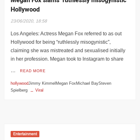
Megan Fox slams ‘ruthlessly misogynistic’
Hollywood
23/06/2020, 18:58
Los Angeles: Actress Megan Fox referred to as out
Hollywood for being “ruthlessly misogynistic”,
claiming she was mistreated and sexualised initially
in her profession. Megan took to Instagram to share
…
READ MORE
hollywood
Jimmy KimmelMegan FoxMichael BaySteven
Spielberg
Viral
Entertainment