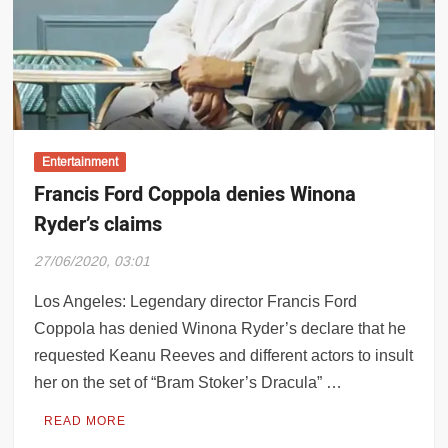
dra Chatterjee birth anniversary: All yo
Entertainment
Francis Ford Coppola denies Winona
Ryder’s claims
27/06/2020, 03:01
Los Angeles: Legendary director Francis Ford
Coppola has denied Winona Ryder’s declare that he
requested Keanu Reeves and different actors to insult
her on the set of “Bram Stoker’s Dracula” …
READ MORE