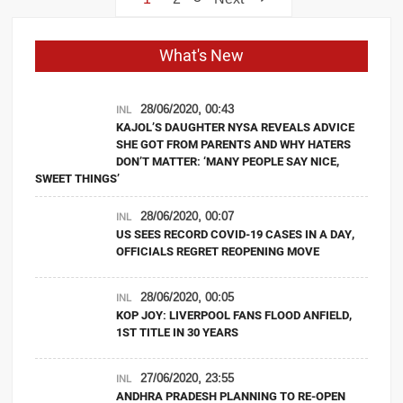
navigation
What's New
28/06/2020, 00:43
INL
KAJOL’S DAUGHTER NYSA REVEALS ADVICE
SHE GOT FROM PARENTS AND WHY HATERS
DON’T MATTER: ‘MANY PEOPLE SAY NICE,
SWEET THINGS’
28/06/2020, 00:07
INL
US SEES RECORD COVID-19 CASES IN A DAY,
OFFICIALS REGRET REOPENING MOVE
28/06/2020, 00:05
INL
KOP JOY: LIVERPOOL FANS FLOOD ANFIELD,
1ST TITLE IN 30 YEARS
27/06/2020, 23:55
INL
ANDHRA PRADESH PLANNING TO RE-OPEN