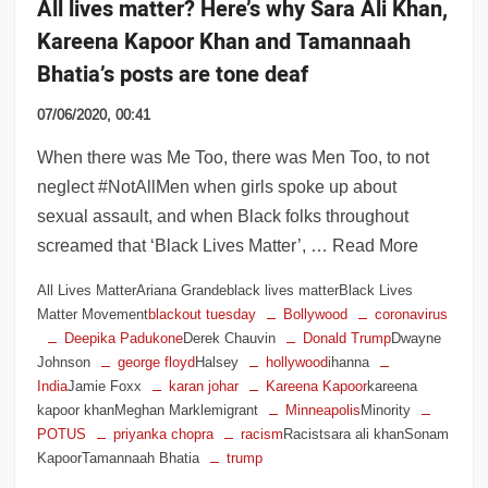
All lives matter? Here’s why Sara Ali Khan,
Kareena Kapoor Khan and Tamannaah
Bhatia’s posts are tone deaf
07/06/2020, 00:41
When there was Me Too, there was Men Too, to not
neglect #NotAllMen when girls spoke up about
sexual assault, and when Black folks throughout
screamed that ‘Black Lives Matter’, … Read More
All Lives MatterAriana Grandeblack lives matterBlack Lives
Matter Movement
blackout tuesday
Bollywood
coronavirus
Deepika Padukone
Derek Chauvin
Donald Trump
Dwayne
Johnson
george floyd
Halsey
hollywood
ihanna
India
Jamie Foxx
karan johar
Kareena Kapoor
kareena
kapoor khanMeghan Marklemigrant
Minneapolis
Minority
POTUS
priyanka chopra
racism
Racistsara ali khanSonam
KapoorTamannaah Bhatia
trump