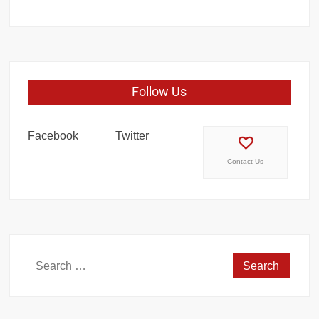
Follow Us
Facebook
Twitter
Contact Us
Search
for: