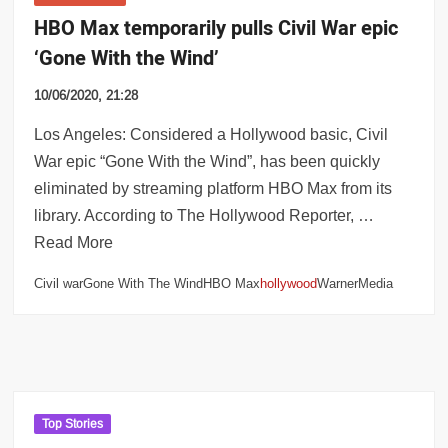
HBO Max temporarily pulls Civil War epic
‘Gone With the Wind’
10/06/2020, 21:28
Los Angeles: Considered a Hollywood basic, Civil
War epic “Gone With the Wind”, has been quickly
eliminated by streaming platform HBO Max from its
library. According to The Hollywood Reporter, …
Read More
Civil warGone With The WindHBO Max
hollywood
WarnerMedia
Top Stories