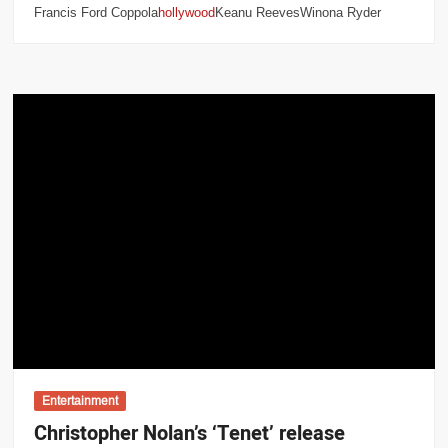
Francis Ford Coppola
hollywood
Keanu ReevesWinona Ryder
Entertainment
Christopher Nolan’s ‘Tenet’ release