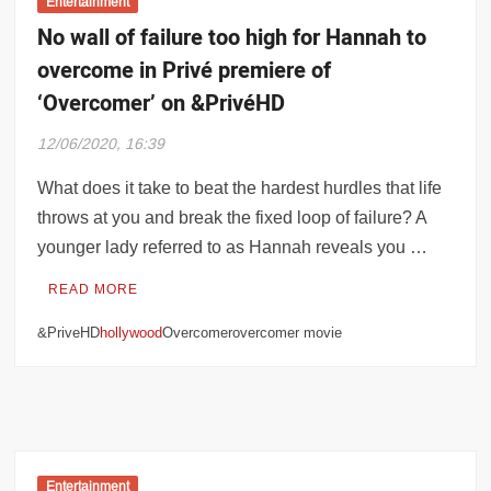
Entertainment
No wall of failure too high for Hannah to
overcome in Privé premiere of
‘Overcomer’ on &PrivéHD
12/06/2020, 16:39
What does it take to beat the hardest hurdles that life
throws at you and break the fixed loop of failure? A
younger lady referred to as Hannah reveals you …
READ MORE
&PriveHD
hollywood
Overcomerovercomer movie
Entertainment