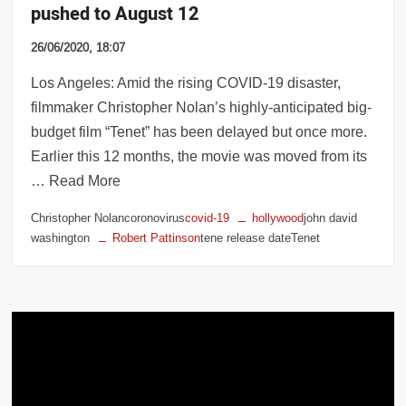
pushed to August 12
26/06/2020, 18:07
Los Angeles: Amid the rising COVID-19 disaster,
filmmaker Christopher Nolan’s highly-anticipated big-
budget film “Tenet” has been delayed but once more.
Earlier this 12 months, the movie was moved from its
… Read More
Christopher Nolancoronovirus
covid-19
hollywood
john david
washington
Robert Pattinson
tene release dateTenet