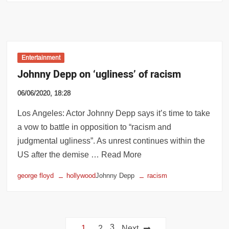
Entertainment
Johnny Depp on ‘ugliness’ of racism
06/06/2020, 18:28
Los Angeles: Actor Johnny Depp says it’s time to take
a vow to battle in opposition to “racism and
judgmental ugliness”. As unrest continues within the
US after the demise … Read More
george floyd
hollywood
Johnny Depp
racism
Posts
3
1
2
Next