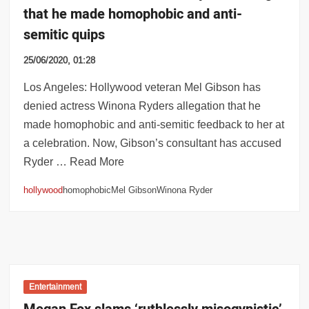
that he made homophobic and anti-
semitic quips
25/06/2020, 01:28
Los Angeles: Hollywood veteran Mel Gibson has
denied actress Winona Ryders allegation that he
made homophobic and anti-semitic feedback to her at
a celebration. Now, Gibson’s consultant has accused
Ryder … Read More
hollywood
homophobicMel GibsonWinona Ryder
Entertainment