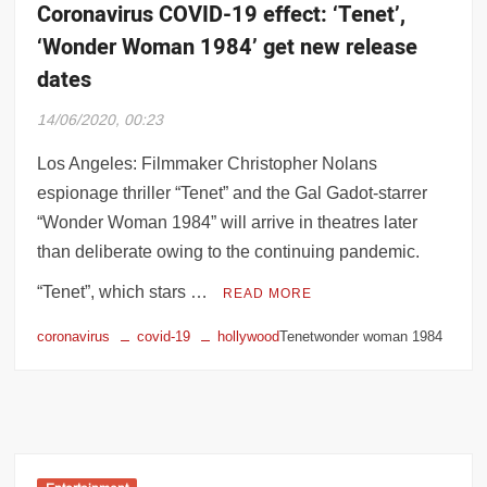
Coronavirus COVID-19 effect: ‘Tenet’,
‘Wonder Woman 1984’ get new release
dates
14/06/2020, 00:23
Los Angeles: Filmmaker Christopher Nolans
espionage thriller “Tenet” and the Gal Gadot-starrer
“Wonder Woman 1984” will arrive in theatres later
than deliberate owing to the continuing pandemic.
“Tenet”, which stars …
READ MORE
coronavirus
covid-19
hollywood
Tenetwonder woman 1984