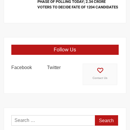
PHASE OF POLLING TODAY; 2.34 CRORE
VOTERS TO DECIDE FATE OF 1204 CANDIDATES
Follow Us
Facebook
Twitter
Contact Us
Search
for: