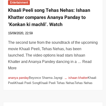
Entertainment
Khaali Peeli song Tehas Nehas: Ishaan
Khatter compares Ananya Panday to
‘Konkan ki machli’. Watch
15/09/2020, 22:59
The second tune from the soundtrack of the upcoming
movie Khaali Peeli, Tehas Nehas, has been
launched. The video options lead stars Ishaan
Khatter and Ananya Pandey dancing in a … Read
More
ananya panday
Beyonce Sharma Jayegi
ishaan khatter
Khaali
PeeliKhaali Peeli SongKhaali Peeli Tehas NehasTehas Nehas