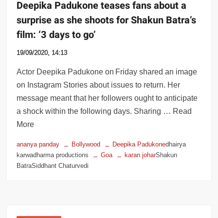
Deepika Padukone teases fans about a
surprise as she shoots for Shakun Batra’s
film: ‘3 days to go’
19/09/2020, 14:13
Actor Deepika Padukone on Friday shared an image
on Instagram Stories about issues to return. Her
message meant that her followers ought to anticipate
a shock within the following days. Sharing … Read
More
ananya panday
Bollywood
Deepika Padukone
dhairya
karwadharma productions
Goa
karan johar
Shakun
BatraSiddhant Chaturvedi