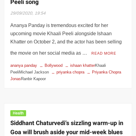
Peeli song
29/09/2020, 19:54
Ananya Panday is tremendous excited for her
upcoming movie Khaali Peeli alongside Ishaan
Khatter on October 2, and the actor has been selling
the movie on her social media as …
READ MORE
ananya panday
Bollywood
ishaan khatter
Khaali
PeeliMichael Jackson
priyanka chopra
Priyanka Chopra
Jonas
Ranbir Kapoor
Health
Siddhant Chaturvedi’s sizzling warm-up in
Goa will brush aside your mid-week blues