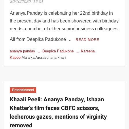
30/10/2020, 16:01
OTT shows: ‘Do you talk to your parents
like that?’
Ananya Panday is celebrating her 22nd birthday in
the present day and has been showered with birthday
needs a number of of her senior business colleagues.
All from Deepika Padukone …
READ MORE
ananya panday
Deepika Padukone
Kareena
Kapoor
Malaika Arorasuhana khan
Entertainment
Khaali Peeli: Ananya Panday, Ishaan
Khatter’s film faces CBFC scissors,
lecherous gazes, mentions of virginity
removed