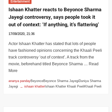
Entertainment
Ishaan Khatter reacts to Beyonce Sharma
Jayegi controversy, says people took it
out of context: ‘If anything, it’s flattering’
17/09/2020, 21:36
Actor Ishaan Khatter has stated that lots of people
have fashioned opinions concerning the Khaali Peeli
track controversy ‘out of context’. A track from the
movie, beforehand titled Beyonce Sharma … Read
More
ananya panday
BeyonceBeyonce Sharma JayegiDuniya Sharma
Jayegi
ishaan khatter
Ishaan Khatter Khaali PeeliKhaali Peeli