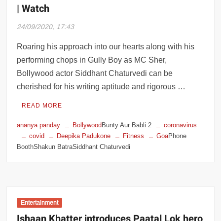
| Watch
24/09/2020, 17:43
Roaring his approach into our hearts along with his
performing chops in Gully Boy as MC Sher,
Bollywood actor Siddhant Chaturvedi can be
cherished for his writing aptitude and rigorous …
READ MORE
ananya panday
Bollywood
Bunty Aur Babli 2
coronavirus
covid
Deepika Padukone
Fitness
Goa
Phone
BoothShakun BatraSiddhant Chaturvedi
Entertainment
Ishaan Khatter introduces Paatal Lok hero