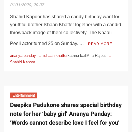
01/11/2020, 20:07
Happy Birthday Anushka Shetty – Her
incredible journey from Sweety Shetty to
Shahid Kapoor has shared a candy birthday want for
Baahubali’s Devasena
youthful brother Ishaan Khatter together with a candid
throwback image of them collectively. The Khaali
Bihar assembly election 2020: Fate of 12
members of Nitish Kumar Cabinet to be
Peeli actor turned 25 on Sunday. …
READ MORE
finalised
ananya panday
ishaan khatter
katrina kaifMira Rajput
Shahid Kapoor
Bihar assembly election 2020 final phase
of polling today; 2.34 crore voters to
decide fate of 1204 candidates
US presidential election results: Joe
Entertainment
Biden on verge of winning, would address
Deepika Padukone shares special birthday
America soon
note for her ‘baby girl’ Ananya Panday:
Taarak Mehta Ka Ooltah Chashmah actor
‘Words cannot describe love I feel for you’
Dilip Joshi blasts use of bad language on