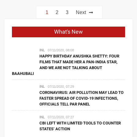
Posts
1
2
3
Next
navigation
What's New
INL
07/11/2020, 08:08
HAPPY BIRTHDAY ANUSHKA SHETTY: FOUR
FILMS THAT MADE HER A PAN-INDIA STAR,
AND WE ARE NOT TALKING ABOUT
BAAHUBALI
INL
07/11/2020, 07:29
CORONAVIRUS: AIR POLLUTION MAY LEAD TO
FASTER SPREAD OF COVID-19 INFECTIONS,
OFFICIALS TELL PAR PANEL
INL
07/11/2020, 07:27
CBI LEFT WITH LIMITED TOOLS TO COUNTER
STATES’ ACTION