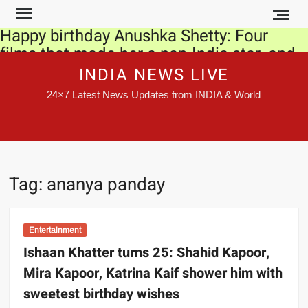
Skip
to
Happy birthday Anushka Shetty: Four
content
films that made her a pan-India star, and
we are not talking about Baahubali
INDIA NEWS LIVE
24×7 Latest News Updates from INDIA & World
Coronavirus: Air pollution may lead to
faster spread of Covid-19 infections,
officials tell Par panel
CBI left with limited tools to counter
Tag:
ananya panday
states’ action
IPL 2020: This is what skipper Virat Kohli
said after Sunrisers Hyderabad eliminate
Entertainment
Royal Challengers Bangalore
Ishaan Khatter turns 25: Shahid Kapoor,
Mira Kapoor, Katrina Kaif shower him with
France’s Covid-19 daily infections top
sweetest birthday wishes
60,000, an all-time high