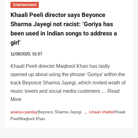
Entertainment
Khaali Peeli director says Beyonce
Sharma Jayegi not racist: ‘Goriya has
been used in Indian songs to address a
girl’
11/09/2020, 01:57
Khaali Peeli director Maqbool Khan has lastly
opened up about using the phrase ‘Goriya’ within the
track Beyonce Sharma Jayegi, which invited wrath of
music lovers and social media customers … Read
More
ananya panday
Beyonce Sharma Jayegi
ishaan khatter
Khaali
PeeliMaqbool Khan