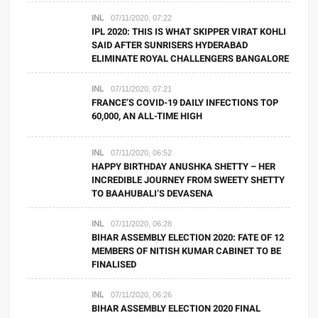
INL
07/11/2020, 07:22
IPL 2020: THIS IS WHAT SKIPPER VIRAT KOHLI
SAID AFTER SUNRISERS HYDERABAD
ELIMINATE ROYAL CHALLENGERS BANGALORE
INL
07/11/2020, 07:21
FRANCE’S COVID-19 DAILY INFECTIONS TOP
60,000, AN ALL-TIME HIGH
INL
07/11/2020, 06:52
HAPPY BIRTHDAY ANUSHKA SHETTY – HER
INCREDIBLE JOURNEY FROM SWEETY SHETTY
TO BAAHUBALI’S DEVASENA
INL
07/11/2020, 06:28
BIHAR ASSEMBLY ELECTION 2020: FATE OF 12
MEMBERS OF NITISH KUMAR CABINET TO BE
FINALISED
INL
07/11/2020, 06:26
BIHAR ASSEMBLY ELECTION 2020 FINAL