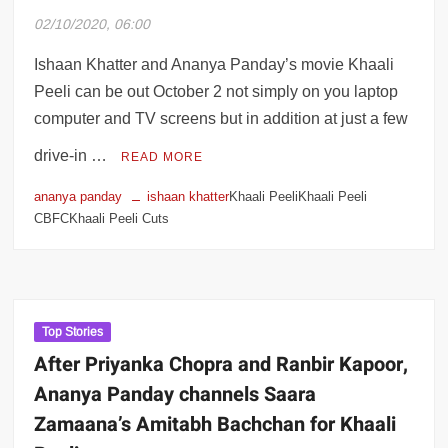
02/10/2020, 06:00
Ishaan Khatter and Ananya Panday’s movie Khaali
Peeli can be out October 2 not simply on you laptop
computer and TV screens but in addition at just a few
drive-in …
READ MORE
ananya panday
ishaan khatter
Khaali PeeliKhaali Peeli
CBFCKhaali Peeli Cuts
Top Stories
After Priyanka Chopra and Ranbir Kapoor,
Ananya Panday channels Saara
Zamaana’s Amitabh Bachchan for Khaali