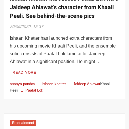
Jaideep Ahlawat’s character from Khaali
Peeli. See behind-the-scene pics
20/09/2020, 15:37
Ishaan Khatter has launched extra characters from
his upcoming movie Khaali Peeli, and the ensemble
solid consists of Paatal Lok fame actor Jaideep
Ahlawat in a significant position. He might …
READ MORE
ananya panday
ishaan khatter
Jaideep Ahlawat
Khaali
Peeli
Paatal Lok
Entertainment