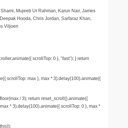
d Shami, Mujeeb Ur Rahman, Karun Nair, James
 Deepak Hooda, Chris Jordan, Sarfaraz Khan,
s Viljoen
roller.animate({ scrollTop: 0 }, "fast"); } return
te({ scrollTop: max }, max * 3).delay(100).animate({
loor(max / 3); return reset_scroll().animate({
, max * 3).delay(100).animate({ scrollTop: 0 }, max *
his));