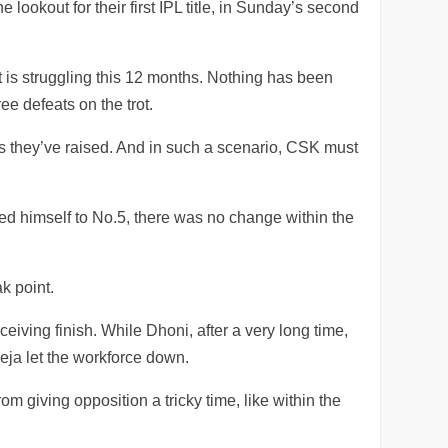
ookout for their first IPL title, in Sunday’s second
 is struggling this 12 months. Nothing has been
ree defeats on the trot.
ns they’ve raised. And in such a scenario, CSK must
ed himself to No.5, there was no change within the
k point.
eiving finish. While Dhoni, after a very long time,
ja let the workforce down.
 giving opposition a tricky time, like within the