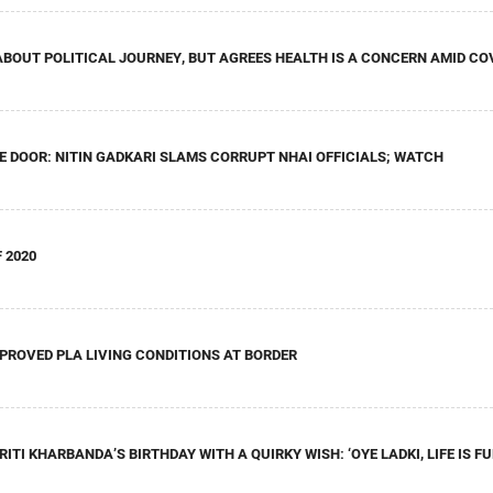
 ABOUT POLITICAL JOURNEY, BUT AGREES HEALTH IS A CONCERN AMID CO
E DOOR: NITIN GADKARI SLAMS CORRUPT NHAI OFFICIALS; WATCH
 2020
PROVED PLA LIVING CONDITIONS AT BORDER
ITI KHARBANDA’S BIRTHDAY WITH A QUIRKY WISH: ‘OYE LADKI, LIFE IS F