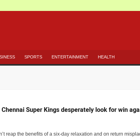
s survey
 but agrees health is a concern amid COVID-
ms corrupt NHAI officials; watch
SINESS
SPORTS
ENTERTAINMENT
HEALTH
ions at border
h a quirky wish: ‘Oye ladki, life is fun with
Chennai Super Kings desperately look for win aga
t SP
 reap the benefits of a six-day relaxation and on return misp