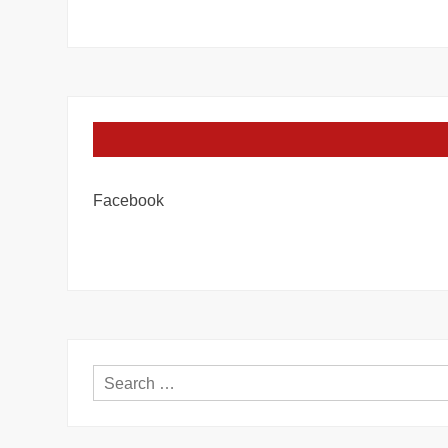
Facebook