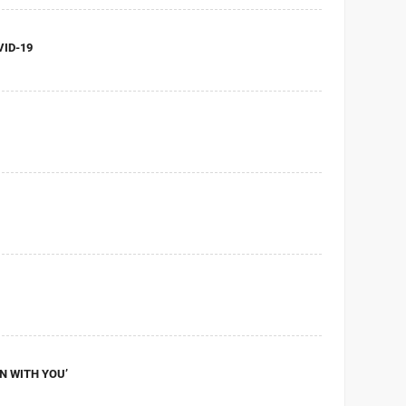
VID-19
UN WITH YOU’