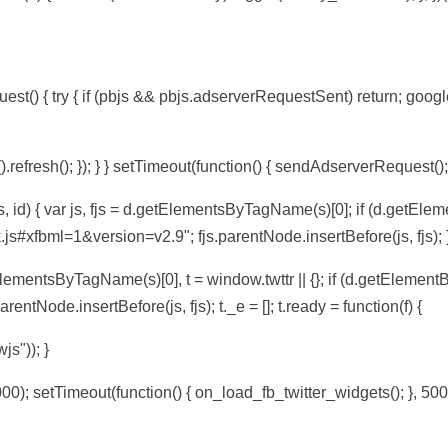
t() { try { if (pbjs && pbjs.adserverRequestSent) return; googl
efresh(); }); } } setTimeout(function() { sendAdserverRequest();
, id) { var js, fjs = d.getElementsByTagName(s)[0]; if (d.getEleme
.js#xfbml=1&version=v2.9"; fjs.parentNode.insertBefore(js, fjs); }
tElementsByTagName(s)[0], t = window.twttr || {}; if (d.getElementBy
arentNode.insertBefore(js, fjs); t._e = []; t.ready = function(f) {
wjs")); }
00); setTimeout(function() { on_load_fb_twitter_widgets(); }, 500