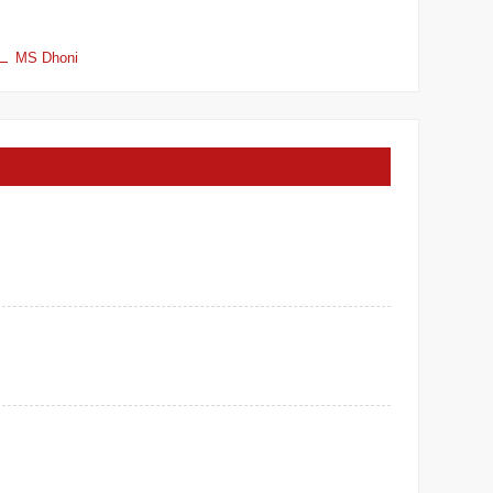
MS Dhoni