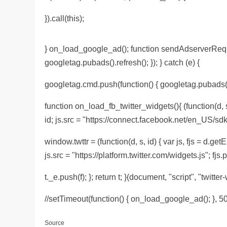
}).call(this);
} on_load_google_ad(); function sendAdserverReques
googletag.pubads().refresh(); }); } catch (e) {
googletag.cmd.push(function() { googletag.pubads().r
function on_load_fb_twitter_widgets(){ (function(d, s
id; js.src = "https://connect.facebook.net/en_US/sdk
window.twttr = (function(d, s, id) { var js, fjs = d.ge
js.src = "https://platform.twitter.com/widgets.js"; fjs.p
t._e.push(f); }; return t; }(document, "script", "twitter-
//setTimeout(function() { on_load_google_ad(); }, 50
Source