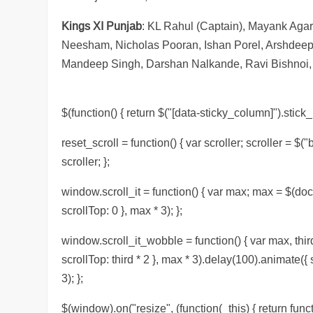
Kings XI Punjab
: KL Rahul (Captain), Mayank Aga
Neesham, Nicholas Pooran, Ishan Porel, Arshdeep
Mandeep Singh, Darshan Nalkande, Ravi Bishnoi, 
$(function() { return $("[data-sticky_column]").stick_i
reset_scroll = function() { var scroller; scroller = $("
scroller; };
window.scroll_it = function() { var max; max = $(doc
scrollTop: 0 }, max * 3); };
window.scroll_it_wobble = function() { var max, thir
scrollTop: third * 2 }, max * 3).delay(100).animate({
3); };
$(window).on("resize", (function(_this) { return functi