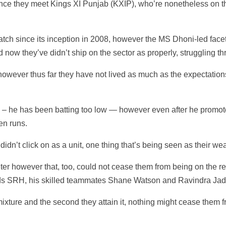
e they meet Kings XI Punjab (KXIP), who’re nonetheless on the l
ch since its inception in 2008, however the MS Dhoni-led facet
nd now they’ve didn’t ship on the sector as properly, struggling th
however thus far they have not lived as much as the expectatio
e – he has been batting too low — however even after he promot
en runs.
idn’t click on as a unit, one thing that’s being seen as their wea
ter however that, too, could not cease them from being on the rec
ds SRH, his skilled teammates Shane Watson and Ravindra Jade
re and the second they attain it, nothing might cease them from