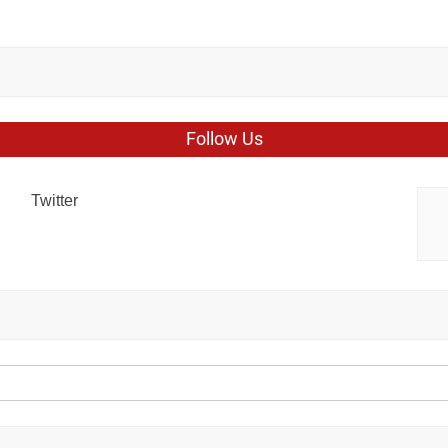
Follow Us
Twitter