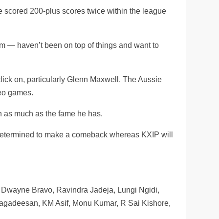
scored 200-plus scores twice within the league
— haven’t been on top of things and want to
ick on, particularly Glenn Maxwell. The Aussie
deo games.
n as much as the fame he has.
be determined to make a comeback whereas KXIP will
 Dwayne Bravo, Ravindra Jadeja, Lungi Ngidi,
Jagadeesan, KM Asif, Monu Kumar, R Sai Kishore,