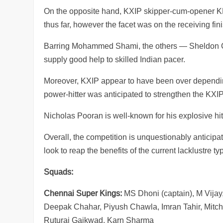
On the opposite hand, KXIP skipper-cum-opener KL
thus far, however the facet was on the receiving fini
Barring Mohammed Shami, the others — Sheldon Co
supply good help to skilled Indian pacer.
Moreover, KXIP appear to have been over depending
power-hitter was anticipated to strengthen the K
Nicholas Pooran is well-known for his explosive h
Overall, the competition is unquestionably anticip
look to reap the benefits of the current lacklustre t
Squads:
Chennai Super Kings:
MS Dhoni (captain), M Vijay
Deepak Chahar, Piyush Chawla, Imran Tahir, Mitc
Ruturaj Gaikwad, Karn Sharma