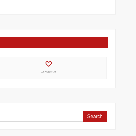
Contact Us
Search
for: