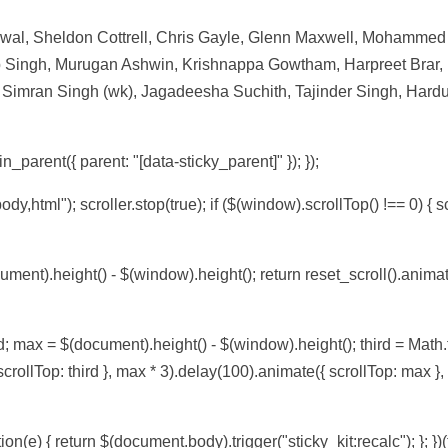
rwal, Sheldon Cottrell, Chris Gayle, Glenn Maxwell, Mohamme
 Singh, Murugan Ashwin, Krishnappa Gowtham, Harpreet Brar,
Simran Singh (wk), Jagadeesha Suchith, Tajinder Singh, Hardu
n_parent({ parent: "[data-sticky_parent]" }); });
body,html"); scroller.stop(true); if ($(window).scrollTop() !== 0) { sc
ument).height() - $(window).height(); return reset_scroll().anima
d; max = $(document).height() - $(window).height(); third = Math.f
 scrollTop: third }, max * 3).delay(100).animate({ scrollTop: max }
on(e) { return $(document.body).trigger("sticky_kit:recalc"); }; })(t