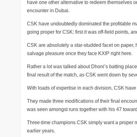
have one other alternative to redeem themselves onc
encounter in Dubai.
CSK have undoubtedly dominated the profitable mat
going proper for CSK: first it was off-field points, a
CSK are absolutely a star-studded facet on paper, 
salvage pleasure once they face KXIP right here.
Rather a lot was talked about Dhoni’s batting plac
final result of the match, as CSK went down by sev
With loads of expertise in each division, CSK have d
They made three modifications of their final encoun
was seen amongst runs together with his 47 towar
Three-time champions CSK simply want a proper mixtu
earlier years.