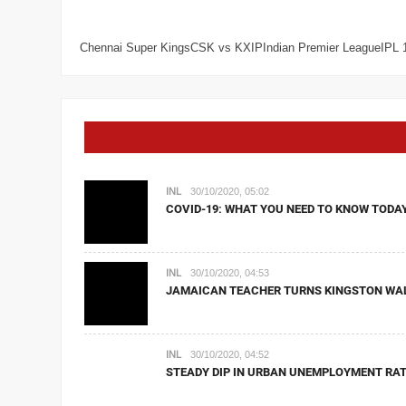
Chennai Super KingsCSK vs KXIPIndian Premier LeagueIPL 
INL
30/10/2020, 05:02
COVID-19: WHAT YOU NEED TO KNOW TODA
INL
30/10/2020, 04:53
JAMAICAN TEACHER TURNS KINGSTON WA
INL
30/10/2020, 04:52
STEADY DIP IN URBAN UNEMPLOYMENT RAT