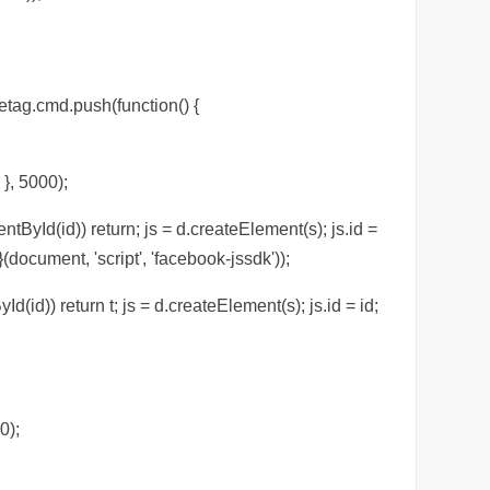
etag.cmd.push(function() {
 }, 5000);
ntById(id)) return; js = d.createElement(s); js.id =
(document, 'script', 'facebook-jssdk'));
Id(id)) return t; js = d.createElement(s); js.id = id;
0);