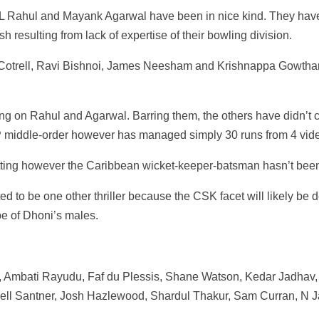
 Rahul and Mayank Agarwal have been in nice kind. They have 
sh resulting from lack of expertise of their bowling division.
trell, Ravi Bishnoi, James Neesham and Krishnappa Gowtham 
 on Rahul and Agarwal. Barring them, the others have didn’t cl
XIP middle-order however has managed simply 30 runs from 4 vi
itting however the Caribbean wicket-keeper-batsman hasn’t bee
ated to be one other thriller because the CSK facet will likely 
ype of Dhoni’s males.
, Ambati Rayudu, Faf du Plessis, Shane Watson, Kedar Jadhav,
hell Santner, Josh Hazlewood, Shardul Thakur, Sam Curran, N 