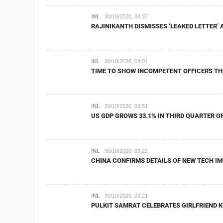
INL
30/10/2020, 04:37
RAJINIKANTH DISMISSES ‘LEAKED LETTER’
INL
30/10/2020, 04:01
TIME TO SHOW INCOMPETENT OFFICERS TH
INL
30/10/2020, 03:51
US GDP GROWS 33.1% IN THIRD QUARTER OF
INL
30/10/2020, 03:22
CHINA CONFIRMS DETAILS OF NEW TECH IM
INL
30/10/2020, 03:21
PULKIT SAMRAT CELEBRATES GIRLFRIEND KR