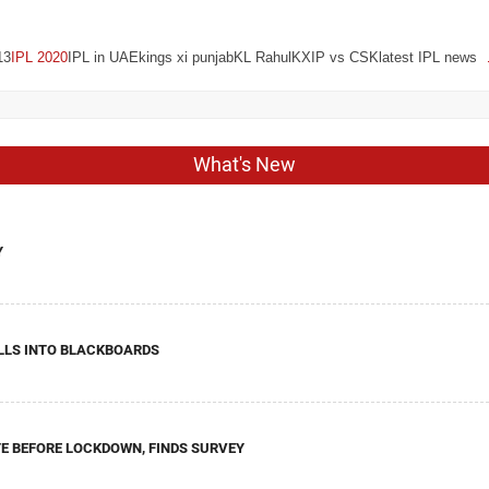
13
IPL 2020
IPL in UAEkings xi punjabKL RahulKXIP vs CSKlatest IPL news
What's New
Y
LLS INTO BLACKBOARDS
E BEFORE LOCKDOWN, FINDS SURVEY