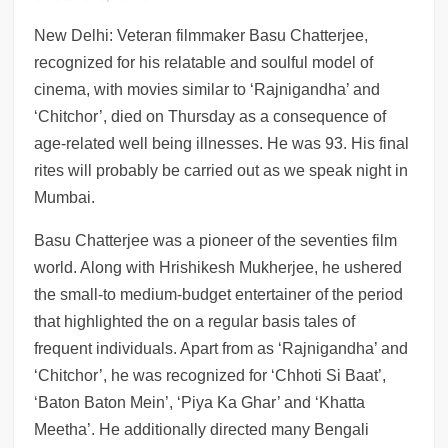
ng Navalny in coma leaves for Germany
New Delhi: Veteran filmmaker Basu Chatterjee,
recognized for his relatable and soulful model of
cinema, with movies similar to ‘Rajnigandha’ and
‘Chitchor’, died on Thursday as a consequence of
age-related well being illnesses. He was 93. His final
rites will probably be carried out as we speak night in
Mumbai.
Basu Chatterjee was a pioneer of the seventies film
world. Along with Hrishikesh Mukherjee, he ushered
the small-to medium-budget entertainer of the period
that highlighted the on a regular basis tales of
frequent individuals. Apart from as ‘Rajnigandha’ and
‘Chitchor’, he was recognized for ‘Chhoti Si Baat’,
‘Baton Baton Mein’, ‘Piya Ka Ghar’ and ‘Khatta
Meetha’. He additionally directed many Bengali