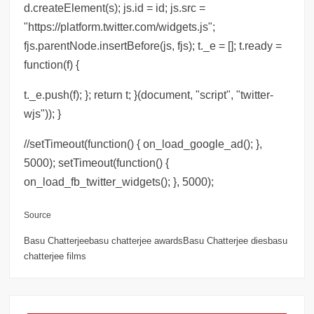
d.createElement(s); js.id = id; js.src =
"https://platform.twitter.com/widgets.js";
fjs.parentNode.insertBefore(js, fjs); t._e = []; t.ready =
function(f) {
t._e.push(f); }; return t; }(document, "script", "twitter-
wjs")); }
//setTimeout(function() { on_load_google_ad(); },
5000); setTimeout(function() {
on_load_fb_twitter_widgets(); }, 5000);
Source
Basu Chatterjeebasu chatterjee awardsBasu Chatterjee diesbasu
chatterjee films