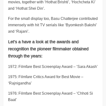
movies, together with ‘Hothat Brishti’, ‘Hochcheta Ki’
and ‘Hothat Shei Din’.
For the small display too, Basu Chatterjee contributed
immensely with hit TV serials like ‘Byomkesh Bakshi’
and ‘Rajani’.
Let’s a have a look at the awards and
recognition the pioneer filmmaker obtained
through the years:
1972: Filmfare Best Screenplay Award – ‘Sara Akash’
1975: Filmfare Critics Award for Best Movie –
‘Rajnigandha’
1976: Filmfare Best Screenplay Award – ‘Chhoti Si
Baat’