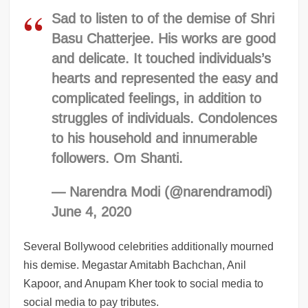
Sad to listen to of the demise of Shri
Basu Chatterjee. His works are good
and delicate. It touched individuals’s
hearts and represented the easy and
complicated feelings, in addition to
struggles of individuals. Condolences
to his household and innumerable
followers. Om Shanti.
— Narendra Modi (@narendramodi)
June 4, 2020
Several Bollywood celebrities additionally mourned
his demise. Megastar Amitabh Bachchan, Anil
Kapoor, and Anupam Kher took to social media to
social media to pay tributes.