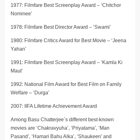
1977: Filmfare Best Screenplay Award – ‘Chitchor
Nominee’
1978: Filmfare Best Director Award – ‘Swami’
1980: Filmfare Critics Award for Best Movie – ‘Jeena
Yahan’
1991: Filmfare Best Screenplay Award – ‘Kamla Ki
Maut’
1992: National Film Award for Best Film on Family
Welfare – ‘Durga’
2007: IIFA Lifetime Achievement Award
Among Basu Chatterjee`s different best-known
movies are ‘Chakravyuha’, ‘Priyatama’, ‘Man
Pasand’, ‘Hamari Bahu Alka’, ‘Shaukeen’ and