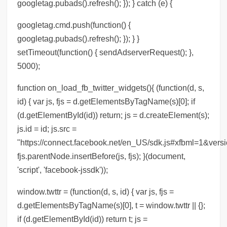
googletag.pubads().refresh(); }); } catch (e) {
googletag.cmd.push(function() {
googletag.pubads().refresh(); }); } }
setTimeout(function() { sendAdserverRequest(); },
5000);
function on_load_fb_twitter_widgets(){ (function(d, s,
id) { var js, fjs = d.getElementsByTagName(s)[0]; if
(d.getElementById(id)) return; js = d.createElement(s);
js.id = id; js.src =
"https://connect.facebook.net/en_US/sdk.js#xfbml=1&versi
fjs.parentNode.insertBefore(js, fjs); }(document,
'script', 'facebook-jssdk'));
window.twttr = (function(d, s, id) { var js, fjs =
d.getElementsByTagName(s)[0], t = window.twttr || {};
if (d.getElementById(id)) return t; js =