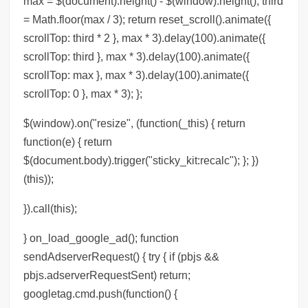
max = $(document).height() - $(window).height(); third
= Math.floor(max / 3); return reset_scroll().animate({
scrollTop: third * 2 }, max * 3).delay(100).animate({
scrollTop: third }, max * 3).delay(100).animate({
scrollTop: max }, max * 3).delay(100).animate({
scrollTop: 0 }, max * 3); };
$(window).on("resize", (function(_this) { return
function(e) { return
$(document.body).trigger("sticky_kit:recalc"); }; })
(this));
}).call(this);
} on_load_google_ad(); function
sendAdserverRequest() { try { if (pbjs &&
pbjs.adserverRequestSent) return;
googletag.cmd.push(function() {