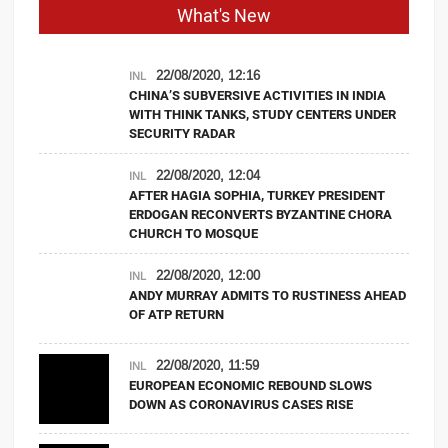
What's New
22/08/2020, 12:16
INL
CHINA’S SUBVERSIVE ACTIVITIES IN INDIA
WITH THINK TANKS, STUDY CENTERS UNDER
SECURITY RADAR
22/08/2020, 12:04
INL
AFTER HAGIA SOPHIA, TURKEY PRESIDENT
ERDOGAN RECONVERTS BYZANTINE CHORA
CHURCH TO MOSQUE
22/08/2020, 12:00
INL
ANDY MURRAY ADMITS TO RUSTINESS AHEAD
OF ATP RETURN
22/08/2020, 11:59
INL
EUROPEAN ECONOMIC REBOUND SLOWS
DOWN AS CORONAVIRUS CASES RISE