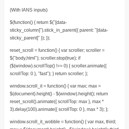
(With IANS inputs)
$(function() { return $("[data-
sticky_column]").stick_in_parent({ parent: "[data-
sticky_parent]" }); });
reset_scroll = function() { var scroller; scroller =
$("body,html"); scroller.stop(true); if
($(window).scrollTop() !== 0) { scroller.animate({
scrollTop: 0 }, "fast"); } return scroller; };
window.scroll_it = function() { var max; max =
$(document).height() - $(window).height(); return
reset_scroll().animate({ scrollTop: max }, max *
3).delay(100).animate({ scrollTop: 0 }, max * 3); };
window.scroll_it_wobble = function() { var max, third;