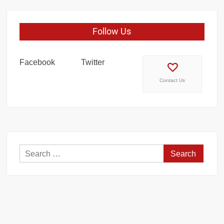
Follow Us
Facebook
Twitter
Contact Us
Search
for: