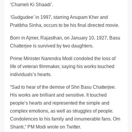
‘Chameli Ki Shaadi’.
‘Gudgudee’ in 1997, starring Anupam Kher and
Pratibha Sinha, occurs to be his final directed movie.
Born in Ajmer, Rajasthan, on January 10, 1927, Basu
Chatterjee is survived by two daughters.
Prime Minister Narendra Modi condoled the loss of
life of veteran filmmaker, saying his works touched
individuals’s hearts.
“Sad to hear of the demise of Shri Basu Chatterjee.
His works are brilliant and sensitive. It touched
people’s hearts and represented the simple and
complex emotions, as well as struggles of people.
Condolences to his family and innumerable fans. Om
Shanti,” PM Modi wrote on Twitter.