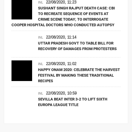
22/08/2020, 11:23
INL
SUSHANT SINGH RAJPUT DEATH CASE: CBI
TO RECREATE SEQUENCE OF EVENTS AT
CRIME SCENE TODAY; TO INTERROGATE
COOPER HOSPITAL DOCTORS WHO CONDUCTED AUTOPSY
22/08/2020, 11:14
INL
UTTAR PRADESH GOVT TO TABLE BILL FOR
RECOVERY OF DAMAGES FROM PROTESTERS
22/08/2020, 11:02
INL
HAPPY ONAM 2020: CELEBRATE THE HARVEST
FESTIVAL BY MAKING THESE TRADITIONAL
RECIPES
22/08/2020, 10:59
INL
SEVILLA BEAT INTER 3-2 TO LIFT SIXTH
EUROPA LEAGUE TITLE