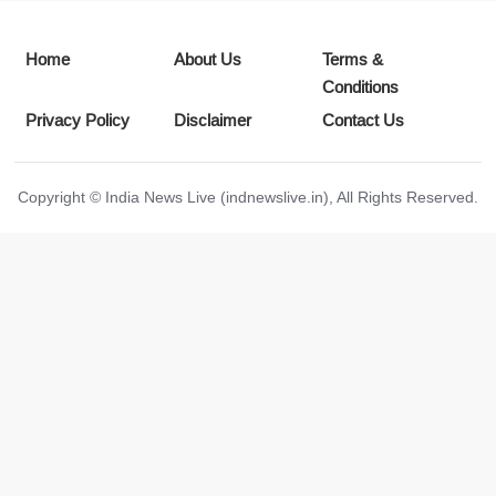
Home
About Us
Terms &
Conditions
Privacy Policy
Disclaimer
Contact Us
Copyright © India News Live (indnewslive.in), All Rights Reserved.