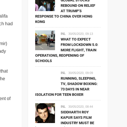
GLOBAL STOCKS
REBOUND ON RELIEF
AT TRUMP’S
lifa
RESPONSE TO CHINA OVER HONG
KONG
ich had
INL
30/05/2020, 09:13
WHAT TO EXPECT
mir)
FROM LOCKDOWN 5.0:
MORE FLIGHT, TRAIN
eady
OPERATIONS, REOPENING OF
SCHOOLS
 that
INL
30/05/2020, 09:09
RUNNING, SLEEPING,
the
TV, SHADOW BOXING:
73 DAYS IN NEAR
ISOLATION FOR TEEN BOXER
ent of
INL
30/05/2020, 08:44
SIDDHARTH ROY
KAPUR SAYS FILM
INDUSTRY MUST BE