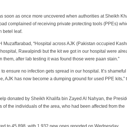
as soon as once more uncovered when authorities at Sheikh Kha
bad complained of receiving private protecting tools (PPEs) wh
 betel leaf.
CMH Muzaffarabad, “Hospital across AJK (Pakistan occupied Kash
hospital, Rawalpindi but the kit we got in our hospital were alr
 them, after lab testing it was found those were paan stain.”
 to ensure no infection gets spread in our hospital. It’s shameful
ine, AJK has now become a dumping ground for used PPE kits,” 
elp donated by Sheikh Khalifa bin Zayed Al Nahyan, the Presid
gs of the individuals of the area, who had been affected from the
ared to 45,898, with 1,932 new ones reported on Wednesday.