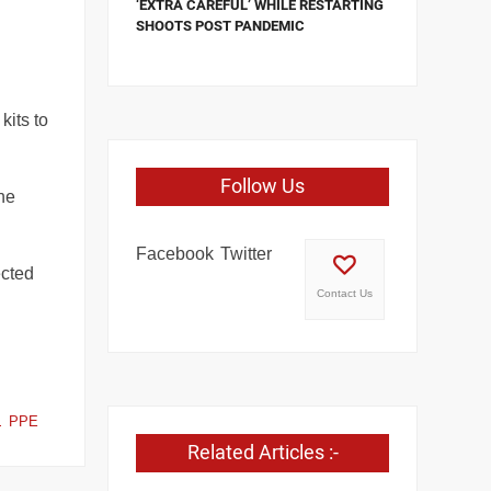
‘EXTRA CAREFUL’ WHILE RESTARTING
SHOOTS POST PANDEMIC
kits to
Follow Us
he
Facebook
Twitter
ected
Contact Us
PPE
Related Articles :-