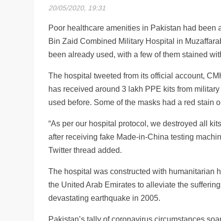
20/05/2020, 19:31
Poor healthcare amenities in Pakistan had been 
Bin Zaid Combined Military Hospital in Muzaffara
been already used, with a few of them stained with
The hospital tweeted from its official account, 
has received around 3 lakh PPE kits from military 
used before. Some of the masks had a red stain on
“As per our hospital protocol, we destroyed all kits
after receiving fake Made-in-China testing mach
Twitter thread added.
The hospital was constructed with humanitarian h
the United Arab Emirates to alleviate the sufferin
devastating earthquake in 2005.
Pakistan’s tally of coronavirus circumstances so