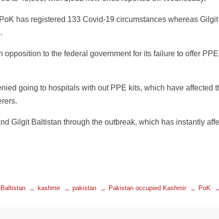
 PoK has registered 133 Covid-19 circumstances whereas Gilgit
.
 opposition to the federal government for its failure to offer PPE 
ed going to hospitals with out PPE kits, which have affected t
rers.
d Gilgit Baltistan through the outbreak, which has instantly aff
-Baltistan
kashmir
pakistan
Pakistan occupied Kashmir
PoK