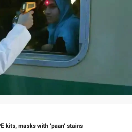
E kits, masks with ‘paan’ stains