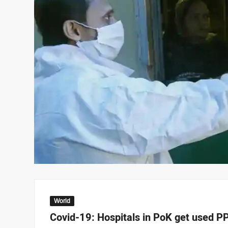
World
Covid-19: Hospitals in PoK get used PP