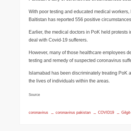
With poor testing and educated medical workers,
Baltistan has reported 556 positive circumstances
Earlier, the medical doctors in PoK held protests in
deal with Covid-19 sufferers.
However, many of those healthcare employees deni
testing and remedy of suspected coronavirus suffe
Islamabad has been discriminately treating PoK an
the lives of individuals within the areas.
Source
coronavirus
coronavirus pakistan
COVID19
Gilgit