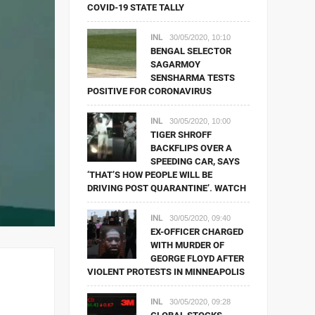
COVID-19 STATE TALLY
INL
30/05/2020, 10:10
BENGAL SELECTOR
SAGARMOY
SENSHARMA TESTS
POSITIVE FOR CORONAVIRUS
INL
30/05/2020, 10:00
TIGER SHROFF
BACKFLIPS OVER A
SPEEDING CAR, SAYS
‘THAT’S HOW PEOPLE WILL BE
DRIVING POST QUARANTINE’. WATCH
INL
30/05/2020, 09:40
EX-OFFICER CHARGED
WITH MURDER OF
GEORGE FLOYD AFTER
VIOLENT PROTESTS IN MINNEAPOLIS
INL
30/05/2020, 09:28