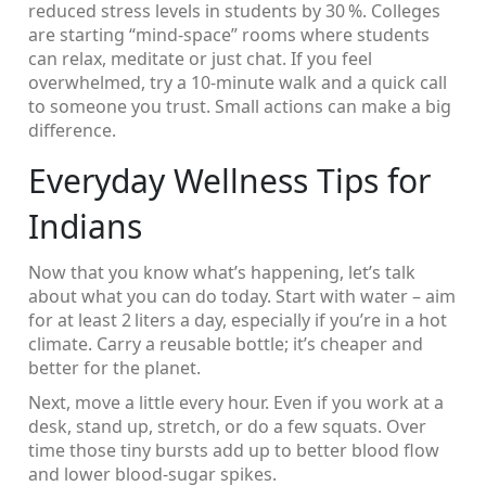
reduced stress levels in students by 30 %. Colleges
are starting “mind‑space” rooms where students
can relax, meditate or just chat. If you feel
overwhelmed, try a 10‑minute walk and a quick call
to someone you trust. Small actions can make a big
difference.
Everyday Wellness Tips for
Indians
Now that you know what’s happening, let’s talk
about what you can do today. Start with water – aim
for at least 2 liters a day, especially if you’re in a hot
climate. Carry a reusable bottle; it’s cheaper and
better for the planet.
Next, move a little every hour. Even if you work at a
desk, stand up, stretch, or do a few squats. Over
time those tiny bursts add up to better blood flow
and lower blood‑sugar spikes.