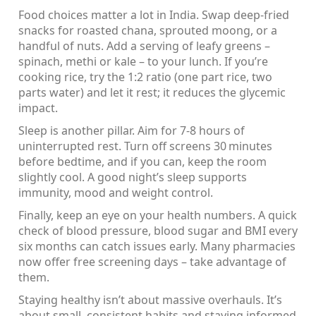
Food choices matter a lot in India. Swap deep‑fried
snacks for roasted chana, sprouted moong, or a
handful of nuts. Add a serving of leafy greens –
spinach, methi or kale – to your lunch. If you’re
cooking rice, try the 1:2 ratio (one part rice, two
parts water) and let it rest; it reduces the glycemic
impact.
Sleep is another pillar. Aim for 7‑8 hours of
uninterrupted rest. Turn off screens 30 minutes
before bedtime, and if you can, keep the room
slightly cool. A good night’s sleep supports
immunity, mood and weight control.
Finally, keep an eye on your health numbers. A quick
check of blood pressure, blood sugar and BMI every
six months can catch issues early. Many pharmacies
now offer free screening days – take advantage of
them.
Staying healthy isn’t about massive overhauls. It’s
about small, consistent habits and staying informed