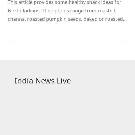
This article provides some healthy snack ideas for
North Indians. The options range from roasted
channa, roasted pumpkin seeds, baked or roasted
potatoes, roasted sweet potatoes, roasted corn,
roasted peanuts, roasted soya bean, roasted
paneer, roasted brinjal, roasted papad, roasted
drumstick, roasted whole wheat flour, roasted oats,
and homemade khakhra. These snacks are not only
healthy and tasty but also easy to make.
Additionally, they are a good source of protein,
India News Live
vitamins, and minerals. All of these snacks are
delicious, nutritious, and easy-to-prepare.