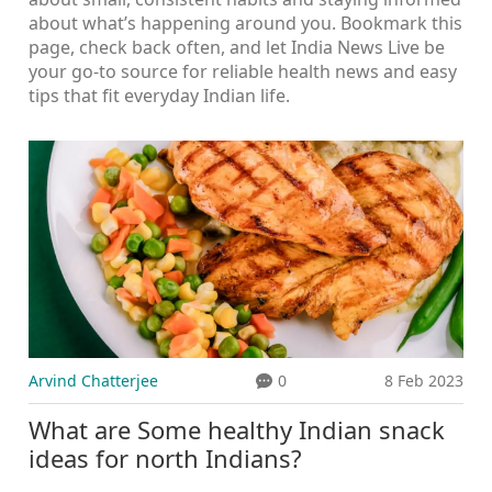
about what’s happening around you. Bookmark this
page, check back often, and let India News Live be
your go‑to source for reliable health news and easy
tips that fit everyday Indian life.
Arvind Chatterjee
0
8 Feb 2023
What are Some healthy Indian snack
ideas for north Indians?