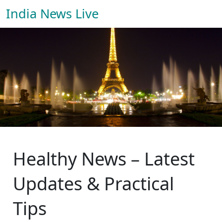
India News Live
Healthy News – Latest
Updates & Practical
Tips