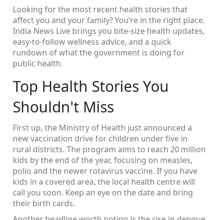
Looking for the most recent health stories that
affect you and your family? You’re in the right place.
India News Live brings you bite‑size health updates,
easy‑to‑follow wellness advice, and a quick
rundown of what the government is doing for
public health.
Top Health Stories You
Shouldn't Miss
First up, the Ministry of Health just announced a
new vaccination drive for children under five in
rural districts. The program aims to reach 20 million
kids by the end of the year, focusing on measles,
polio and the newer rotavirus vaccine. If you have
kids in a covered area, the local health centre will
call you soon. Keep an eye on the date and bring
their birth cards.
Another headline worth noting is the rise in dengue