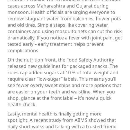
cases across Maharashtra and Gujarat during
monsoon. Health officials are urging everyone to
remove stagnant water from balconies, flower pots
and old tires. Simple steps like covering water
containers and using mosquito nets can cut the risk
dramatically. If you notice a fever with joint pain, get
tested early – early treatment helps prevent
complications.
On the nutrition front, the Food Safety Authority
released new guidelines for packaged snacks. The
rules cap added sugars at 10 % of total weight and
require clear “low‑sugar” labels. This means you’ll
see fewer overly sweet chips and more options that
are easier on your teeth and waistline. When you
shop, glance at the front label – it’s now a quick
health check.
Lastly, mental health is finally getting more
spotlight. A recent study from AIIMS showed that
daily short walks and talking with a trusted friend