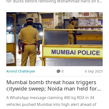
for ducks before removing Mohammad Haris on 66,
briefly tilting momentum in an Asia Cup 2025 clash.
Pakistan still won by 93 runs after Oman's batting
collapsed, with nine players failing to reach double
digits. Kaleem’s spell was the standout performance
on a night Pakistan dominated the result.
Arvind Chatterjee
0
6 Sep 2025
Mumbai bomb threat hoax triggers
citywide sweep; Noida man held for
WhatsApp message before Anant
A WhatsApp message claiming 400 kg RDX in 34
Chaturdashi
vehicles pushed Mumbai into high alert ahead of