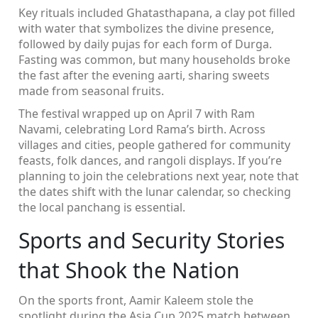
Key rituals included Ghatasthapana, a clay pot filled
with water that symbolizes the divine presence,
followed by daily pujas for each form of Durga.
Fasting was common, but many households broke
the fast after the evening aarti, sharing sweets
made from seasonal fruits.
The festival wrapped up on April 7 with Ram
Navami, celebrating Lord Rama’s birth. Across
villages and cities, people gathered for community
feasts, folk dances, and rangoli displays. If you’re
planning to join the celebrations next year, note that
the dates shift with the lunar calendar, so checking
the local panchang is essential.
Sports and Security Stories
that Shook the Nation
On the sports front, Aamir Kaleem stole the
spotlight during the Asia Cup 2025 match between