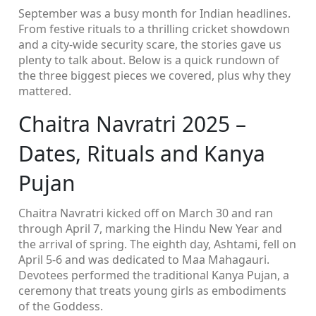
September was a busy month for Indian headlines.
From festive rituals to a thrilling cricket showdown
and a city‑wide security scare, the stories gave us
plenty to talk about. Below is a quick rundown of
the three biggest pieces we covered, plus why they
mattered.
Chaitra Navratri 2025 –
Dates, Rituals and Kanya
Pujan
Chaitra Navratri kicked off on March 30 and ran
through April 7, marking the Hindu New Year and
the arrival of spring. The eighth day, Ashtami, fell on
April 5‑6 and was dedicated to Maa Mahagauri.
Devotees performed the traditional Kanya Pujan, a
ceremony that treats young girls as embodiments
of the Goddess.