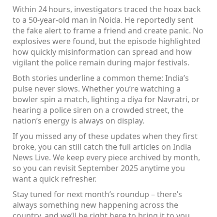
Within 24 hours, investigators traced the hoax back
to a 50‑year‑old man in Noida. He reportedly sent
the fake alert to frame a friend and create panic. No
explosives were found, but the episode highlighted
how quickly misinformation can spread and how
vigilant the police remain during major festivals.
Both stories underline a common theme: India’s
pulse never slows. Whether you’re watching a
bowler spin a match, lighting a diya for Navratri, or
hearing a police siren on a crowded street, the
nation’s energy is always on display.
If you missed any of these updates when they first
broke, you can still catch the full articles on India
News Live. We keep every piece archived by month,
so you can revisit September 2025 anytime you
want a quick refresher.
Stay tuned for next month’s roundup – there’s
always something new happening across the
country, and we’ll be right here to bring it to you.