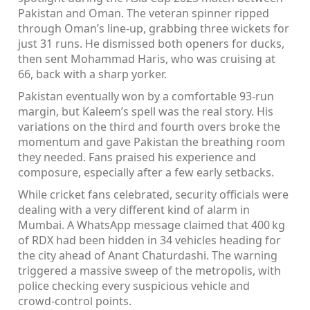
Pakistan and Oman. The veteran spinner ripped
through Oman’s line‑up, grabbing three wickets for
just 31 runs. He dismissed both openers for ducks,
then sent Mohammad Haris, who was cruising at
66, back with a sharp yorker.
Pakistan eventually won by a comfortable 93‑run
margin, but Kaleem’s spell was the real story. His
variations on the third and fourth overs broke the
momentum and gave Pakistan the breathing room
they needed. Fans praised his experience and
composure, especially after a few early setbacks.
While cricket fans celebrated, security officials were
dealing with a very different kind of alarm in
Mumbai. A WhatsApp message claimed that 400 kg
of RDX had been hidden in 34 vehicles heading for
the city ahead of Anant Chaturdashi. The warning
triggered a massive sweep of the metropolis, with
police checking every suspicious vehicle and
crowd‑control points.