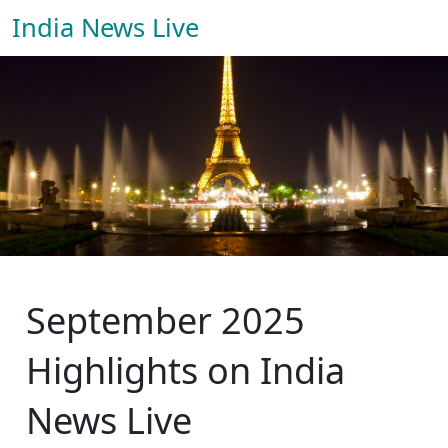
India News Live
September 2025
Highlights on India
News Live