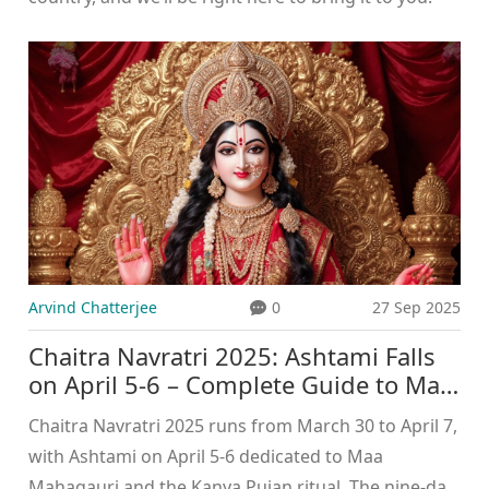
Arvind Chatterjee
0
27 Sep 2025
Chaitra Navratri 2025: Ashtami Falls
on April 5-6 – Complete Guide to Maa
Mahagauri Worship and Kanya Pujan
Chaitra Navratri 2025 runs from March 30 to April 7,
with Ashtami on April 5-6 dedicated to Maa
Mahagauri and the Kanya Pujan ritual. The nine‑day