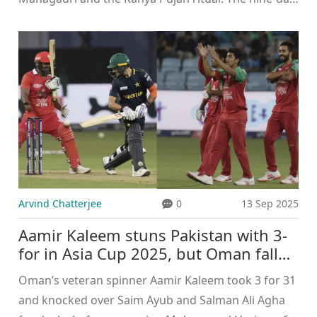
festival marks the Hindu New Year, spring's arrival,
and ends with Ram Navami. Devotees observe
Ghatasthapana, fasts, and daily pujas, honoring
each form of Goddess Durga.
Arvind Chatterjee
0
13 Sep 2025
Aamir Kaleem stuns Pakistan with 3-
for in Asia Cup 2025, but Oman fall
by 93 runs
Oman’s veteran spinner Aamir Kaleem took 3 for 31
and knocked over Saim Ayub and Salman Ali Agha