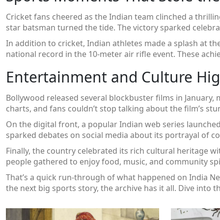
Cricket fans cheered as the Indian team clinched a thrill
star batsman turned the tide. The victory sparked celebrati
In addition to cricket, Indian athletes made a splash at 
national record in the 10‑meter air rifle event. These 
Entertainment and Culture Hig
Bollywood released several blockbuster films in January
charts, and fans couldn’t stop talking about the film’s st
On the digital front, a popular Indian web series launche
sparked debates on social media about its portrayal of 
Finally, the country celebrated its rich cultural heritage wi
people gathered to enjoy food, music, and community spir
That’s a quick run‑through of what happened on India News
the next big sports story, the archive has it all. Dive into