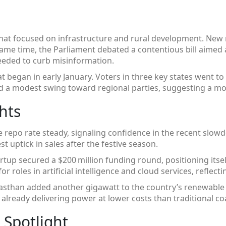
that focused on infrastructure and rural development. New 
same time, the Parliament debated a contentious bill aimed at
needed to curb misinformation.
t began in early January. Voters in three key states went to t
ed a modest swing toward regional parties, suggesting a mor
hts
e repo rate steady, signaling confidence in the recent slow
 uptick in sales after the festive season.
rtup secured a $200 million funding round, positioning itse
for roles in artificial intelligence and cloud services, refl
jasthan added another gigawatt to the country’s renewable ca
already delivering power at lower costs than traditional coa
 Spotlight