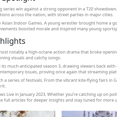
ing series win against a strong opponent in a T20 showdown.
ons across the nation, with street parties in major cities.
the Asian Indoor Games. A young wrestler brought home a go
achievements boosted morale and inspired many young sports
hlights
, most notably a high‑octane action drama that broke openi
unning visuals and catchy songs.
d its much‑anticipated season 3, drawing viewers back with 
contemporary issues, proving once again that streaming pl
th a series of festivals. From the vibrant kite‑flying fairs in 
it.
 Live in January 2023. Whether you’re catching up on politi
 the full articles for deeper insights and stay tuned for more