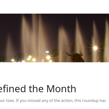
efined the Month
ur toes. If you missed any of the action, this roundup has