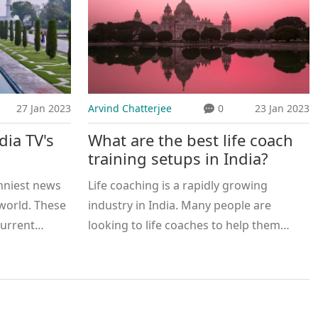
27 Jan 2023
Arvind Chatterjee
0
23 Jan 2023
dia TV's
What are the best life coach
training setups in India?
nniest news
Life coaching is a rapidly growing
 world. These
industry in India. Many people are
current
looking to life coaches to help them
ntertaining
reach their goals and to navigate the
n involve
challenges of life. There are many
commentary, as
excellent life coach training setups in
 celebrities,
India that offer a wide range of services.