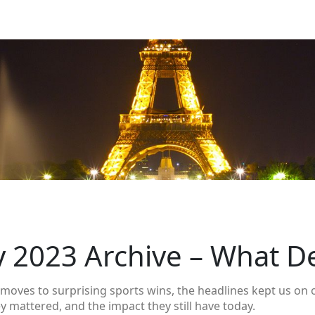
y 2023 Archive – What D
moves to surprising sports wins, the headlines kept us on o
y mattered, and the impact they still have today.