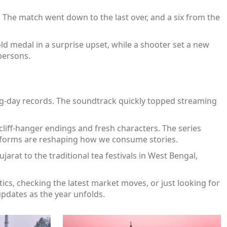
 The match went down to the last over, and a six from the
ld medal in a surprise upset, while a shooter set a new
persons.
ng‑day records. The soundtrack quickly topped streaming
cliff‑hanger endings and fresh characters. The series
atforms are reshaping how we consume stories.
Gujarat to the traditional tea festivals in West Bengal,
cs, checking the latest market moves, or just looking for
 updates as the year unfolds.