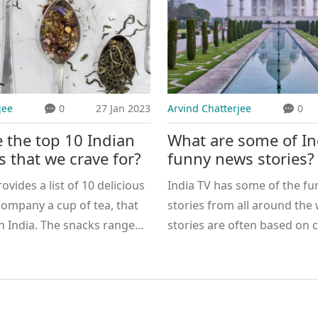
jee
0
27 Jan 2023
Arvind Chatterjee
0
 the top 10 Indian
What are some of In
s that we crave for?
funny news stories?
rovides a list of 10 delicious
India TV has some of the fu
company a cup of tea, that
stories from all around the
n India. The snacks range
stories are often based on 
ditional Kachori and Samosa
events and are often very e
modern and innovative
and light-hearted. They ofte
mosa and Masala Toast.
political satire and social 
th vegan and non-vegan
well as lighter topics such as