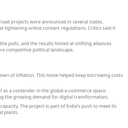
road projects were announced in several states,
 tightening online content regulations. Critics said it
he polls, and the results hinted at shifting alliances
e competitive political landscape.
down of inflation. This move helped keep borrowing costs
lf as a contender in the global e‑commerce space.
ecting the growing demand for digital transformation.
pacity. The project is part of India’s push to meet its
l plants.