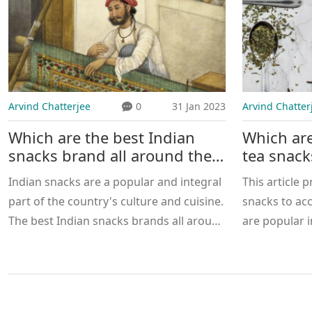
Arvind Chatterjee
0
31 Jan 2023
Arvind Chatter
Which are the best Indian
Which are
snacks brand all around the
tea snack
India?
Indian snacks are a popular and integral
This article p
part of the country's culture and cuisine.
snacks to ac
The best Indian snacks brands all around
are popular i
India include Haldiram's, Bikaji, Lijjat,
from the tra
Balaji, and Bikano. Haldiram's is the most
to the more 
popular of these brands, as it offers a
Chocolate Sa
wide variety of snacks, such as
There are bo