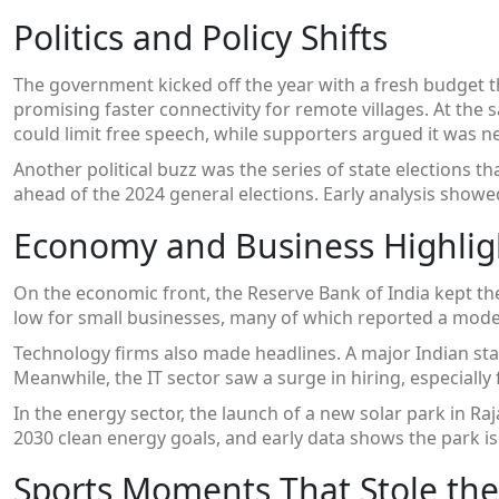
Politics and Policy Shifts
The government kicked off the year with a fresh budget 
promising faster connectivity for remote villages. At the 
could limit free speech, while supporters argued it was 
Another political buzz was the series of state elections tha
ahead of the 2024 general elections. Early analysis show
Economy and Business Highlig
On the economic front, the Reserve Bank of India kept th
low for small businesses, many of which reported a modest
Technology firms also made headlines. A major Indian sta
Meanwhile, the IT sector saw a surge in hiring, especially 
In the energy sector, the launch of a new solar park in Ra
2030 clean energy goals, and early data shows the park is 
Sports Moments That Stole the