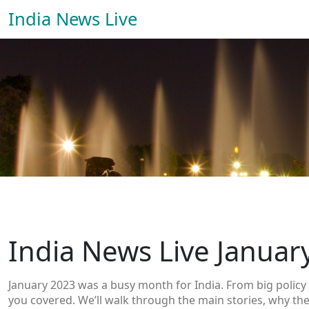
India News Live
India News Live Januar
January 2023 was a busy month for India. From big policy 
you covered. We’ll walk through the main stories, why the